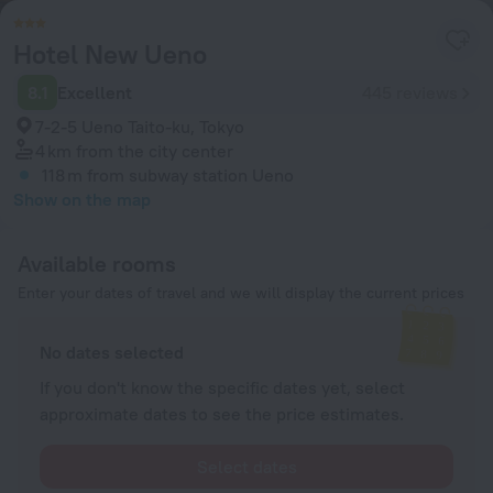
Hotel New Ueno
8.1
Excellent
445 reviews
7-2-5 Ueno Taito-ku, Tokyo
4 km
from the city center
118 m
from subway station Ueno
Show on the map
Available rooms
Enter your dates of travel and we will display the current prices
No dates selected
If you don't know the specific dates yet, select
approximate dates to see the price estimates.
Select dates