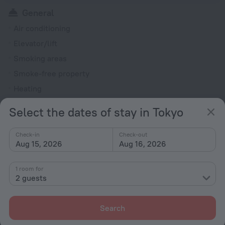
General
Air conditioning
Elevator/lift
Smoking areas
Smoke-free property
Heating
Reception desk
Select the dates of stay in Tokyo
Rooms
Check-in
Check-out
Non-smoking rooms
Aug 15, 2026
Aug 16, 2026
Fridge
1 room for
Family room
2 guests
Hairdryer
Flat-screen TV
Search
Shower/Bathtub