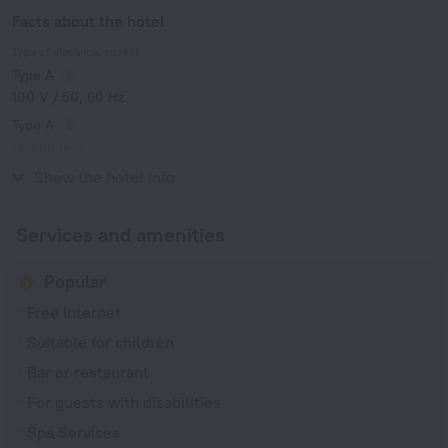
Facts about the hotel
Type of electrical socket
Type A
100 V / 50, 60 Hz
Type A
(grounded)
100 V / 50, 60 Hz
Show the hotel info
Services and amenities
Popular
Free Internet
Suitable for children
Bar or restaurant
For guests with disabilities
Spa Services