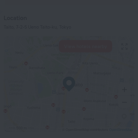
Location
Taito, 7-2-5 Ueno Taito-ku, Tokyo
View hotels nearby
500 m
© OpenStreetMap contributors
OpenStreetMap