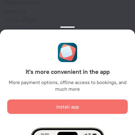
Customer Support
Travel blog
Cookie settings
Booking Terms & Conditions
Travel Deals
Promo Codes
Oktoberfest
For partners
It's more convenient in the app
For property owners
For travel agencies
More payment options, offline access to bookings, and
much more
For corporate clients
Affiliate program
Install app
Secure payments
Secure data protection from leading payment systems.