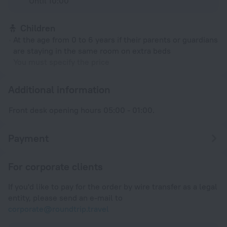
Until 10:00
Children
At the age from 0 to 6 years if their parents or guardians
are staying in the same room on extra beds
You must specify the price
Additional information
Front desk opening hours 05:00 - 01:00.
Payment
For corporate clients
If you'd like to pay for the order by wire transfer as a legal
entity, please send an e-mail to
corporate@roundtrip.travel