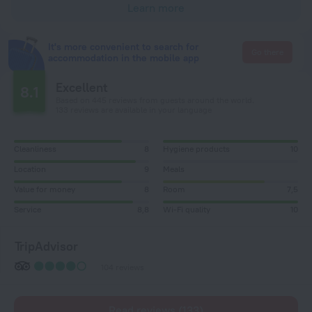
Learn more
It's more convenient to search for
Go there
accommodation in the mobile app
Excellent
8.1
Based on 445 reviews from guests around the world.
133 reviews are available in your language
Cleanliness
8
Hygiene products
10
Location
9
Meals
Value for money
8
Room
7,5
Service
8,8
Wi-Fi quality
10
TripAdvisor
104 reviews
Read reviews (133)