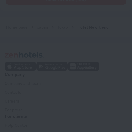
Home page
Japan
Tokyo
Hotel New Ueno
Company
Company and team
Contacts
Careers
For press
For clients
Help Center