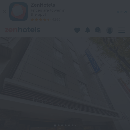
Hotel New Ueno in Tokyo — Book now on ZenHotels.com
ZenHotels
Prices are lower in
View
the app!
4260