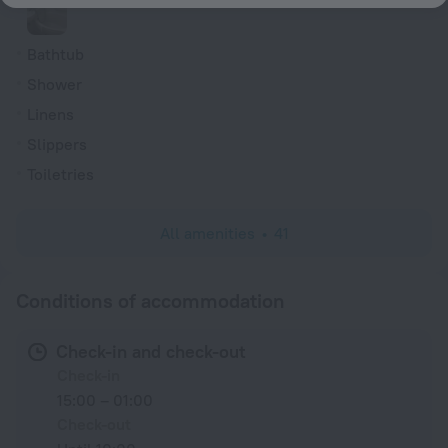
Bathtub
Shower
Linens
Slippers
Toiletries
All amenities
41
Conditions of accommodation
Check-in and check-out
Check-in
15:00 – 01:00
Check-out