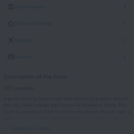
What's nearby
Places of interest
Airports
Subway
Description of the hotel
Location
A great hotel to have a nice rest before long walks around
the city. Hotel «Hotel New Ueno» is located in Tokyo. This
hotel is located in 4 km from the city center. You can take a
walk and explore the neighbourhood area of the hotel —
Ueno, Ueno Park and Ueno Zoo.
Expand description