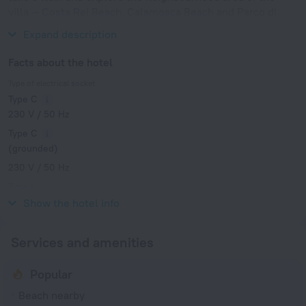
villa — Costa Rei Beach, Calamosca Beach and Parco di
Monte Urpinu.
Expand description
Facts about the hotel
Type of electrical socket
Type C
230 V / 50 Hz
Type C
(grounded)
230 V / 50 Hz
Type L
230 V / 50 Hz
Show the hotel info
Services and amenities
Popular
Beach nearby