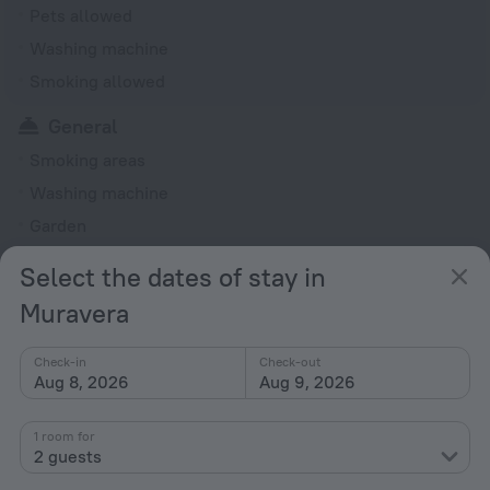
Pets allowed
Washing machine
Smoking allowed
General
Smoking areas
Washing machine
Garden
Rooms
Select the dates of stay in
Fridge
Muravera
TV
Check-in
Check-out
Shower/Bathtub
Aug 8, 2026
Aug 9, 2026
Bathtub
1 room for
2 guests
All amenities
13