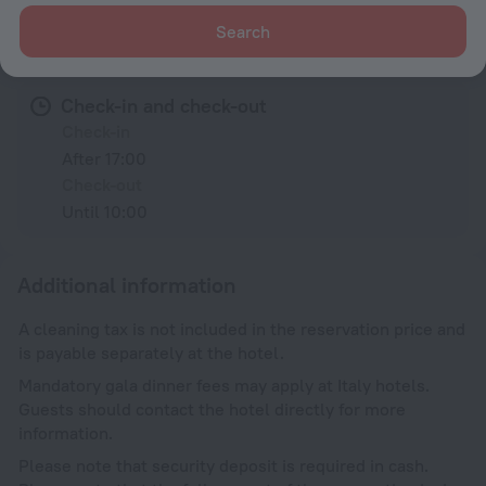
Search
Conditions of accommodation
Check-in and check-out
Check-in
After 17:00
Check-out
Until 10:00
Additional information
A cleaning tax is not included in the reservation price and
is payable separately at the hotel.
Mandatory gala dinner fees may apply at Italy hotels.
Guests should contact the hotel directly for more
information.
Please note that security deposit is required in cash.