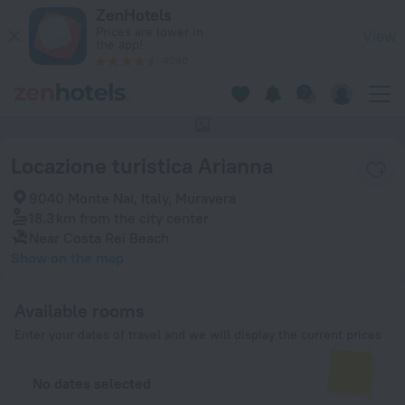
Locazione turistica Arianna in Muravera — Book now on ZenHo
ZenHotels
Prices are lower in
View
the app!
4260
This hotel has no photos
Locazione turistica Arianna
9040 Monte Nai, Italy, Muravera
18.3 km
from the city center
Near Costa Rei Beach
Show on the map
Available rooms
Enter your dates of travel and we will display the current prices
No dates selected