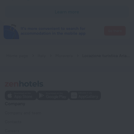
Learn more
It's more convenient to search for
Go there
accommodation in the mobile app
Home page
Italy
Muravera
Locazione turistica Arianna
Company
Company and team
Contacts
Careers