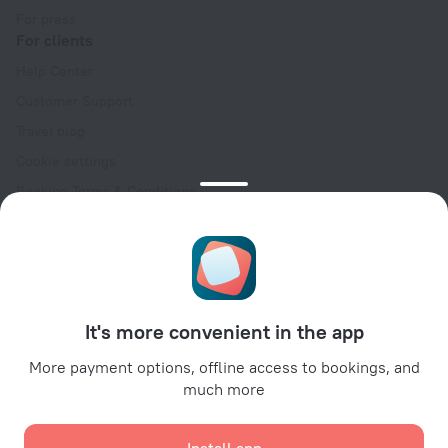
For press
For clients
Help Center
Customer Support
Travel blog
Cookie settings
Booking Terms & Conditions
Travel Deals
Promo Codes
Oktoberfest
For partners
It's more convenient in the app
For property owners
For travel agencies
More payment options, offline access to bookings, and
much more
For corporate clients
Affiliate program