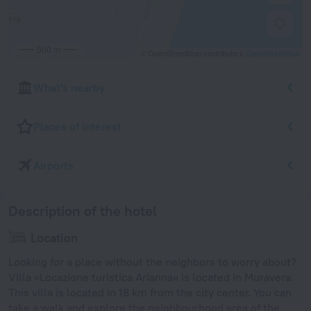
500 m
© OpenStreetMap contributors
OpenStreetMap
What's nearby
Places of interest
Airports
Description of the hotel
Location
Looking for a place without the neighbors to worry about?
Villa «Locazione turistica Arianna» is located in Muravera.
This villa is located in 18 km from the city center. You can
take a walk and explore the neighbourhood area of the