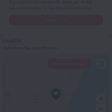
If you don't know the specific dates yet, select
approximate dates to see the price estimates.
Select dates
Location
9040 Monte Nai, Italy, Muravera
View hotels nearby