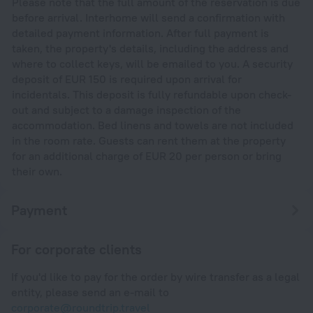
Please note that the full amount of the reservation is due
before arrival. Interhome will send a confirmation with
detailed payment information. After full payment is
taken, the property's details, including the address and
where to collect keys, will be emailed to you. A security
deposit of EUR 150 is required upon arrival for
incidentals. This deposit is fully refundable upon check-
out and subject to a damage inspection of the
accommodation. Bed linens and towels are not included
in the room rate. Guests can rent them at the property
for an additional charge of EUR 20 per person or bring
their own.
Payment
For corporate clients
If you'd like to pay for the order by wire transfer as a legal
entity, please send an e-mail to
corporate@roundtrip.travel