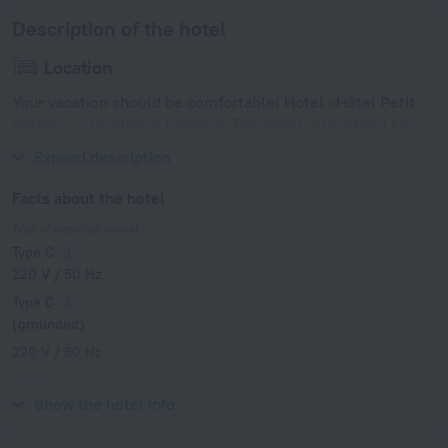
Description of the hotel
Location
Your vacation should be comfortable! Hotel «Hôtel Petit
Bateau» is located in Conakry. This hotel is located 1 km
from the city center.
Expand description
Facts about the hotel
Type of electrical socket
Type C
220 V / 50 Hz
Type C
(grounded)
220 V / 50 Hz
Type K
220 V / 50 Hz
Show the hotel info