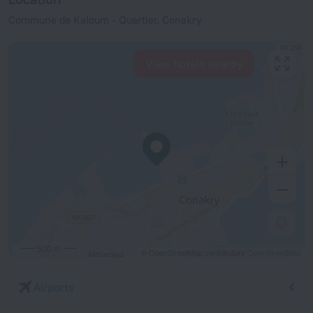
Commune de Kaloum - Quartier, Conakry
View hotels nearby
500 m
© OpenStreetMap contributors
OpenStreetMap
Airports