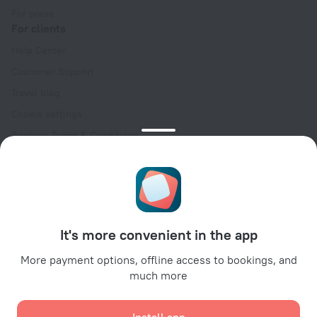
For press
For clients
Help Center
Customer Support
Travel blog
Cookie settings
Booking Terms & Conditions
Travel Deals
Promo Codes
Oktoberfest
For partners
It's more convenient in the app
For property owners
For travel agencies
More payment options, offline access to bookings, and
much more
For corporate clients
Affiliate program