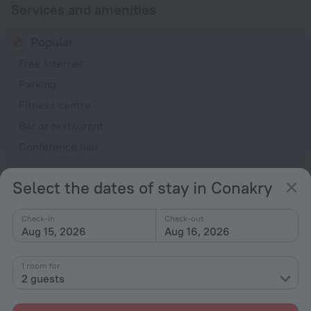
Services and amenities
Popular
Free Internet
Parking
Fitness centre
Bar or restaurant
Conference hall
General
Select the dates of stay in Conakry
24-hour reception
Elevator/lift
Check-in
Check-out
Aug 15, 2026
Aug 16, 2026
Smoking areas
Garden
1 room for
2 guests
Terrace
Services and amenities