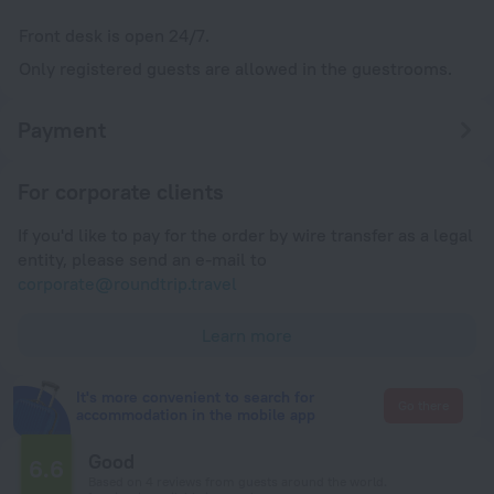
Front desk is open 24/7.
Only registered guests are allowed in the guestrooms.
Payment
For corporate clients
If you'd like to pay for the order by wire transfer as a legal
entity, please send an e-mail to
corporate@roundtrip.travel
Learn more
It's more convenient to search for
Go there
accommodation in the mobile app
Good
6.6
Based on 4 reviews from guests around the world.