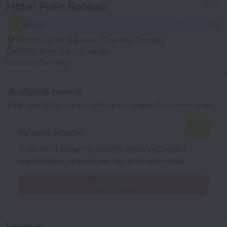
Hôtel Petit Bateau
6.6
Good
4 reviews
Commune de Kaloum - Quartier, Conakry
875 m
from the city center
Show on the map
Available rooms
Enter your dates of travel and we will display the current prices
No dates selected
If you don't know the specific dates yet, select
approximate dates to see the price estimates.
Select dates
Location