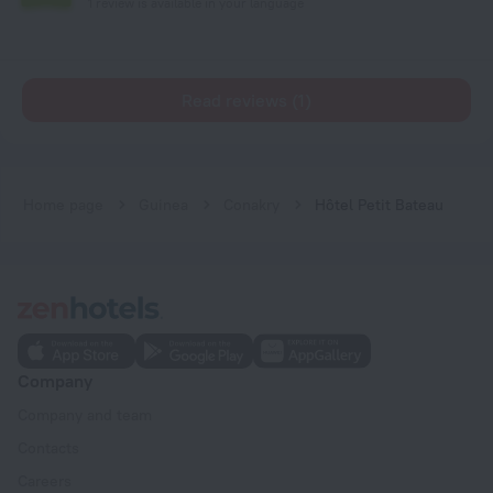
1 review is available in your language
Read reviews (1)
Home page
Guinea
Conakry
Hôtel Petit Bateau
Company
Company and team
Contacts
Careers