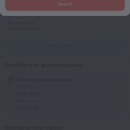
Search
Laundry
charged separately
Dry-cleaning
charged separately
All amenities
19
Conditions of accommodation
Check-in and check-out
Check-in
After 14:00
Check-out
Until 12:00
Additional information