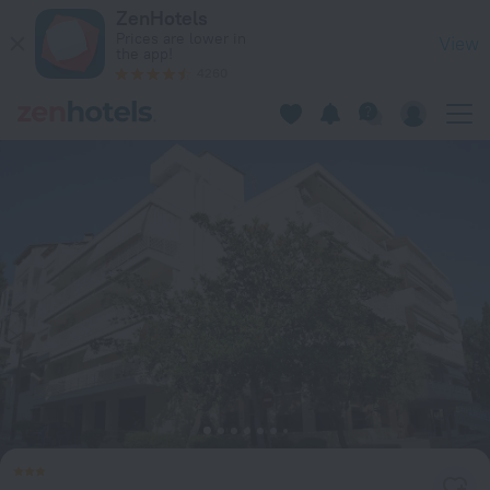
Lia Studios in Loutra Edipsos — Book now on ZenHotels.com
ZenHotels
Prices are lower in
View
the app!
4260