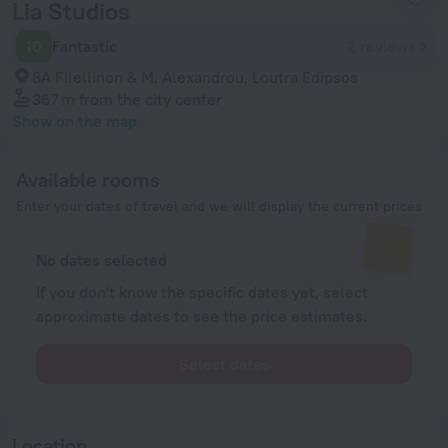
Lia Studios
10
Fantastic
2 reviews
8A Filellinon & M. Alexandrou, Loutra Edipsos
367 m
from the city center
Show on the map
Available rooms
Enter your dates of travel and we will display the current prices
No dates selected
If you don't know the specific dates yet, select
approximate dates to see the price estimates.
Select dates
Location