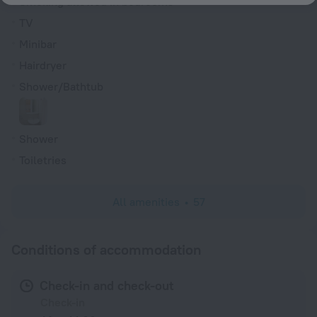
Smoking allowed in bedrooms
TV
Minibar
Hairdryer
Shower/Bathtub
Shower
Toiletries
All amenities
57
Conditions of accommodation
Check-in and check-out
Check-in