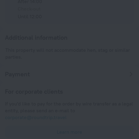
After 14:00
Check-out
Until 12:00
Additional information
This property will not accommodate hen, stag or similar
parties.
Payment
For corporate clients
If you'd like to pay for the order by wire transfer as a legal
entity, please send an e-mail to
corporate@roundtrip.travel
Learn more