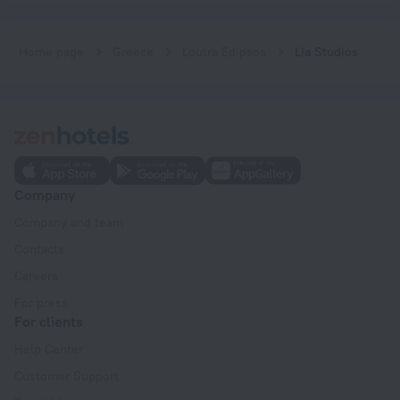
Home page
Greece
Loutra Edipsos
Lia Studios
Company
Company and team
Contacts
Careers
For press
For clients
Help Center
Customer Support