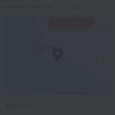
8A Filellinon & M. Alexandrou, Loutra Edipsos
View hotels nearby
500 m
© OpenStreetMap contributors
OpenStreetMap
Places of interest