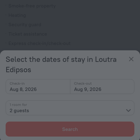
Smoke-free property
Heating
Security guard
Ticket assistance
Express check-in/check-out
Television in lobby
Select the dates of stay in Loutra
Terrace
Edipsos
Private check-in/check-out
Fire Extinguisher
Check-in
Check-out
Aug 8, 2026
Aug 9, 2026
Patio
Outdoor furniture
1 room for
2 guests
Rooms
Non-smoking rooms
Search
Fridge