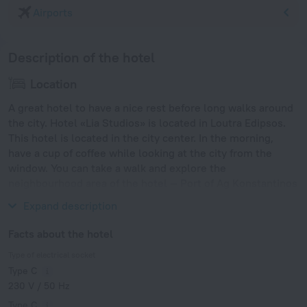
Airports
Description of the hotel
Location
A great hotel to have a nice rest before long walks around
the city. Hotel «Lia Studios» is located in Loutra Edipsos.
This hotel is located in the city center. In the morning,
have a cup of coffee while looking at the city from the
window. You can take a walk and explore the
neighbourhood area of the hotel — Port of Ag Konstantinos
and Volos Port.
Expand description
Facts about the hotel
Type of electrical socket
Type C
230 V / 50 Hz
Type C