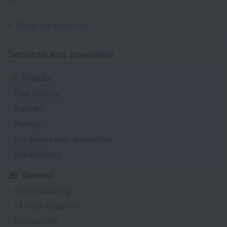
(grounded)
230 V / 50 Hz
Show the hotel info
Services and amenities
Popular
Free Internet
Transfer
Parking
For guests with disabilities
Spa Services
General
Air conditioning
24-hour reception
Elevator/lift