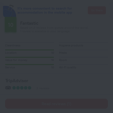
It's more convenient to search for
Go there
accommodation in the mobile app
Fantastic
10
Based on 2 reviews from guests around the world.
1 review is available in your language
Cleanliness
Hygiene products
Location
10
Meals
Value for money
10
Room
Service
10
Wi-Fi quality
TripAdvisor
2 reviews
Read reviews (1)