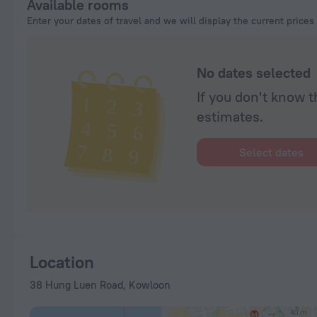
Available rooms
Enter your dates of travel and we will display the current prices
No dates selected
If you don't know t
estimates.
Select dates
Location
38 Hung Luen Road, Kowloon