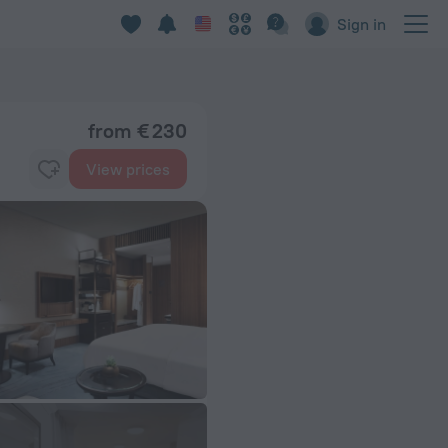
Sign in
from € 230
View prices