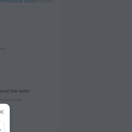
nternational Airport
53.9 km
 km
bout the hotel
ectrical socket
 50 Hz
 50 Hz