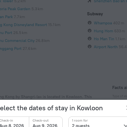
k Tower
5.2 km
Shenzhen Bao'an I
toria Peak Garden
5.3 km
Subway
an Park
7.7 km
Whampoa
402 m
g Kong Disneyland Resort
15.1 km
Hung Hom
633 m
hu Port
26.5 km
Ho Man Tin
1.1 km
hu Commercial City
26.8 km
Airport North
56.4
nggang Port
27.6 km
Facts a
Type of el
ng Kong by Shangri-la» is located in Kowloon. This
lk and explore the neighbourhood area of the hotel —
Type A
elect the dates of stay in Kowloon
ry Pier.
220 V /
Type G
Check-in
Check-out
1 room for
220 V /
Aug 8, 2026
Aug 9, 2026
2 guests