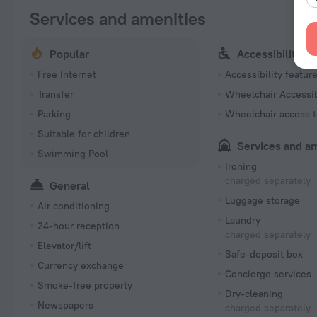
Services and amenities
Popular
Accessibility
Free Internet
Accessibility featur
Transfer
Wheelchair Accessi
Parking
Wheelchair access t
Suitable for children
Services and a
Swimming Pool
Ironing
charged separately
General
Luggage storage
Air conditioning
Laundry
24-hour reception
charged separately
Elevator/lift
Safe-deposit box
Currency exchange
Concierge services
Smoke-free property
Dry-cleaning
Newspapers
charged separately