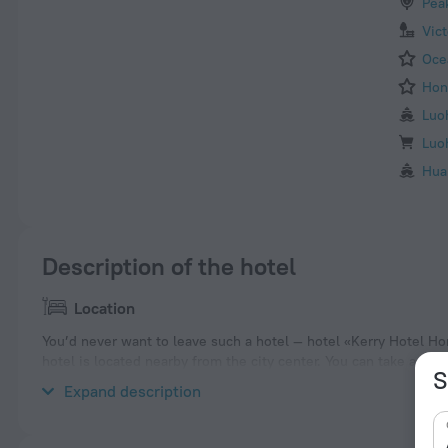
Pea
Vic
Oce
Hon
Luo
Luo
Hua
Description of the hotel
Location
You’d never want to leave such a hotel — hotel «Kerry Hotel Ho
hotel is located nearby from the city center. You can take a wa
S
Whampoa, Hong Kong Museum of History and Wan Chai Star Fer
Expand description