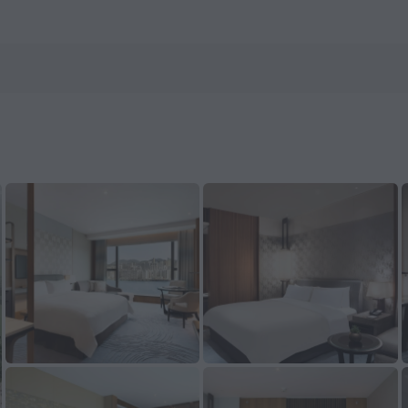
 on ZenHotels.com