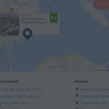
View 
9.4
Kerry Hotel Hong
Kong by Shangri-la
© OpenStr
of interest
Airports
 Chai Star Ferry Pier
2.5 km
Hong Kong Harbo
e Square Hong Kong
2.6 km
Hong Kong Interna
g Kong Park
3.8 km
Fuyong Ferry Port