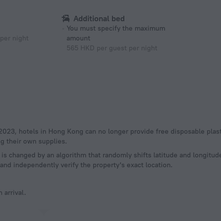
Additional bed
You must specify the maximum
per night
amount
565 HKD per guest per night
g their own supplies.
a is changed by an algorithm that randomly shifts latitude and longitud
and independently verify the property's exact location.
 arrival.