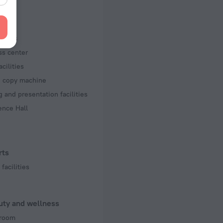
 50 Hz
f rooms and floors
iness
s, 16 floors
ss center
acilities
d copy machine
 and presentation facilities
ence Hall
rts
facilities
uty and wellness
room