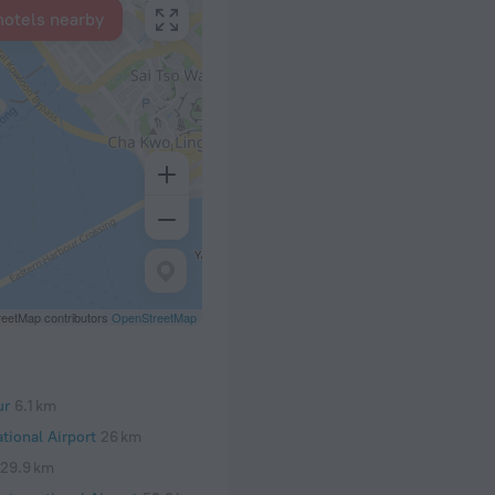
hotels nearby
eetMap contributors
OpenStreetMap
ur
6.1 km
tional Airport
26 km
29.9 km