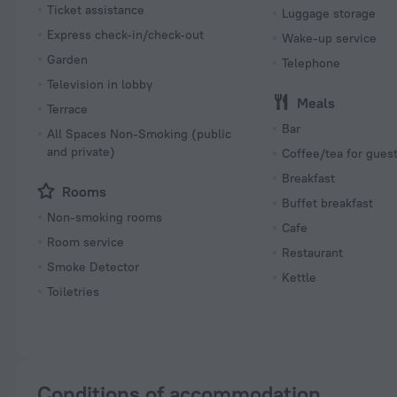
Ticket assistance
Luggage storage
Express check-in/check-out
Wake-up service
Garden
Telephone
Television in lobby
Meals
Terrace
Bar
All Spaces Non-Smoking (public
and private)
Coffee/tea for gues
Breakfast
Rooms
Buffet breakfast
Non-smoking rooms
Cafe
Room service
Restaurant
Smoke Detector
Kettle
Toiletries
Conditions of accommodation