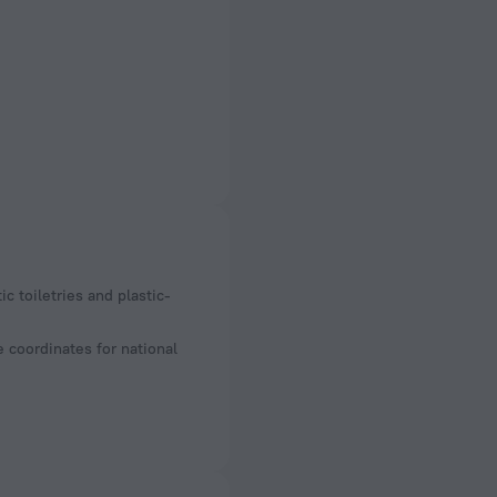
e coordinates for national