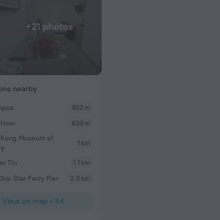
+21 photos
ions nearby
poa
402 m
Lauren
 Hom
633 m
nd accommodating
The whole hotel was immaculate. Pool and health c
(8th floor) were
room was very clean and we may have been upgrade
 Kong Museum of
1 km
a city view and we received a harbour view. Dockya
ry
great addition as well. Would wholly recommend th
n Tin
1.1 km
hai Star Ferry Pier
2.5 km
View on map
•
54