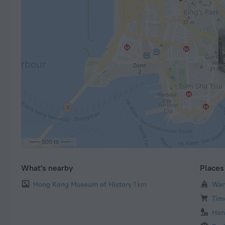
500 m
What's nearby
Places 
Hong Kong Museum of History
1 km
Wan
Tim
Hon