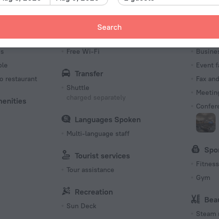
Type I
220 V /
Search
Number o
Internet
Bus
546 room
es
Free Wi-Fi
Busine
ble
Event f
Transfer
o restaurant
Fax an
Shuttle
Meeting
charged separately
menities
Confer
Languages Spoken
Multi-language staff
Spo
Tourist services
Fitness 
Tour assistance
Gym
Recreation
Bea
Sun Deck
Steam 