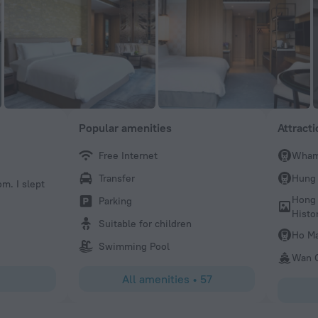
Popular amenities
Attract
Free Internet
Wham
James
Transfer
Hung
om. I slept
Great location with a truly excellent staff. Very warm a
atmosphere.The breakfast buffet(3rd floor) and club room
Hong
Parking
both worth the value. We really enjoyed our stay!
Histo
Suitable for children
Ho Ma
Swimming Pool
Wan C
All amenities
•
57