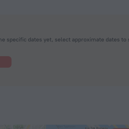
he specific dates yet, select approximate dates to 