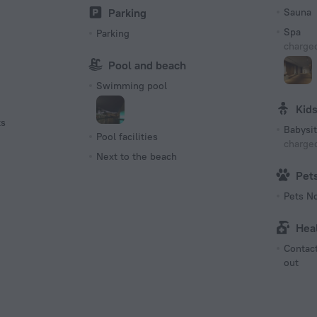
Parking
Sauna
Spa
Parking
charged
Pool and beach
Swimming pool
Kid
ts
Babysit
Pool facilities
charged
Next to the beach
Pet
Pets N
Hea
Contact
out