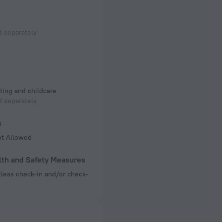
 separately
s
ting and childcare
 separately
s
ot Allowed
lth and Safety Measures
less check-in and/or check-