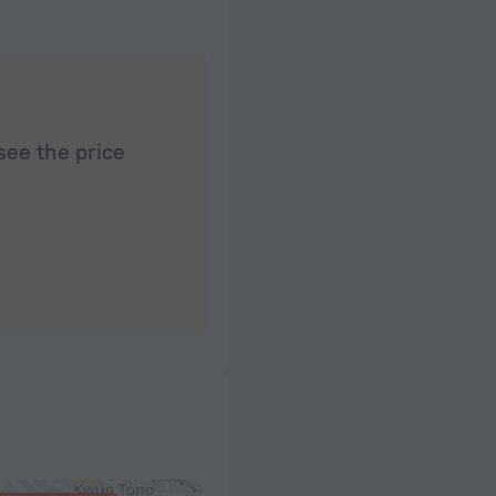
see the price