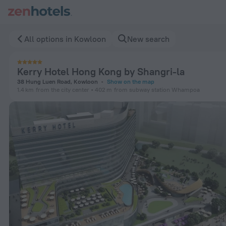
Kerry Hotel Hong Kong by Shangri-la in Kowloon — Book now
All options in Kowloon
New search
Kerry Hotel Hong Kong by Shangri-la
38 Hung Luen Road, Kowloon
Show on the map
1.4 km
from the city center
402 m
from subway station Whampoa