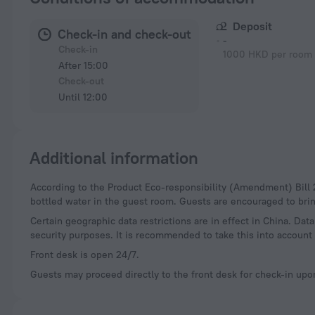
Deposit
Check-in and check-out
-
Check-in
1000 HKD per room 
After 15:00
Check-out
Until 12:00
Additional information
According to the Product Eco-responsibility (Amendment) Bill 2023, hotels in Hong Kong can no longer provide free disposable plastic toiletries and plastic-
bottled water in the guest room. Guests are encouraged to brin
Certain geographic data restrictions are in effect in China. Dat
security purposes. It is recommended to take this into account 
Front desk is open 24/7.
Guests may proceed directly to the front desk for check-in upon