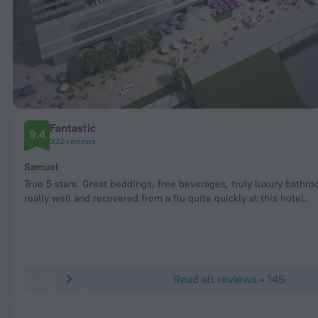
Fantastic
9.4
322 reviews
Samuel
True 5 stars. Great beddings, free beverages, truly luxury bathro
really well and recovered from a flu quite quickly at this hotel.
Read all reviews • 145