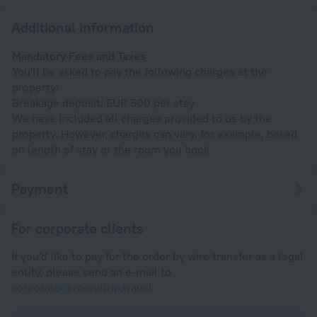
Additional information
Mandatory Fees and Taxes
You'll be asked to pay the following charges at the
property:
Breakage deposit: EUR 500 per stay
We have included all charges provided to us by the
property. However, charges can vary, for example, based
on length of stay or the room you book.
Payment
For corporate clients
If you'd like to pay for the order by wire transfer as a legal
entity, please send an e-mail to
corporate@roundtrip.travel