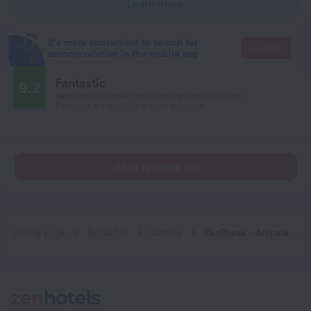
Learn more
It's more convenient to search for
Go there
accommodation in the mobile app
Fantastic
9.2
Based on 5 reviews from guests around the world.
5 reviews are available in your language
Read reviews (5)
Home page
Barbados
Oistins
ZenBreak - Anidale Spacious Condo