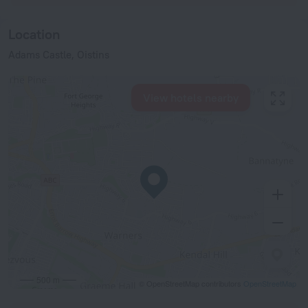
Location
Adams Castle, Oistins
View hotels nearby
500 m
© OpenStreetMap contributors
OpenStreetMap