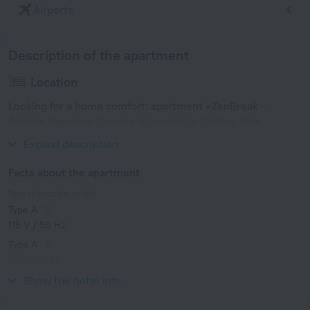
Airports
Description of the apartment
Location
Looking for a home comfort: apartment «ZenBreak -
Anidale Spacious Condo» is located in Oistins. This
apartment is located in 4 km from the city center.
Expand description
Facts about the apartment
Type of electrical socket
Type A
115 V / 50 Hz
Type A
(grounded)
115 V / 50 Hz
Show the hotel info