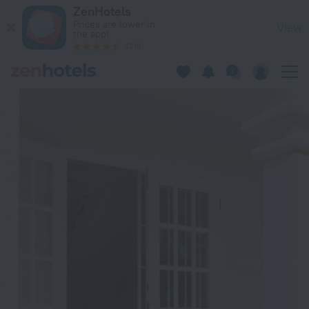
ZenBreak - Anidale Spacious Condo in Oistins — Book now on
ZenHotels
Prices are lower in
View
the app!
4260