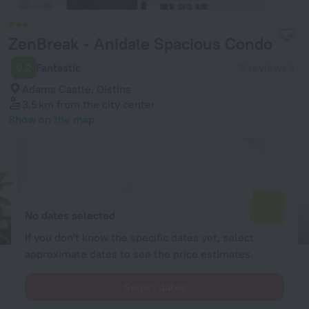
ZenBreak - Anidale Spacious Condo
9.2
Fantastic
5 reviews
Adams Castle, Oistins
3.5 km
from the city center
Show on the map
Available rooms
Enter your dates of travel and we will display the current prices
No dates selected
If you don't know the specific dates yet, select
approximate dates to see the price estimates.
Select dates