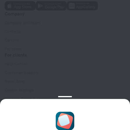
Company
Company and team
Contacts
Careers
For press
For clients
Help Center
Customer Support
Travel blog
Cookie settings
Booking Terms & Conditions
Travel Deals
Promo Codes
Oktoberfest