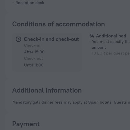
Reception desk
Conditions of accommodation
Additional bed
Check-in and check-out
You must specify t
Check-in
amount
After 15:00
10 EUR per guest pe
Check-out
Until 11:00
Additional information
Mandatory gala dinner fees may apply at Spain hotels. Guests s
Payment