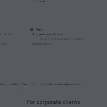
Chinese
Pets
he maximum
Any pets are allowed
10 EUR per each pet for the entire
r night
period of stay
hould contact the hotel directly for more information.
For corporate clients