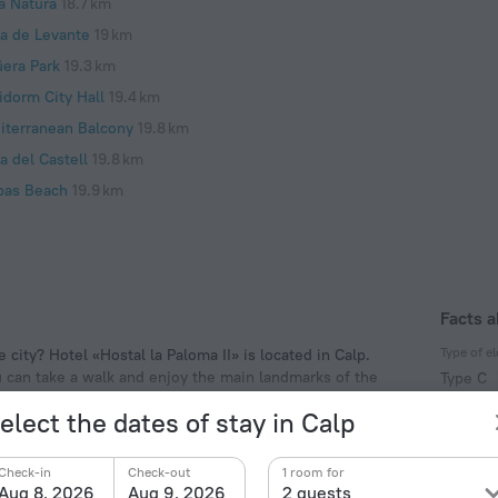
a Natura
18.7 km
ya de Levante
19 km
üera Park
19.3 km
idorm City Hall
19.4 km
iterranean Balcony
19.8 km
a del Castell
19.8 km
pas Beach
19.9 km
Facts a
Type of el
 city? Hotel «Hostal la Paloma II» is located in Calp.
ou can take a walk and enjoy the main landmarks of the
Type C
f the hotel. Places nearby: Peça Tower, Arenal Beach
230 V /
elect the dates of stay in Calp
Type C
(ground
Check-in
Check-out
1 room for
230 V /
Aug 8, 2026
Aug 9, 2026
2 guests