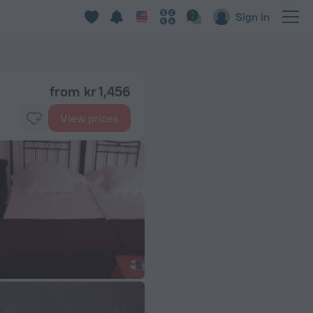
Sign in
from kr 1,456
View prices