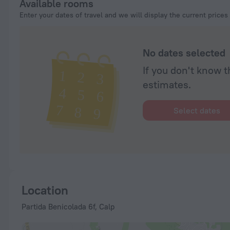
Available rooms
Enter your dates of travel and we will display the current prices
No dates selected
If you don't know t
estimates.
Select dates
Location
Partida Benicolada 6f, Calp