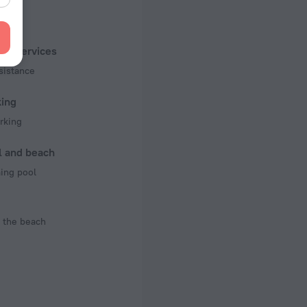
f rooms and floors
, 2 floors
ist services
sistance
king
rking
l and beach
ng pool
 the beach