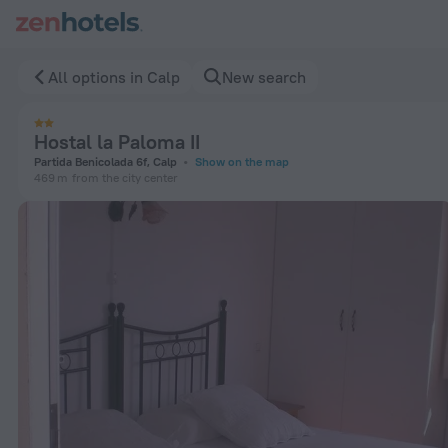
Hostal la Paloma II in Calp — Book now on ZenHotels.com
All options in Calp
New search
Hostal la Paloma II
Partida Benicolada 6f, Calp
Show on the map
469 m
from the city center