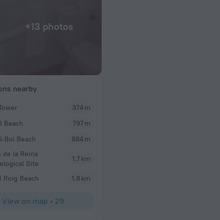
+13 photos
ions nearby
Tower
374 m
Rosemarydelia
l Beach
797 m
ostal. Cool little
We have just returned from a 2 night break here an
ns the place and
clean staff were lovely, especially the girl that c
l-Bol Beach
884 m
.
breakfast one morning which was prepared by the 
 de la Reina
do everything. I told her it was my husband birt
1.7 km
elogical Site
to the room after a day out to find a small cake wit
battery candles. A lovely little touch. Although th
l Roig Beach
1.8 km
adequate and really warm, beds were comfortable w
blanket. Would recommend and stay again
View on map
•
29