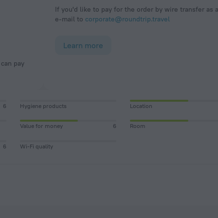
If you'd like to pay for the order by wire transfer as 
e-mail to
corporate@roundtrip.travel
Learn more
6
Hygiene products
Location
Value for money
6
Room
6
Wi-Fi quality