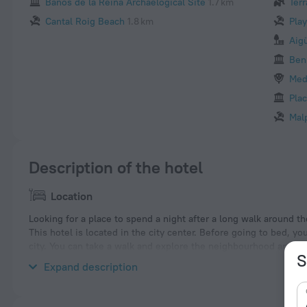
Banos de la Reina Archaelogical Site
1.7 km
Terr
Cantal Roig Beach
1.8 km
Pla
Aig
Ben
Med
Plac
Mal
Description of the hotel
Location
Looking for a place to spend a night after a long walk around the
This hotel is located in the city center. Before going to bed, y
city. You can take a walk and explore the neighbourhood area o
S
and Arenal-Bol Beach.
Expand description