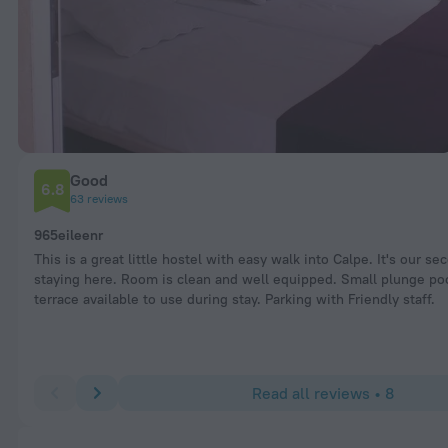
Good
6.8
63 reviews
965eileenr
This is a great little hostel with easy walk into Calpe. It's our se
staying here. Room is clean and well equipped. Small plunge po
terrace available to use during stay. Parking with Friendly staff.
Read all reviews • 8