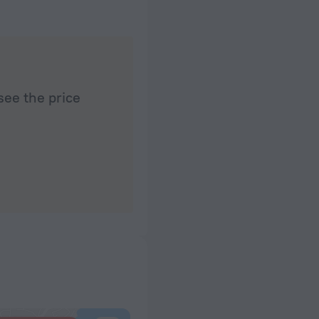
see the price