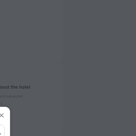
bout the hotel
ectrical socket
 50 Hz
ed)
 50 Hz