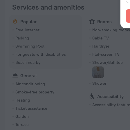
Services and amenities
Popular
Rooms
Free Internet
Non-smoking room
Parking
Cable TV
Swimming Pool
Hairdryer
For guests with disabilities
Flat-screen TV
Beach nearby
Shower/Bathtub
General
Shower
Air conditioning
Smoke-free property
Accessibility
Heating
Accessibility featur
Ticket assistance
Garden
Terrace