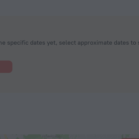
he specific dates yet, select approximate dates to 