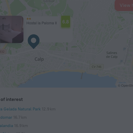
View 
6.8
Hostal la Paloma II
© OpenStr
of interest
ra Gelada Natural Park
12.9 km
domar
16.7 km
alandia
16.9 km