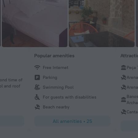
Popular amenities
Attract
Free Internet
Peça 
OCviaggiatore
Parking
Arena
cond time of
Great small hotel. Room was small but very elegant for a h
ol and roof
refreshing pool. Best part is the wonderful family that ru
Swimming Pool
Arena
provides great service. Would not hesitate to recommend
Banos
For guests with disabilities
Archa
Beach nearby
Canta
All amenities
•
25