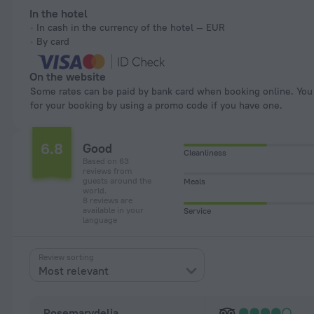
In the hotel
In cash in the currency of the hotel — EUR
By card
On the website
Some rates can be paid by bank card when booking online. You can pay
for your booking by using a promo code if you have one.
6.8
Good
Cleanliness
Based on 63
reviews from
guests around the
Meals
world.
8 reviews are
available in your
Service
language
Review sorting
Most relevant
Rosemarydelia