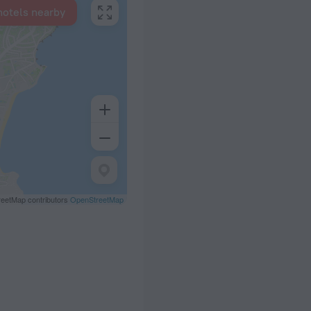
hotels nearby
eetMap contributors
OpenStreetMap