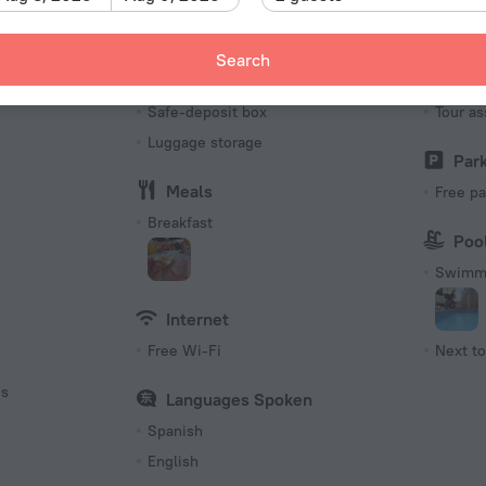
Number o
11 rooms
Search
Services and amenities
Tour
s
Safe-deposit box
Tour as
Luggage storage
Par
Meals
Free pa
Breakfast
Poo
Swimmi
Internet
Free Wi-Fi
Next to
es
Languages Spoken
Spanish
English