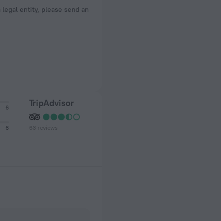
a legal entity, please send an
TripAdvisor
6
63 reviews
6