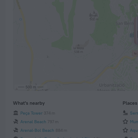
500 m
What's nearby
Places 
Peça Tower
374 m
Ser
Arenal Beach
797 m
Mun
Arenal-Bol Beach
884 m
Aqu