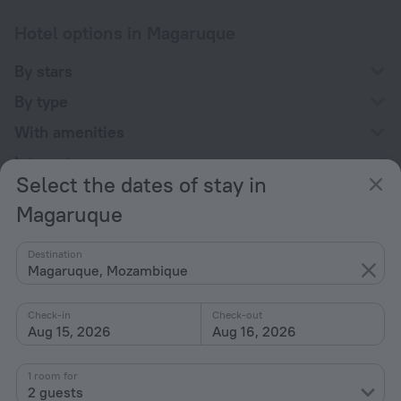
Hotel options in Magaruque
By stars
By type
With amenities
Interests
Select the dates of stay in
Magaruque
Destination
Magaruque, Mozambique
Company
Company and team
Check-in
Check-out
Aug 15, 2026
Aug 16, 2026
Contacts
Careers
1 room for
2 guests
For press