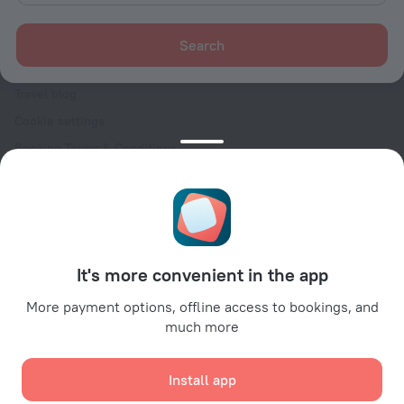
For clients
Help Center
Search
Customer Support
Travel blog
Cookie settings
Booking Terms & Conditions
Travel Deals
Promo Codes
Oktoberfest
For partners
It's more convenient in the app
For property owners
For travel agencies
More payment options, offline access to bookings, and
much more
For corporate clients
Affiliate program
Install app