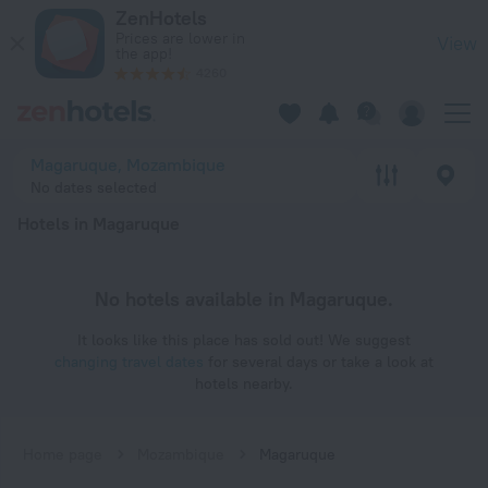
20 Best Hotels in Magaruque 2026 - Book Now on ZenHotels
ZenHotels
Prices are lower in
View
the app!
4260
Magaruque, Mozambique
No dates selected
Hotels in Magaruque
No hotels available in Magaruque.
It looks like this place has sold out! We suggest
changing travel dates
for several days or take a look at
hotels nearby.
Home page
Mozambique
Magaruque