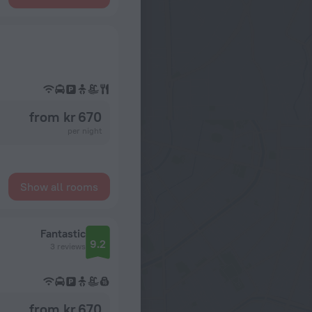
from kr 670
per night
Show all rooms
Fantastic
9.2
3 reviews
from kr 670