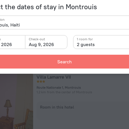
t the dates of stay in Montrouis
Gonave Bay Km 80, Montrouis
356 m from the center of Montrouis
ion
Room in this hotel
n
Check-out
1 room for
, 2026
Aug 9, 2026
2 guests
Search
Villa Lamarre VII
Route Nationale 1, Montrouis
1.2 km from the center of Montrouis
Room in this hotel