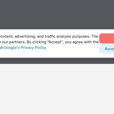
ontent, advertising, and traffic analysis purposes. The
o our partners. By clicking "Accept", you agree with the
nd
Google's Privacy Policy
Acce