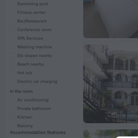
Swimming pool
Fitness center
Bar/Restaurant
Conference room
SPA Services
Washing machine
Ski slopes nearby
Beach nearby
Hot tub
Electric car charging
In the room
Air conditioning
Private bathroom
Kitchen
Balcony
Accommodation features