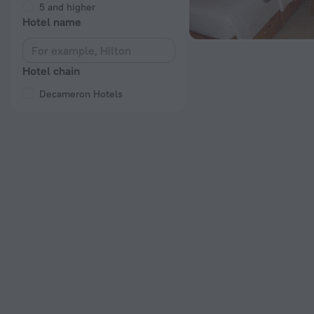
5 and higher
Hotel name
Hotel chain
Decameron Hotels