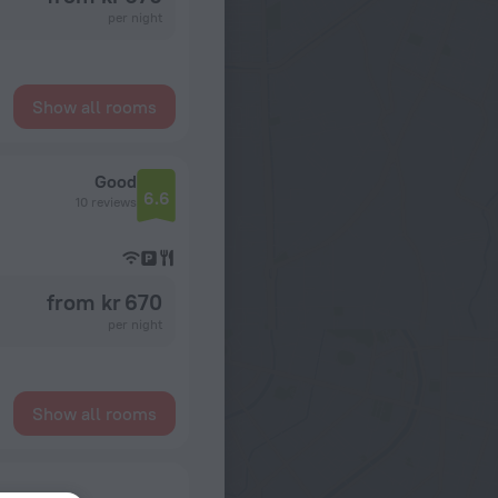
per night
Show all rooms
Good
6.6
10 reviews
from kr 670
per night
Show all rooms