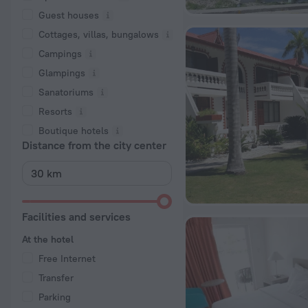
Guest houses
Cottages, villas, bungalows
Сampings
Glampings
Sanatoriums
Resorts
Boutique hotels
Distance from the city center
Facilities and services
At the hotel
Free Internet
Transfer
Parking