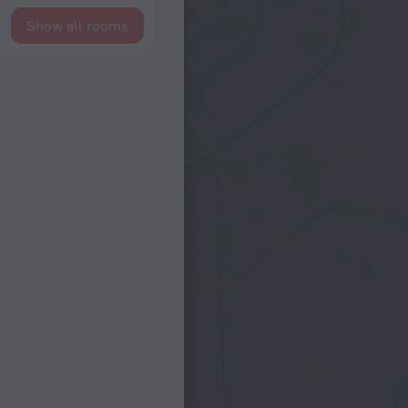
Show all rooms