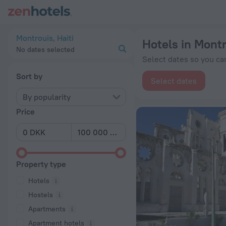
20 Best Hotels in Montrouis 2026 from kr 670 - Book Now on
Montrouis, Haiti
Hotels in Mont
No dates selected
Select dates so you can
Sort by
Select dates
By popularity
Price
Property type
Hotels
Hostels
Apartments
Apartment hotels