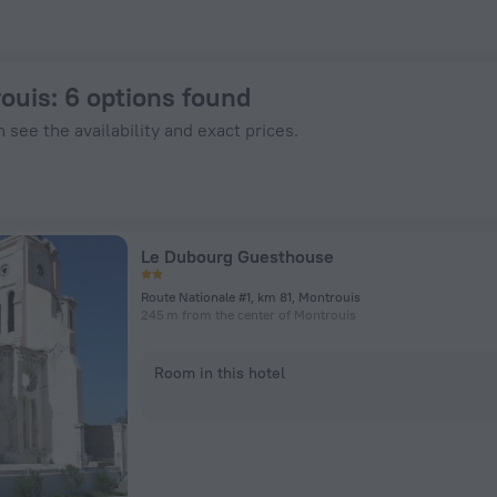
 ZenHotels.com
rouis
: 6 options found
 see the availability and exact prices.
Le Dubourg Guesthouse
Route Nationale #1, km 81, Montrouis
245 m from the center of Montrouis
Room in this hotel