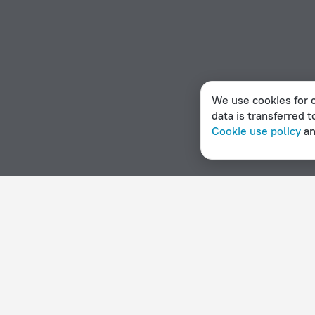
We use cookies for c
data is transferred t
Cookie use policy
a
Home page
Haiti
Montrouis
Hotel options in Montrouis