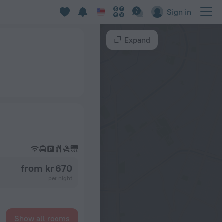
Sign in
Expand
from kr 670
per night
Show all rooms