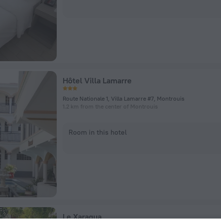
Hôtel Villa Lamarre
Route Nationale 1, Villa Lamarre #7, Montrouis
1.2 km from the center of Montrouis
Room in this hotel
Le Xaragua