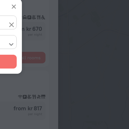
from kr 670
per night
Show all rooms
from kr 817
per night