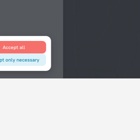
Accept all
pt only necessary