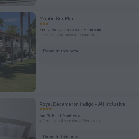
Moulin Sur Mer
KM 77 Rte. Nationale No.1, Montrouis
1.4 km from the center of Montrouis
Room in this hotel
Royal Decameron Indigo - All Inclusive
Km 78, Rn #1, Montrouis
2.4 km from the center of Montrouis
Room in this hotel