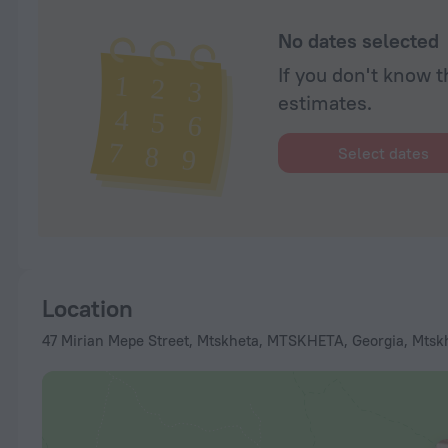
No dates selected
If you don't know t
estimates.
Select dates
Location
47 Mirian Mepe Street, Mtskheta, MTSKHETA, Georgia, Mtsk