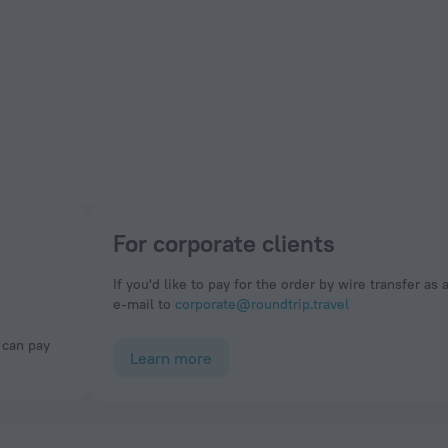
For corporate clients
If you'd like to pay for the order by wire transfer as 
e-mail to
corporate@roundtrip.travel
Learn more