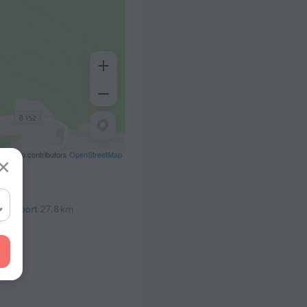
eetMap contributors
OpenStreetMap
al Airport
27.8 km