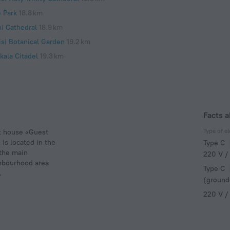
e Park
18.8 km
ni Cathedral
18.9 km
isi Botanical Garden
19.2 km
kala Citadel
19.3 km
Facts 
Type of el
st house «Guest
is located in the
Type C
 the main
220 V /
ghbourhood area
Type C
.
(ground
220 V /