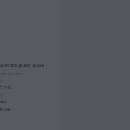
about the guest house
ectrical socket
 50 Hz
ed)
 50 Hz