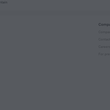
ntain
Comp
Compan
Contac
Career
For pre