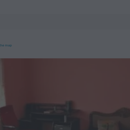
otels.com
the map