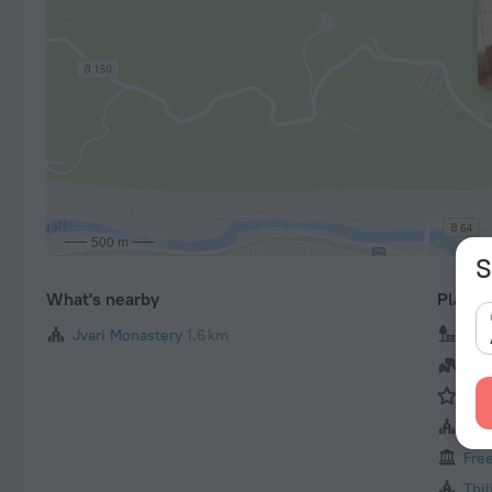
500 m
S
What's nearby
Places 
Jvari Monastery
1.6 km
Vak
Tbil
Mta
Anch
Fre
Tbil