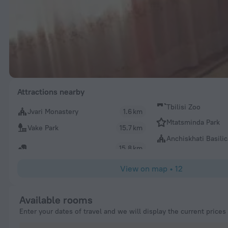
Attractions nearby
Tbilisi Zoo
Jvari Monastery
1.6 km
Mtatsminda Park
Vake Park
15.7 km
Anchiskhati Basilic
15.8 km
View on map
•
12
Available rooms
Enter your dates of travel and we will display the current prices