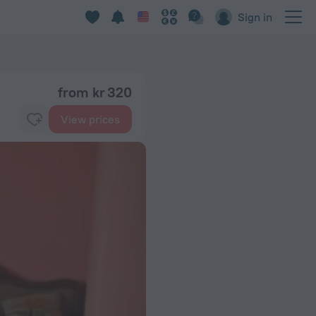
Sign in
from kr 320
View prices