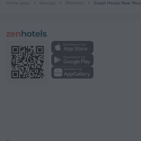
Home page
Georgia
Mtskheta
Guest House Near Mou