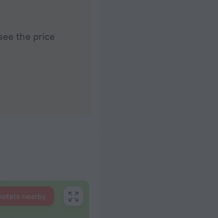
see the price
hotels nearby