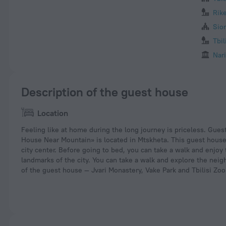
Rik
Sio
Tbil
Nari
Description of the guest house
Location
Feeling like at home during the long journey is priceless. Gue
House Near Mountain» is located in Mtskheta. This guest house 
city center. Before going to bed, you can take a walk and enjoy
landmarks of the city. You can take a walk and explore the nei
of the guest house — Jvari Monastery, Vake Park and Tbilisi Zoo