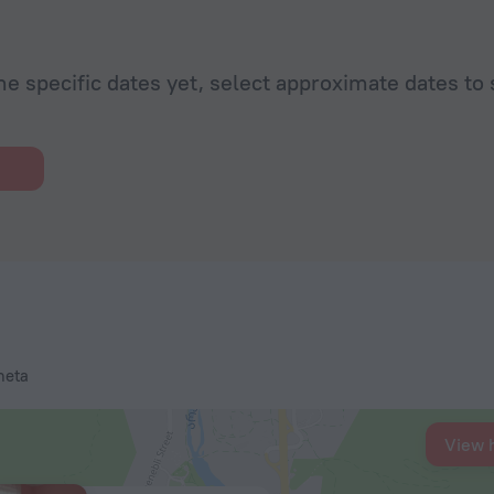
he specific dates yet, select approximate dates to 
heta
View 