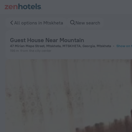
Guest House Near Mountain in Mtskheta — Book now on ZenH
All options in Mtskheta
New search
Guest House Near Mountain
47 Mirian Mepe Street, Mtskheta, MTSKHETA, Georgia, Mtskheta
Show on 
196 m
from the city center