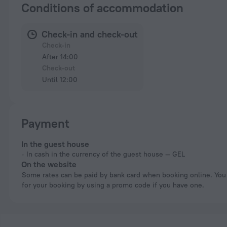
Conditions of accommodation
Check-in and check-out
Check-in
After 14:00
Check-out
Until 12:00
Payment
In the guest house
In cash in the currency of the guest house — GEL
On the website
Some rates can be paid by bank card when booking online. You can pay
for your booking by using a promo code if you have one.