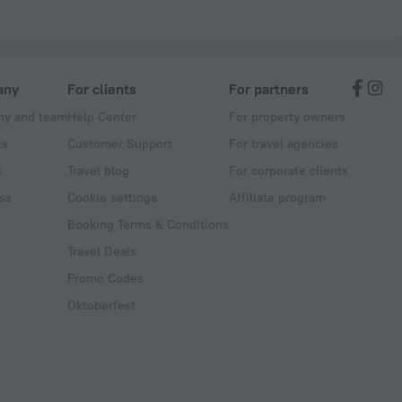
any
For clients
For partners
y and team
Help Center
For property owners
ts
Customer Support
For travel agencies
s
Travel blog
For corporate clients
ss
Cookie settings
Affiliate program
Booking Terms & Conditions
Travel Deals
Promo Codes
Oktoberfest