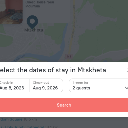
Guest House Near
Mountain
© OpenStr
elect the dates of stay in Mtskheta
of interest
Airports
Check-in
Check-out
1 room for
e Park
15.7 km
Tbilisi Internation
Aug 8, 2026
Aug 9, 2026
2 guests
isi Zoo
15.8 km
tsminda Park
17.9 km
Search
iskhati Basilica
18.4 km
edom Square
18.5 km
isi Holy Trinity Cathedral
18.5 km