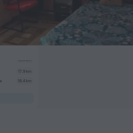
17.9 km
a
18.4 km