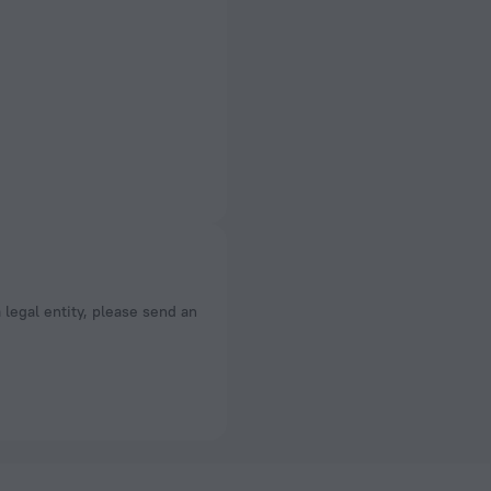
a legal entity, please send an