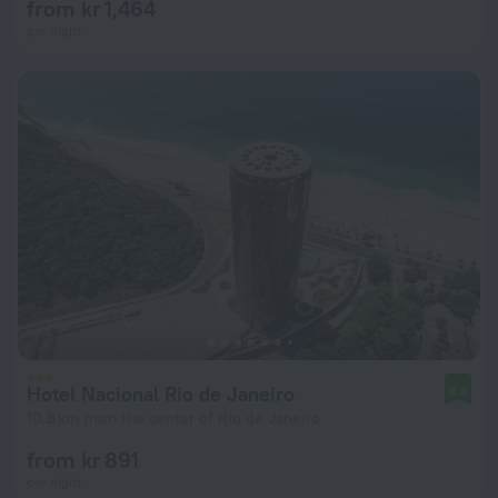
from kr 1,464
per night
Hotel Nacional Rio de Janeiro
8.8
10.8 km from the center of Rio de Janeiro
from kr 891
per night