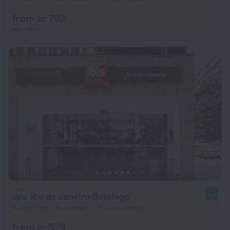
from kr 793
per night
ibis Rio de Janeiro Botafogo
8.4
5.3 km from the center of Rio de Janeiro
from kr 529