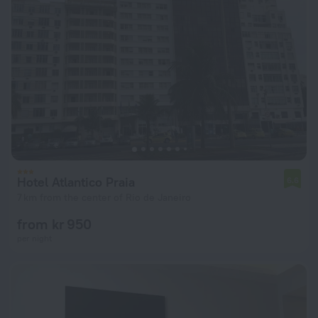
Hotel Atlantico Praia
6.6
7 km from the center of Rio de Janeiro
from kr 950
per night