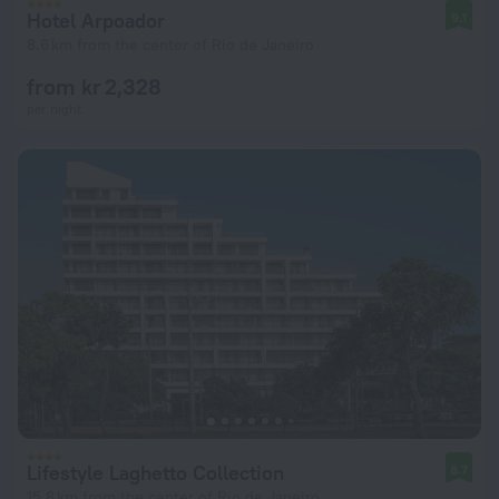
Hotel Arpoador
9.1
8.6 km from the center of Rio de Janeiro
from kr 2,328
per night
Lifestyle Laghetto Collection
8.7
15.8 km from the center of Rio de Janeiro