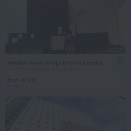
Atlantico Tower (antigo Rios Presidente)
6.4
2.8 km from the center of Rio de Janeiro
from kr 317
per night