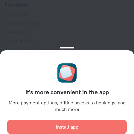
For clients
Help Center
Customer Support
Travel blog
Cookie settings
Booking Terms & Conditions
Travel Deals
Promo Codes
Oktoberfest
For partners
It's more convenient in the app
For property owners
For travel agencies
More payment options, offline access to bookings, and
much more
For corporate clients
Affiliate program
Install app