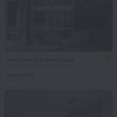
Hotel Pouso Real Atlantico Lapa
6.1
2.6 km from the center of Rio de Janeiro
from kr 254
per night