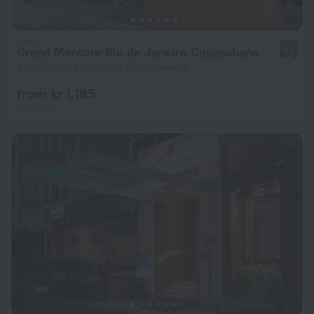
Grand Mercure Rio de Janeiro Copacabana
8.2
8 km from the center of Rio de Janeiro
from kr 1,185
per night