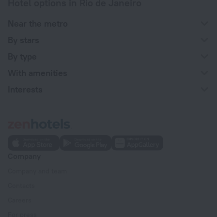
Hotel options in Rio de Janeiro
Near the metro
By stars
By type
With amenities
Interests
Company
Company and team
Contacts
Careers
For press