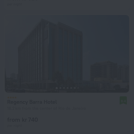
per night
Regency Barra Hotel
8.4
18.2 km from the center of Rio de Janeiro
from kr 740
per night