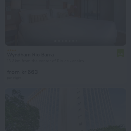
Wyndham Rio Barra
6.6
16.3 km from the center of Rio de Janeiro
from kr 663
per night