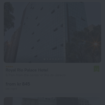
Royal Rio Palace Hotel
7.6
6.7 km from the center of Rio de Janeiro
from kr 845
per night