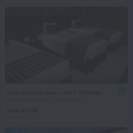
Hotel Atlântico Tower - SOFT OPENING
6.8
2.8 km from the center of Rio de Janeiro
from kr 298
per night