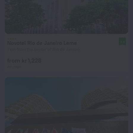
Novotel Rio de Janeiro Leme
9.6
7 km from the center of Rio de Janeiro
from kr 1,228
per night