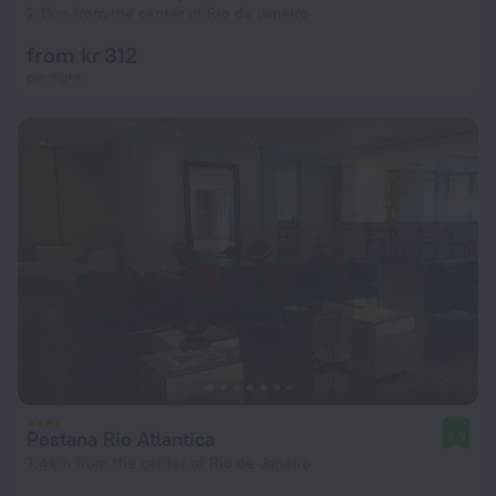
2.1 km from the center of Rio de Janeiro
from kr 312
per night
Pestana Rio Atlantica
8.9
7.4 km from the center of Rio de Janeiro