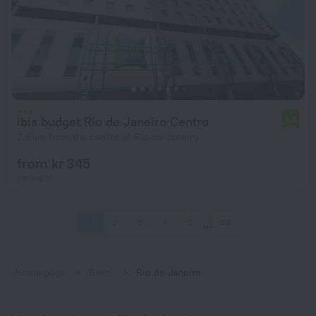
ibis budget Rio de Janeiro Centro
6.8
2.8 km from the center of Rio de Janeiro
from kr 345
per night
1
2
3
4
5
318
Home page
Brazil
Rio de Janeiro