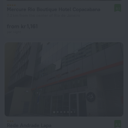
Mercure Rio Boutique Hotel Copacabana
9.1
7.2 km from the center of Rio de Janeiro
from kr 1,161
per night
Rede Andrade Lapa
8.3