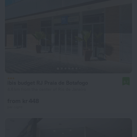
ibis budget RJ Praia de Botafogo
8.7
4.6 km from the center of Rio de Janeiro
from kr 448
per night