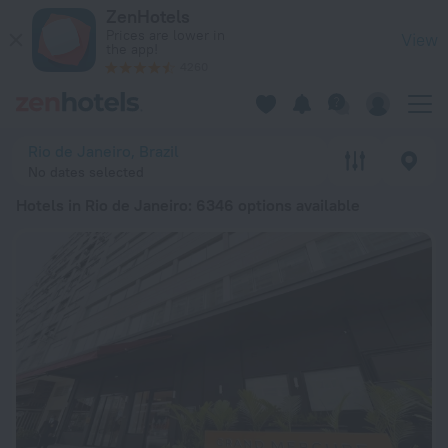
20 Best Hotels in Rio de Janeiro 2026 from kr 254 - Book No
ZenHotels
Prices are lower in
View
the app!
4260
Rio de Janeiro, Brazil
No dates selected
Hotels in Rio de Janeiro
: 6346 options available