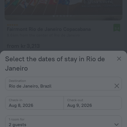
Fairmont Rio de Janeiro Copacabana
9.4
8.6 km from the center of Rio de Janeiro
from kr 3,213
per night
Select the dates of stay in Rio de
Janeiro
Destination
Rio de Janeiro, Brazil
Check-in
Check-out
Aug 8, 2026
Aug 9, 2026
1 room for
2 guests