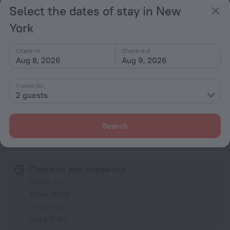
Select the dates of stay in New
Rooms
York
Non-smoking rooms
Fridge
Check-in
Check-out
Aug 8, 2026
Aug 9, 2026
Family room
Locker
1 room for
2 guests
All amenities
67
Search
Conditions of accommodation
Check-in and check-out
Check-in
After 14:00
Check-out
Until 11:00