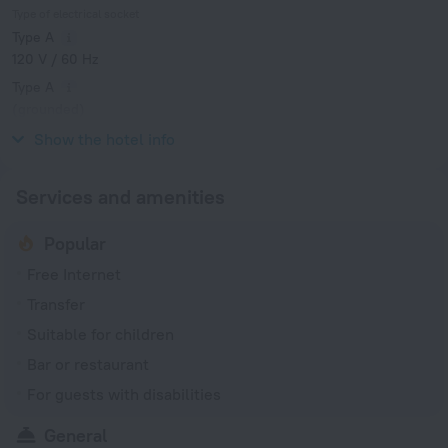
Type of electrical socket
Type A
120 V / 60 Hz
Type A
(grounded)
120 V / 60 Hz
Show the hotel info
Services and amenities
Popular
Free Internet
Transfer
Suitable for children
Bar or restaurant
For guests with disabilities
General