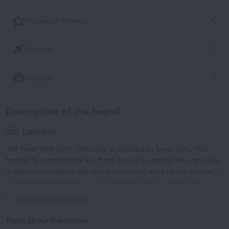
Places of interest
Airports
Subway
Description of the hostel
Location
«HI New York City - Hostel» is located in New York. This
hostel is located in 8 km from the city center. You can take
a walk and explore the neighbourhood area of the hostel —
Bloomingdale Playground, 103rd Street and Frederick
Douglass Playground.
Expand description
Facts about the hostel