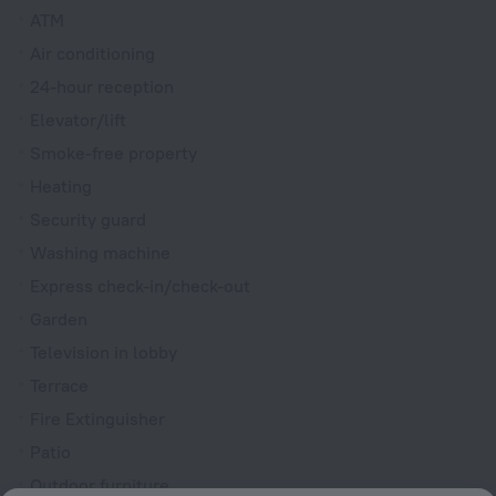
ATM
Air conditioning
24-hour reception
Elevator/lift
Smoke-free property
Heating
Security guard
Washing machine
Express check-in/check-out
Garden
Television in lobby
Terrace
Fire Extinguisher
Patio
Outdoor furniture