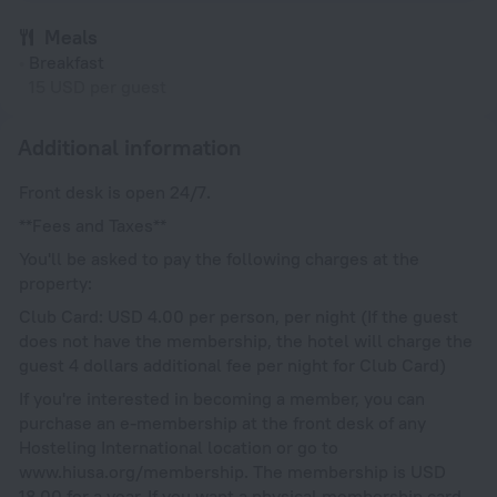
Meals
Breakfast
15 USD per guest
Additional information
Front desk is open 24/7.
**Fees and Taxes**
You'll be asked to pay the following charges at the
property:
Club Card: USD 4.00 per person, per night (If the guest
does not have the membership, the hotel will charge the
guest 4 dollars additional fee per night for Club Card)
If you're interested in becoming a member, you can
purchase an e-membership at the front desk of any
Hosteling International location or go to
www.hiusa.org/membership. The membership is USD
18.00 for a year. If you want a physical membership card