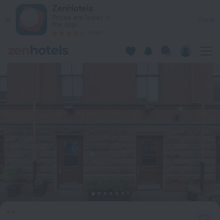
HI New York City - Hostel in New York — Book now on ZenHote
ZenHotels
Prices are lower in
View
the app!
4260