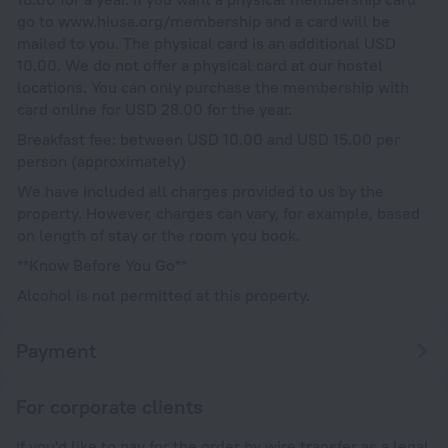
go to www.hiusa.org/membership and a card will be
mailed to you. The physical card is an additional USD
10.00. We do not offer a physical card at our hostel
locations. You can only purchase the membership with
card online for USD 28.00 for the year.
Breakfast fee: between USD 10.00 and USD 15.00 per
person (approximately)
We have included all charges provided to us by the
property. However, charges can vary, for example, based
on length of stay or the room you book.
**Know Before You Go**
Alcohol is not permitted at this property.
Payment
For corporate clients
If you'd like to pay for the order by wire transfer as a legal