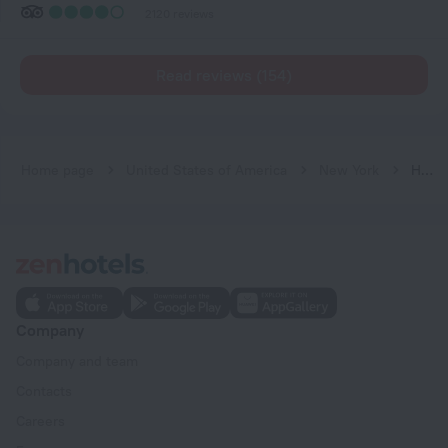
2120 reviews
Read reviews (154)
Home page
United States of America
New York
HI New York City - Hostel
Company
Company and team
Contacts
Careers