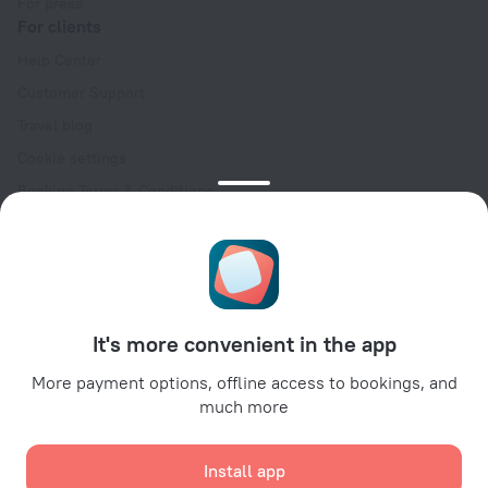
For press
For clients
Help Center
Customer Support
Travel blog
Cookie settings
Booking Terms & Conditions
Travel Deals
Promo Codes
Oktoberfest
For partners
It's more convenient in the app
For property owners
For travel agencies
More payment options, offline access to bookings, and
much more
For corporate clients
Affiliate program
Install app