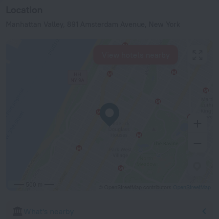
Location
Manhattan Valley, 891 Amsterdam Avenue, New York
View hotels nearby
500 m
© OpenStreetMap contributors
OpenStreetMap
What's nearby