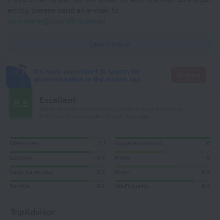
entity, please send an e-mail to
corporate@roundtrip.travel
Learn more
It's more convenient to search for
Go there
accommodation in the mobile app
Excellent
8.5
Based on 2409 reviews from guests around the world.
154 reviews are available in your language
Cleanliness
8,1
Hygiene products
10
Location
8,5
Meals
5
Value for money
8,2
Room
6,9
Service
8,2
Wi-Fi quality
8,3
TripAdvisor