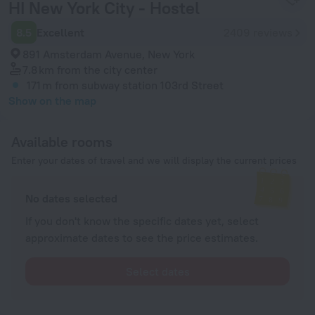
HI New York City - Hostel
8.5
Excellent
2409 reviews
891 Amsterdam Avenue, New York
7.8 km
from the city center
171 m
from subway station 103rd Street
Show on the map
Available rooms
Enter your dates of travel and we will display the current prices
No dates selected
If you don't know the specific dates yet, select
approximate dates to see the price estimates.
Select dates