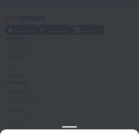
Company
Company and team
Contacts
Careers
For press
For clients
Help Center
Customer Support
Travel blog
Cookie settings
Booking Terms & Conditions
Travel Deals