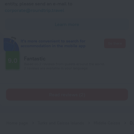
entity, please send an e-mail to
corporate@roundtrip.travel
Learn more
It's more convenient to search for
Go there
accommodation in the mobile app
Fantastic
9.0
Based on 2 reviews from guests around the world.
2 reviews are available in your language
Read reviews (2)
Home page
Turks and Caicos Islands
Middle Caicos
Drago