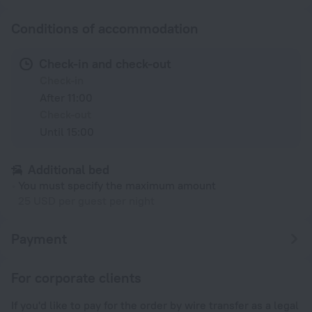
Conditions of accommodation
Check-in and check-out
Check-in
After 11:00
Check-out
Until 15:00
Additional bed
You must specify the maximum amount
25 USD per guest per night
Payment
For corporate clients
If you'd like to pay for the order by wire transfer as a legal