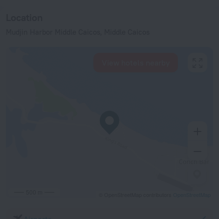
Location
Mudjin Harbor Middle Caicos, Middle Caicos
View hotels nearby
500 m
© OpenStreetMap contributors
OpenStreetMap