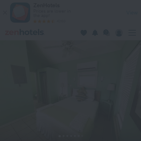
Dragon Cay Resort in Middle Caicos — Book now on ZenHotel
ZenHotels
Prices are lower in
View
the app!
4260