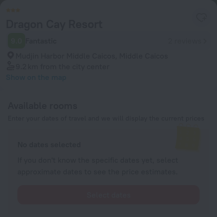
Dragon Cay Resort
9.0
Fantastic
2 reviews
Mudjin Harbor Middle Caicos, Middle Caicos
9.2 km
from the city center
Show on the map
Available rooms
Enter your dates of travel and we will display the current prices
No dates selected
If you don't know the specific dates yet, select
approximate dates to see the price estimates.
Select dates