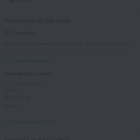
Airports
Description of the hotel
Location
Everything you need is in one place. Resort «Dragon Cay
Resort» is located in Middle Caicos. This resort is located
in 9 km from the city center.
Expand description
Facts about the hotel
Type of electrical socket
Type A
120 V / 60 Hz
Type A
(grounded)
120 V / 60 Hz
Show the hotel info