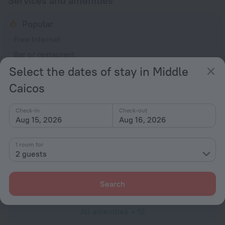
Services and amenities
Popular
Free Internet
Bar or restaurant
Select the dates of stay in Middle
General
Caicos
Smoke-free property
No elevators
Check-in
Check-out
Aug 15, 2026
Aug 16, 2026
Services and amenities
Laundry
1 room for
charged separately
2 guests
Concierge services
Luggage storage
Search
All amenities
12