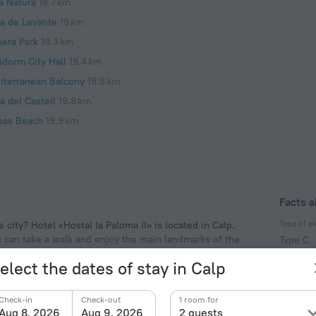
a Natura
18.7 km
ya de Levante
19 km
üera Park
19.3 km
idorm City Hall
19.4 km
iterranean Balcony
19.8 km
a del Castell
19.8 km
pas Beach
19.9 km
Facts a
Type of el
 city? Hotel «Hostal la Paloma II» is located in Calp.
ou can take a walk and enjoy the main landmarks of the
Type C
f the hotel. Places nearby: Peça Tower, Arenal Beach
230 V /
elect the dates of stay in Calp
Type C
(ground
Check-in
Check-out
1 room for
230 V /
Aug 8, 2026
Aug 9, 2026
2 guests