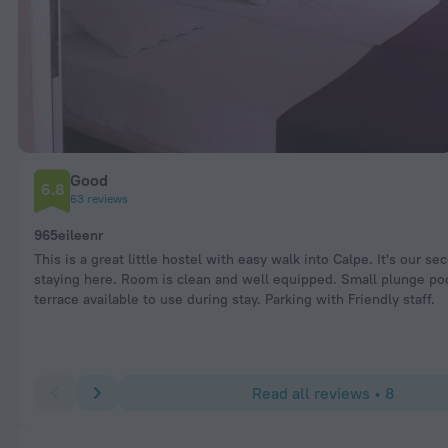
Good
6.8
63 reviews
965eileenr
This is a great little hostel with easy walk into Calpe. It's our se
staying here. Room is clean and well equipped. Small plunge po
terrace available to use during stay. Parking with Friendly staff.
Read all reviews • 8