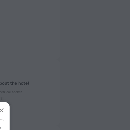
bout the hotel
ectrical socket
 50 Hz
ed)
 50 Hz