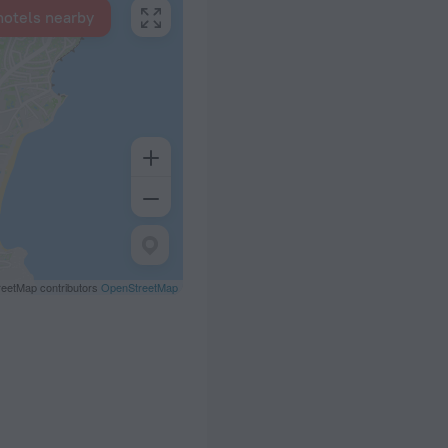
hotels nearby
eetMap contributors
OpenStreetMap