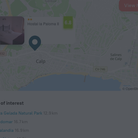
View 
6.8
Hostal la Paloma II
© OpenStr
of interest
ra Gelada Natural Park
12.9 km
domar
16.7 km
alandia
16.9 km