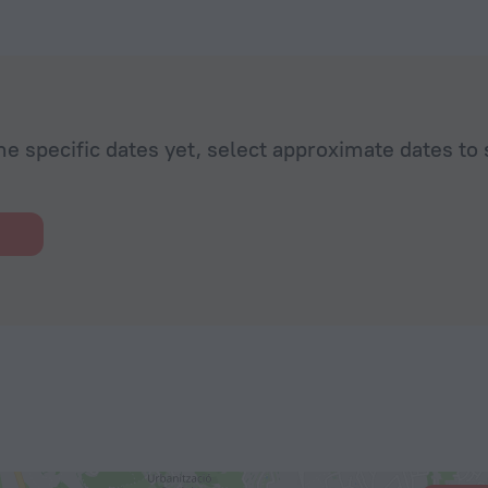
he specific dates yet, select approximate dates to 