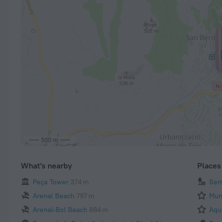
500 m
What's nearby
Places 
Peça Tower
374 m
Ser
Arenal Beach
797 m
Mun
Arenal-Bol Beach
884 m
Aqu