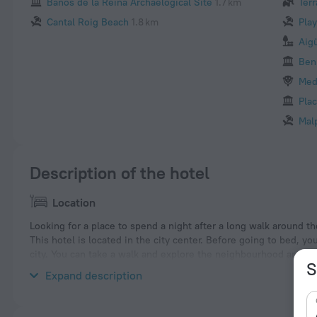
Banos de la Reina Archaelogical Site
1.7 km
Terr
Cantal Roig Beach
1.8 km
Pla
Aig
Ben
Med
Plac
Mal
Description of the hotel
Location
Looking for a place to spend a night after a long walk around the
This hotel is located in the city center. Before going to bed, y
city. You can take a walk and explore the neighbourhood area o
S
and Arenal-Bol Beach.
Expand description