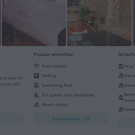
Popular amenities
Attract
Free Internet
Peça 
OCviaggiatore
Parking
Arena
cond time of
Great small hotel. Room was small but very elegant for a h
ol and roof
refreshing pool. Best part is the wonderful family that ru
Swimming Pool
Arena
provides great service. Would not hesitate to recommend
Banos
For guests with disabilities
Archa
Beach nearby
Canta
All amenities
•
25