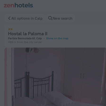
Hostal la Paloma II in Calp — Book now on ZenHotels.com
All options in Calp
New search
Hostal la Paloma II
Partida Benicolada 6f, Calp
Show on the map
469 m
from the city center