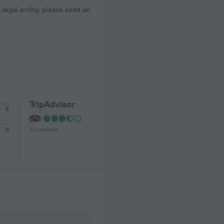
a legal entity, please send an
TripAdvisor
6
63 reviews
6