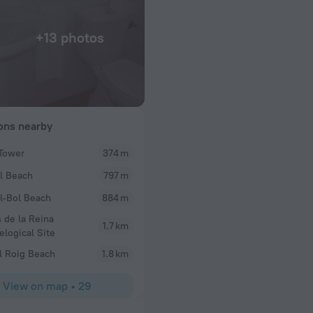
+13 photos
ions nearby
Tower
374 m
Rosemarydelia
l Beach
797 m
ostal. Cool little
We have just returned from a 2 night break here an
ns the place and
clean staff were lovely, especially the girl that c
l-Bol Beach
884 m
.
breakfast one morning which was prepared by the 
 de la Reina
do everything. I told her it was my husband birt
1.7 km
elogical Site
to the room after a day out to find a small cake wit
battery candles. A lovely little touch. Although th
l Roig Beach
1.8 km
adequate and really warm, beds were comfortable w
blanket. Would recommend and stay again
View on map
•
29