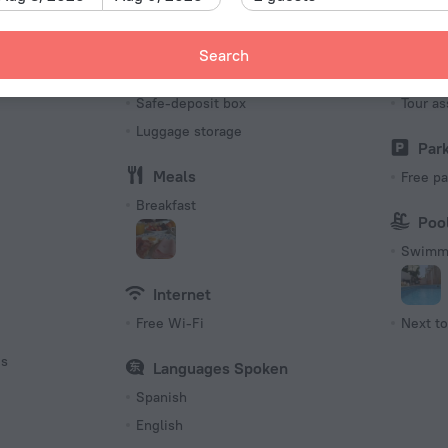
Number o
11 rooms
Search
Services and amenities
Tour
s
Safe-deposit box
Tour as
Luggage storage
Par
Meals
Free pa
Breakfast
Poo
Swimmi
Internet
Free Wi-Fi
Next to
es
Languages Spoken
Spanish
English