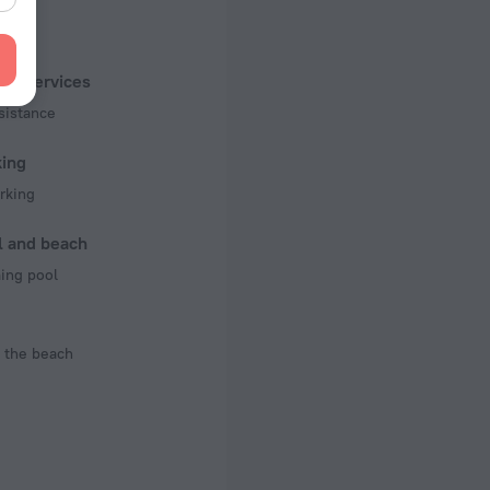
f rooms and floors
, 2 floors
ist services
sistance
king
rking
l and beach
ng pool
 the beach