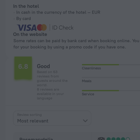
In the hotel
In cash in the currency of the hotel — EUR
By card
On the website
Some rates can be paid by bank card when booking online. You can pay
for your booking by using a promo code if you have one.
6.8
Good
Cleanliness
Based on 63
reviews from
guests around the
Meals
world.
8 reviews are
available in your
Service
language
Review sorting
Most relevant
Rosemarydelia