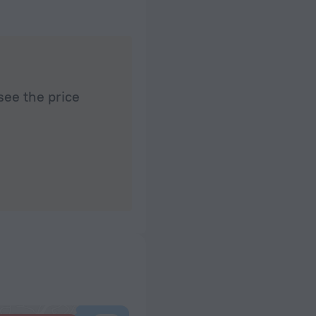
see the price