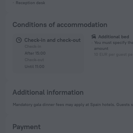
Reception desk
Conditions of accommodation
Additional bed
Check-in and check-out
You must specify t
Check-in
amount
After 15:00
10 EUR per guest pe
Check-out
Until 11:00
Additional information
Mandatory gala dinner fees may apply at Spain hotels. Guests s
Payment