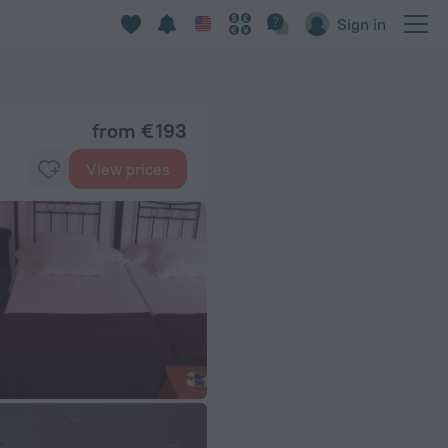
Sign in
from € 193
View prices