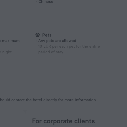
Chinese
Pets
he maximum
Any pets are allowed
10 EUR per each pet for the entire
r night
period of stay
hould contact the hotel directly for more information.
For corporate clients