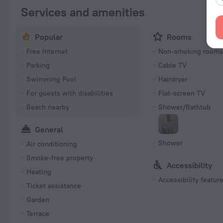
Services and amenities
Popular
Rooms
Free Internet
Non-smoking room
Parking
Cable TV
Swimming Pool
Hairdryer
For guests with disabilities
Flat-screen TV
Beach nearby
Shower/Bathtub
General
Shower
Air conditioning
Smoke-free property
Accessibility
Heating
Accessibility featur
Ticket assistance
Garden
Terrace