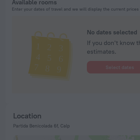
Available rooms
Enter your dates of travel and we will display the current prices
No dates selected
If you don't know t
estimates.
Select dates
Location
Partida Benicolada 6f, Calp