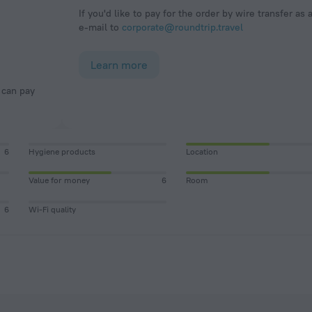
If you'd like to pay for the order by wire transfer as 
e-mail to
corporate@roundtrip.travel
Learn more
6
Hygiene products
Location
Value for money
6
Room
6
Wi-Fi quality