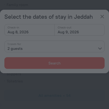
Family room
Cable TV
Select the dates of stay in Jeddah
TV
Hairdryer
Check-in
Check-out
Aug 8, 2026
Aug 9, 2026
Shower/Bathtub
1 room for
2 guests
Bathtub
Shower
Search
Wardrobe/Closet
Slippers
Toiletries
All amenities
54