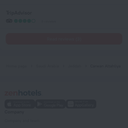
TripAdvisor
5 reviews
Read reviews (3)
Home page
Saudi Arabia
Jeddah
Carwan Altahliya
Company
Company and team