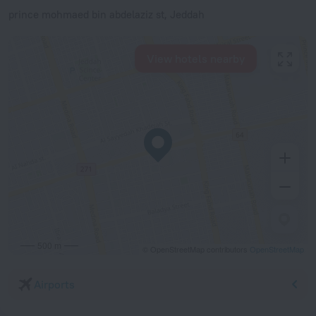
prince mohmaed bin abdelaziz st, Jeddah
View hotels nearby
500 m
© OpenStreetMap contributors
OpenStreetMap
Airports