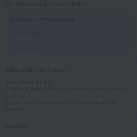
Conditions of accommodation
Check-in and check-out
Check-in
After 16:00
Check-out
Until 14:00
Additional information
Know Before You Go
Couples wishing to share a room must provide proof of
marriage.
No pets and no service animals are allowed at this
property.
Payment