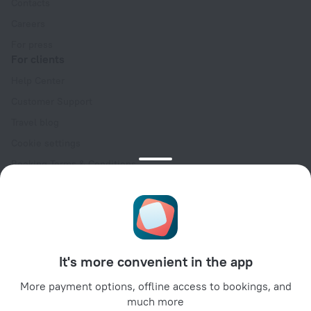
Contacts
Careers
For press
For clients
Help Center
Customer Support
Travel blog
Cookie settings
Booking Terms & Conditions
Travel Deals
Promo Codes
Oktoberfest
For partners
It's more convenient in the app
For property owners
For travel agencies
More payment options, offline access to bookings, and
much more
For corporate clients