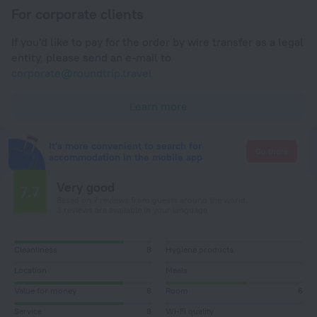
For corporate clients
If you'd like to pay for the order by wire transfer as a legal
entity, please send an e-mail to
corporate@roundtrip.travel
Learn more
It's more convenient to search for
Go there
accommodation in the mobile app
Very good
7.7
Based on 7 reviews from guests around the world.
3 reviews are available in your language
Cleanliness
8
Hygiene products
Location
Meals
Value for money
8
Room
6
Service
8
Wi-Fi quality