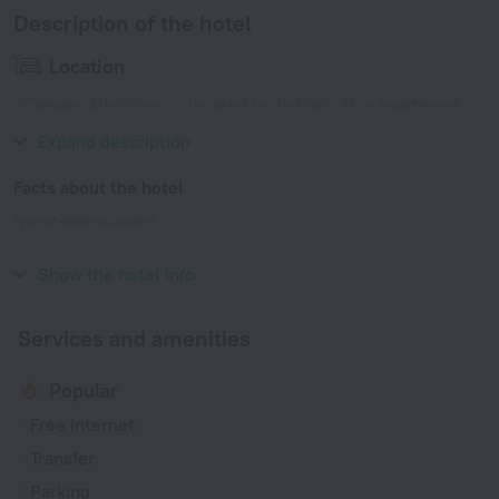
Description of the hotel
Location
«Carwan Altahliya» is located in Jeddah. This apartment
hotel is located 1 km from the city center.
Expand description
Facts about the hotel
Type of electrical socket
Type G
220 V / 60 Hz
Show the hotel info
Services and amenities
Popular
Free Internet
Transfer
Parking