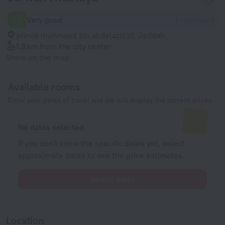
7.7
Very good
7 reviews
prince mohmaed bin abdelaziz st, Jeddah
1.3 km
from the city center
Show on the map
Available rooms
Enter your dates of travel and we will display the current prices
No dates selected
If you don't know the specific dates yet, select
approximate dates to see the price estimates.
Select dates
Location