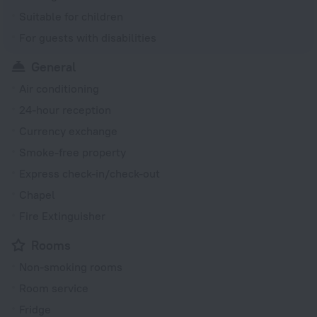
Suitable for children
For guests with disabilities
General
Air conditioning
24-hour reception
Currency exchange
Smoke-free property
Express check-in/check-out
Chapel
Fire Extinguisher
Rooms
Non-smoking rooms
Room service
Fridge