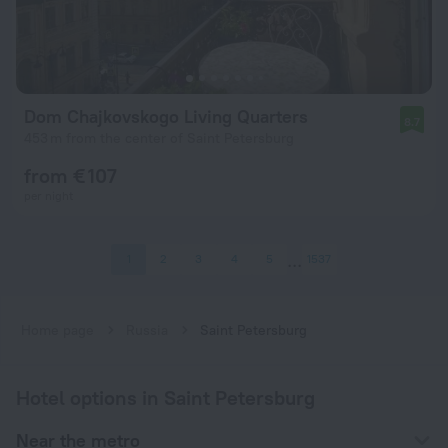
Dom Chajkovskogo Living Quarters
8.7
453 m from the center of Saint Petersburg
from € 107
per night
1
2
3
4
5
1537
Home page
Russia
Saint Petersburg
Hotel options in Saint Petersburg
Near the metro