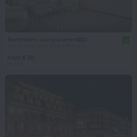
Tsentrissimo Living quarters
8.9
2 km from the center of Saint Petersburg
from € 36
per night