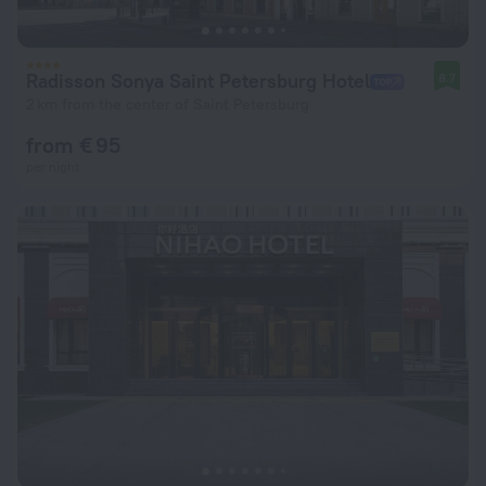
Radisson Sonya Saint Petersburg Hotel
8.7
2 km from the center of Saint Petersburg
from € 95
per night