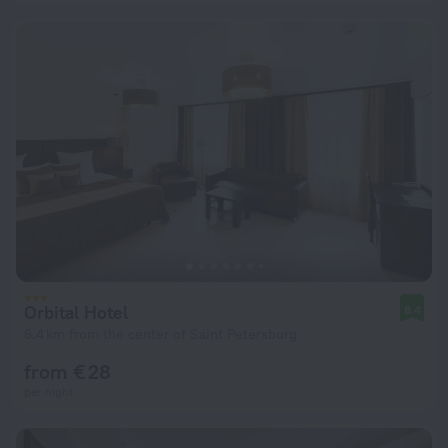
Orbital Hotel
8.4
6.4 km from the center of Saint Petersburg
from € 28
per night