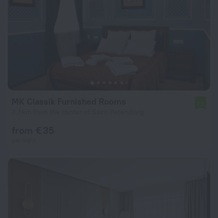
MK Classik Furnished Rooms
7.5
2.7 km from the center of Saint Petersburg
from € 35
per night