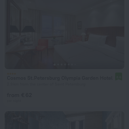
Cosmos St.Petersburg Olympia Garden Hotel
8.6
2.9 km from the center of Saint Petersburg
from € 62
per night