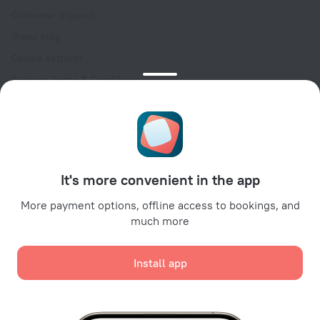
Customer Support
Travel blog
Cookie settings
Booking Terms & Conditions
Travel Deals
Promo Codes
Oktoberfest
For partners
It's more convenient in the app
For property owners
For travel agencies
More payment options, offline access to bookings, and
much more
For corporate clients
Affiliate program
Install app
Secure payments