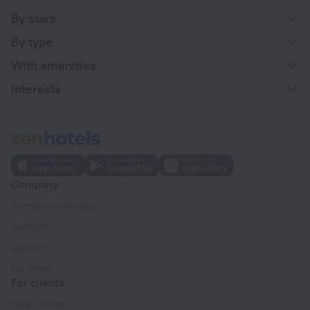
By stars
By type
With amenities
Interests
Company
Company and team
Contacts
Careers
For press
For clients
Help Center