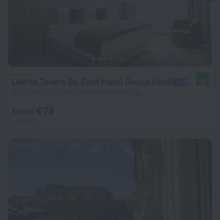
Lakhta Tauers By Zont Hotel Group Hotel
9.4
9 km from the center of Saint Petersburg
from € 73
per night