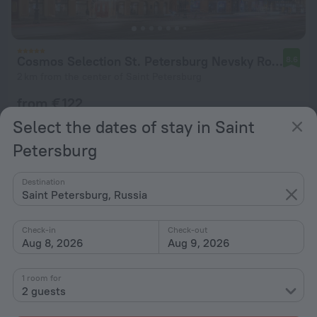
Cosmos Selection St. Petersburg Nevsky Royal Hotel
8.6
2 km from the center of Saint Petersburg
from € 122
per night
Select the dates of stay in Saint
Petersburg
Destination
Saint Petersburg, Russia
Check-in
Check-out
Aug 8, 2026
Aug 9, 2026
1 room for
2 guests