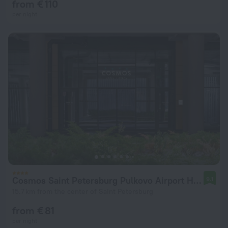
from € 110
per night
Cosmos Saint Petersburg Pulkovo Airport Hotel
9.1
15.7 km from the center of Saint Petersburg
from € 81
per night