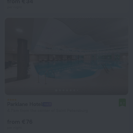
from € 34
per night
Parklane Hotel
8.7
4.7 km from the center of Saint Petersburg
from € 76
per night