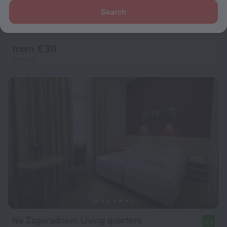
Search
Adeliya Na Nevskom Living Quarters
8.0
2 km from the center of Saint Petersburg
from € 30
per night
Na Zagorodnom Living quarters
9.6