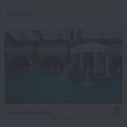
12.6 km from the center of Saint Petersburg
from € 33
per night
Palace Bridge Hotel
8.4
1.3 km from the center of Saint Petersburg