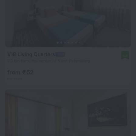
V18 Living Quarters
8.8
2.2 km from the center of Saint Petersburg
from € 52
per night