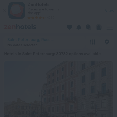
20 Best Hotels in Saint Petersburg 2026 from € 28 - Book N
ZenHotels
Prices are lower in
View
the app!
4260
Saint Petersburg, Russia
No dates selected
Hotels in Saint Petersburg
: 30732 options available