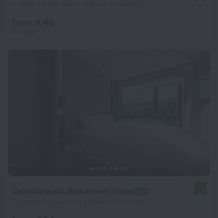
2.1 km from the center of Saint Petersburg
from € 40
per night
Valo Network Apartment Hotel
8.8
6.7 km from the center of Saint Petersburg