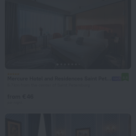
Mercure Hotel and Residences Saint Petersburg Hotel
8.8
6.7 km from the center of Saint Petersburg
from € 46
per night