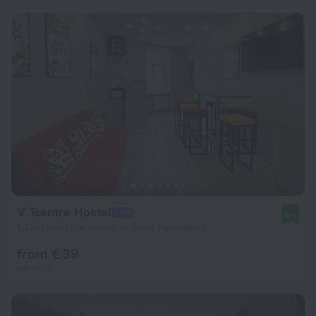
V Tsentre Hostel
9.5
1.2 km from the center of Saint Petersburg
from € 39
per night