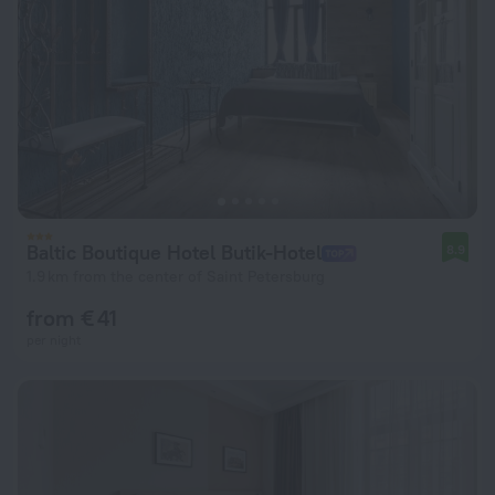
Baltic Boutique Hotel Butik-Hotel
8.9
1.9 km from the center of Saint Petersburg
from € 41
per night