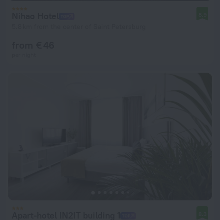
Nihao Hotel
8.9
5.8 km from the center of Saint Petersburg
from € 46
per night
Apart-hotel IN2IT building 1
8.3