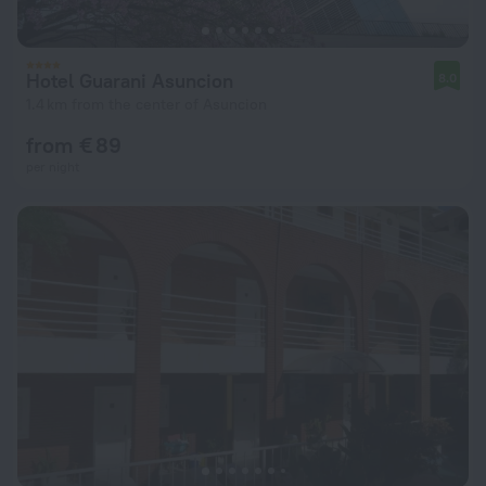
Hotel Guarani Asuncion
8.0
1.4 km from the center of Asuncion
from € 89
per night