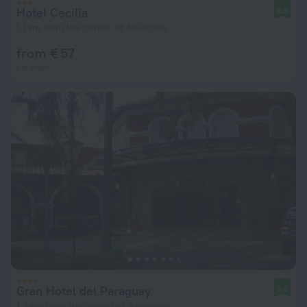
Hotel Cecilia
8.3
1.1 km from the center of Asuncion
from € 57
per night
Gran Hotel del Paraguay
8.8
1.8 km from the center of Asuncion