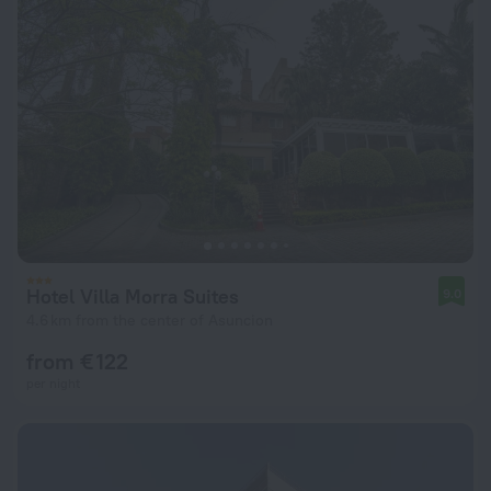
Hotel Villa Morra Suites
9.0
4.6 km from the center of Asuncion
from € 122
per night