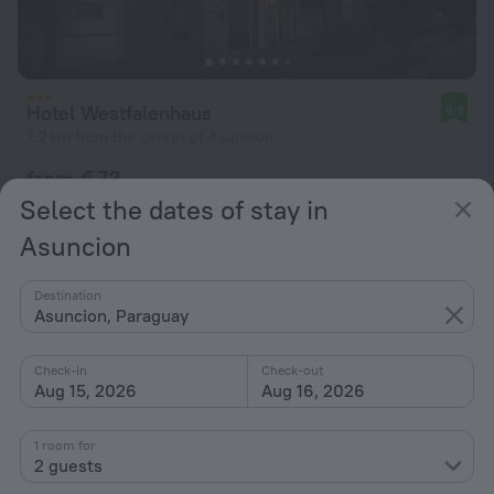
Hotel Westfalenhaus
8.9
7.2 km from the center of Asuncion
from € 73
per night
Select the dates of stay in
Asuncion
Destination
Asuncion, Paraguay
Check-in
Check-out
Aug 15, 2026
Aug 16, 2026
1 room for
2 guests