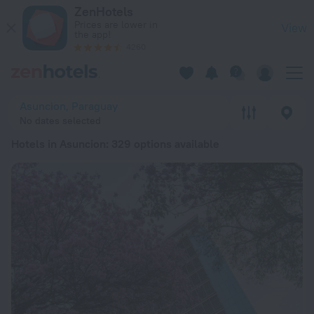
20 Best Hotels in Asuncion 2026 from € 32 - Book Now on Ze
ZenHotels
Prices are lower in
View
the app!
4260
Asuncion, Paraguay
No dates selected
Hotels in Asuncion
: 329 options available