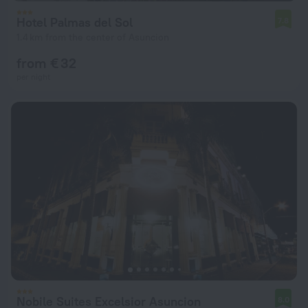
Hotel Palmas del Sol
7.8
1.4 km from the center of Asuncion
from € 32
per night
Nobile Suites Excelsior Asuncion
8.0