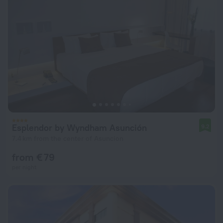
Esplendor by Wyndham Asunción
9.2
7.4 km from the center of Asuncion
from € 79
per night