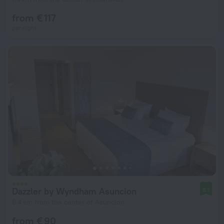
from € 117
per night
Dazzler by Wyndham Asuncion
8.1
6.4 km from the center of Asuncion
from € 90