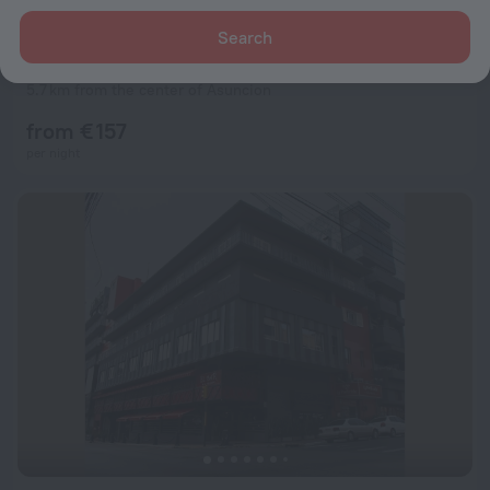
Search
Factoria Hotel
9.3
5.7 km from the center of Asuncion
from € 157
per night