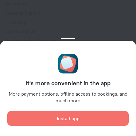
Help Center
Customer Support
Travel blog
Cookie settings
Booking Terms & Conditions
Travel Deals
Promo Codes
Oktoberfest
For partners
It's more convenient in the app
For property owners
For travel agencies
More payment options, offline access to bookings, and
much more
For corporate clients
Affiliate program
Install app
Secure payments