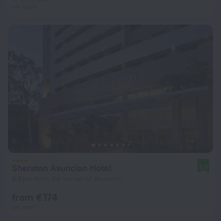
per night
Sheraton Asuncion Hotel
8.3
6.8 km from the center of Asuncion
from € 174
per night