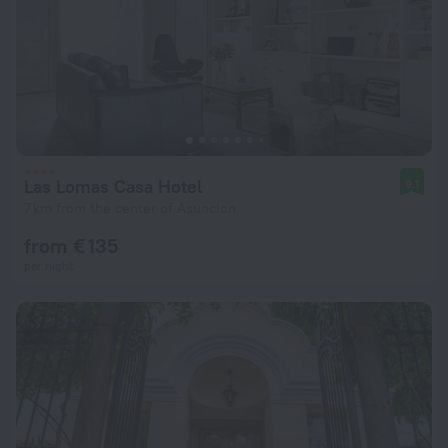
Las Lomas Casa Hotel
9.1
7 km from the center of Asuncion
from € 135
per night