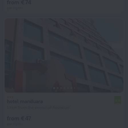
from € 74
per night
hotel manduara
6.6
1.1 km from the center of Asuncion
from € 47
per night