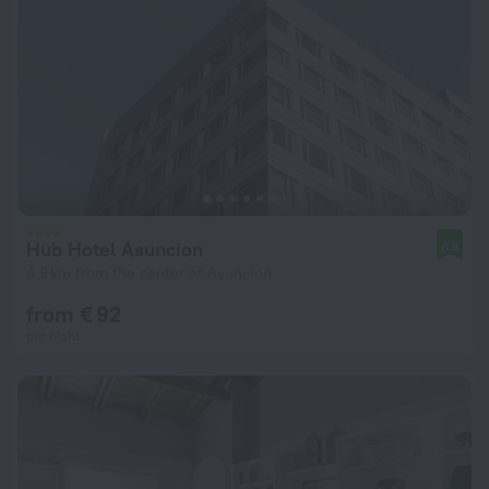
Hub Hotel Asuncion
8.8
4.9 km from the center of Asuncion
from € 92
per night