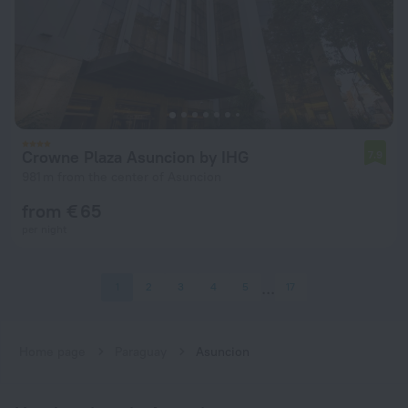
Crowne Plaza Asuncion by IHG
7.9
981 m from the center of Asuncion
from € 65
per night
1
2
3
4
5
17
Home page
Paraguay
Asuncion