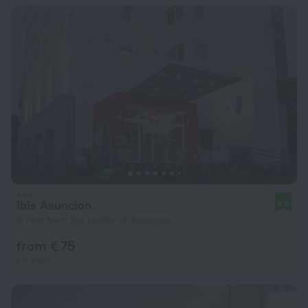
Ibis Asuncion
8.3
6.7 km from the center of Asuncion
from € 75
per night