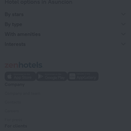
Hotel options in Asuncion
By stars
By type
With amenities
Interests
Company
Company and team
Contacts
Careers
For press
For clients