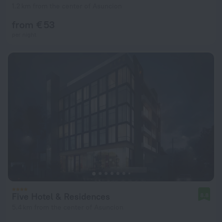
1.2 km from the center of Asuncion
from € 53
per night
Five Hotel & Residences
8.8
5.4 km from the center of Asuncion