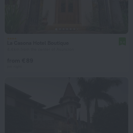
La Casona Hotel Boutique
9.4
4.4 km from the center of Asuncion
from € 89
per night