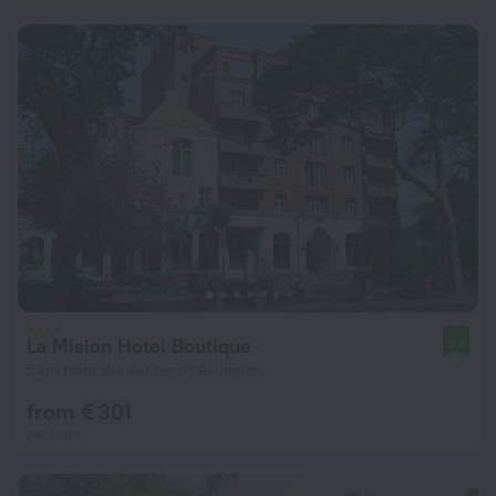
La Mision Hotel Boutique
9.6
5 km from the center of Asuncion
from € 301
per night