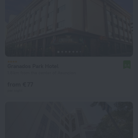
Granados Park Hotel
8.4
1.8 km from the center of Asuncion
from € 77
per night