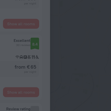
per night
Show all rooms
Excellent
8.4
30 reviews
from € 65
per night
Show all rooms
Review rating