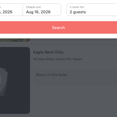
Room in this hotel
n
Check-out
1 room for
5, 2026
Aug 16, 2026
2 guests
Search
Eagle Nest Villa
Wireless Ridge, Capitol Hill, Saipan
Room in this hotel