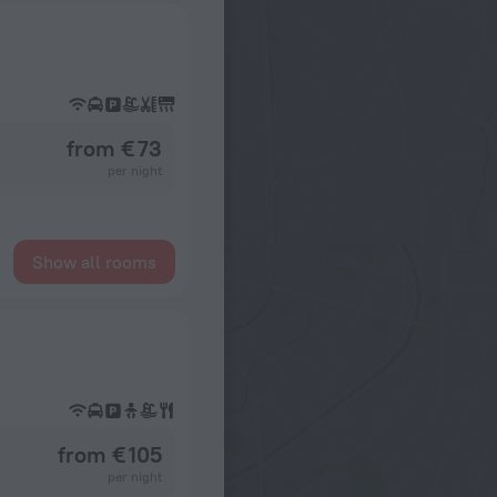
from € 73
per night
Show all rooms
from € 105
per night