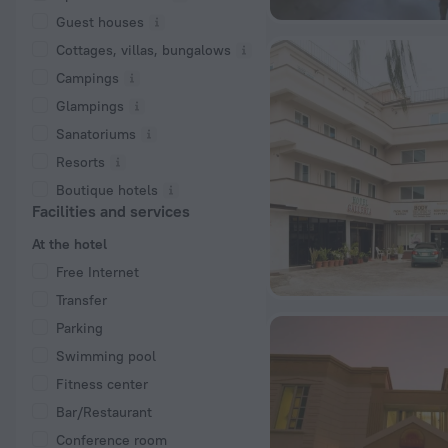
Guest houses
Cottages, villas, bungalows
Сampings
Glampings
Sanatoriums
Resorts
Boutique hotels
Facilities and services
At the hotel
Free Internet
Transfer
Parking
Swimming pool
Fitness center
Bar/Restaurant
Conference room