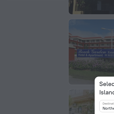
Selec
Islan
Destinat