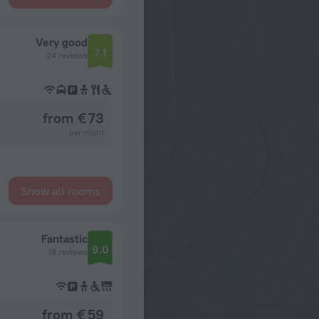
Very good
7.1
24 reviews
from € 73
per night
Show all rooms
Fantastic
9.0
18 reviews
from € 59