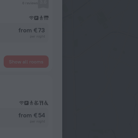
3.6
8 reviews
from € 73
per night
Show all rooms
from € 54
per night