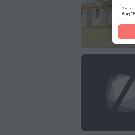
Check-i
Aug 1