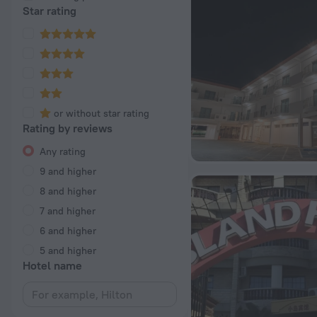
Star rating
or without star rating
Rating by reviews
Any rating
9 and higher
8 and higher
7 and higher
6 and higher
5 and higher
Hotel name