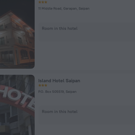
11 Middle Road, Garapan, Saipan
Room in this hotel
Island Hotel Saipan
P.O. Box 505519, Saipan
Room in this hotel