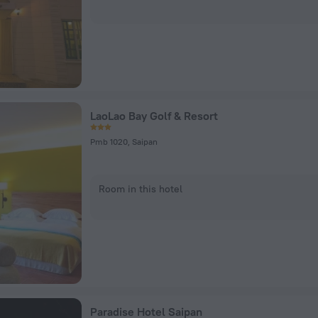
LaoLao Bay Golf & Resort
Pmb 1020, Saipan
Room in this hotel
Paradise Hotel Saipan