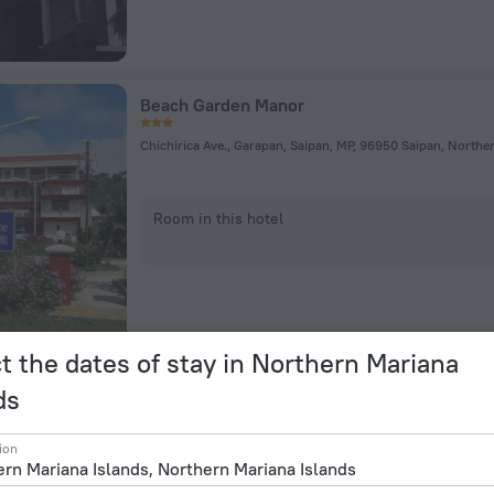
Beach Garden Manor
Chichirica Ave., Garapan, Saipan, MP, 96950 Saipan, Northe
Room in this hotel
t the dates of stay in Northern Mariana
ds
Saipan Emerald Villa
ion
Tanko Dr, Saipan