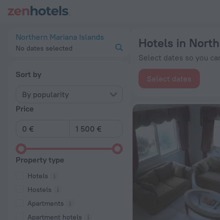
20 Best Hotels in Northern Mariana Islands 2026 from € 54 -
Northern Mariana Islands
Hotels in North
No dates selected
Select dates so you can
Sort by
Select dates
By popularity
Price
Property type
Hotels
Hostels
Apartments
Apartment hotels