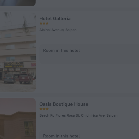
Hotel Galleria
Alaihai Avenue, Saipan
Room in this hotel
Oasis Boutique House
Beach Rd Flores Rosa St, Chichirica Ave, Saipan
Room in this hotel