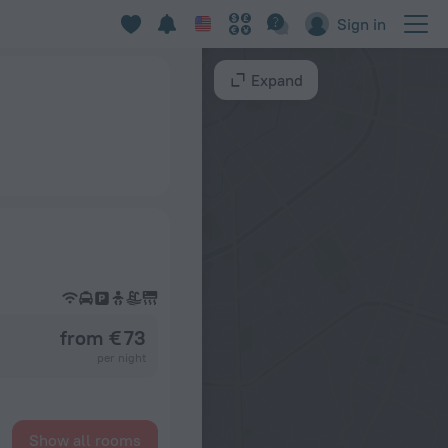
Sign in
Expand
from € 73
per night
Show all rooms