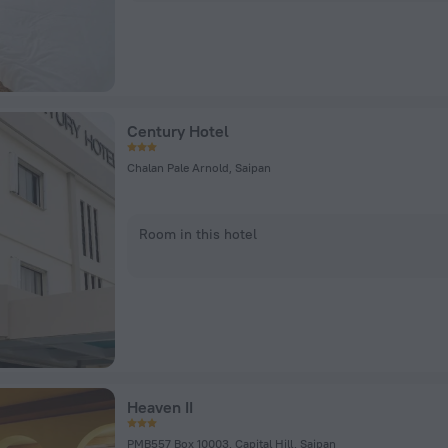
Century Hotel
Chalan Pale Arnold, Saipan
Room in this hotel
Heaven II
PMB557 Box 10003, Capital Hill, Saipan