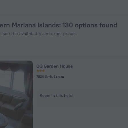
 Book Now on ZenHotels.com
ern Mariana Islands
: 130 options found
 see the availability and exact prices.
QQ Garden House
7820 Svrb, Saipan
Room in this hotel