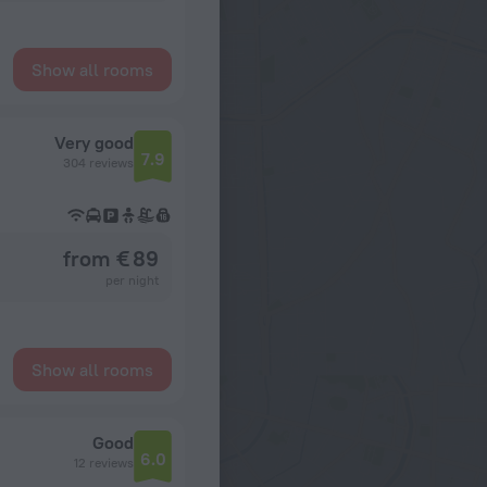
Show all rooms
Very good
7.9
304 reviews
from € 89
per night
Show all rooms
Good
6.0
12 reviews