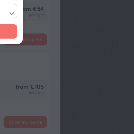
from € 54
per night
Show all rooms
from € 105
per night
Show all rooms