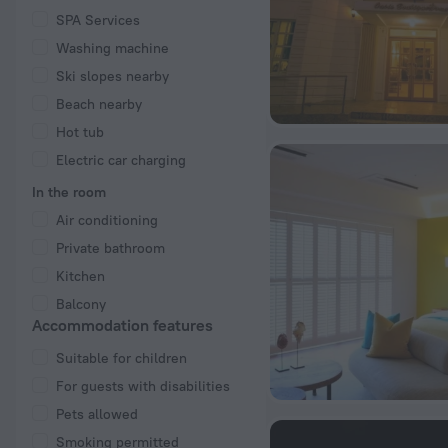
SPA Services
Washing machine
Ski slopes nearby
Beach nearby
Hot tub
Electric car charging
In the room
Air conditioning
Private bathroom
Kitchen
Balcony
Accommodation features
Suitable for children
For guests with disabilities
Pets allowed
Smoking permitted