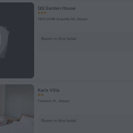
QQ Garden House
7820 SVRB GuaioRai Rd, Saipan
Room in this hotel
Karis Villa
Tinanom Pl., Saipan
Room in this hotel