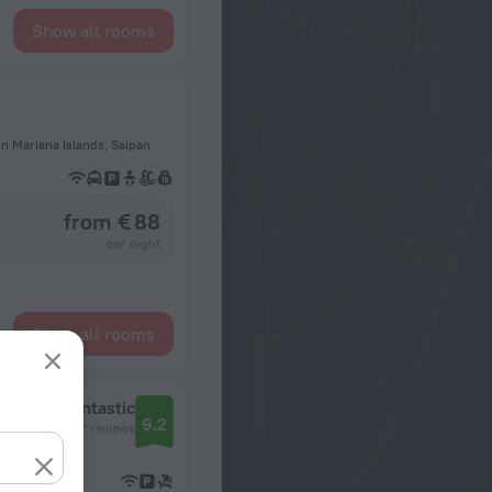
Show all rooms
rn Mariana Islands, Saipan
from € 88
per night
Show all rooms
Fantastic
9.2
7 reviews