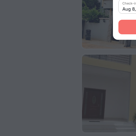
Check-i
Aug 8