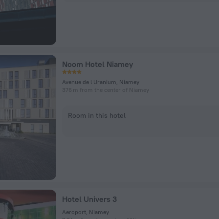
Noom Hotel Niamey
Avenue de l Uranium, Niamey
376 m from the center of Niamey
Room in this hotel
Hotel Univers 3
Aeroport, Niamey