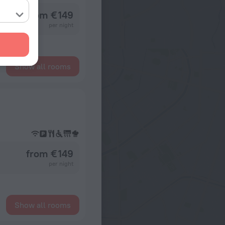
from € 149
per night
Show all rooms
from € 149
per night
Show all rooms