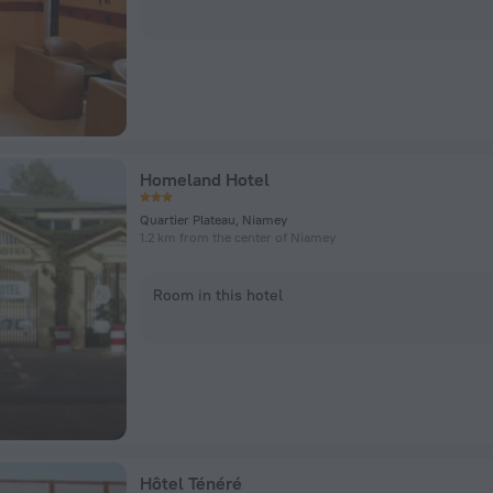
Homeland Hotel
Quartier Plateau, Niamey
1.2 km from the center of Niamey
Room in this hotel
Hôtel Ténéré