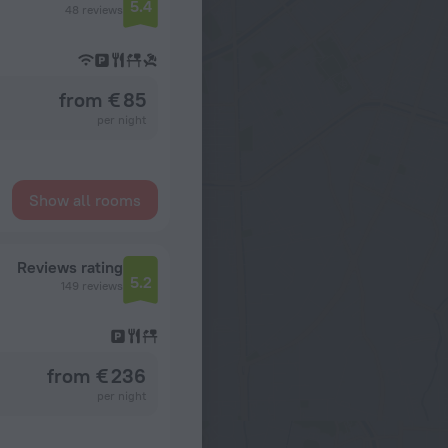
5.4
48 reviews
from € 85
per night
Show all rooms
Reviews rating
5.2
149 reviews
from € 236
per night