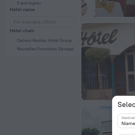
5 and higher
Hotel name
Hotel chain
Carlson Rezidor Hotel Group
Nouvelles Frontières Senegal
Selec
Destinat