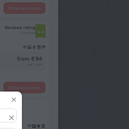
Show all rooms
Reviews rating
5.4
3 reviews
from € 94
per night
Show all rooms