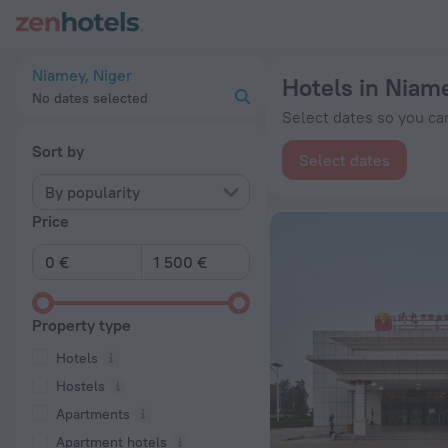
20 Best Hotels in Niamey 2026 from € 85 - Book Now on Zen
Niamey, Niger
Hotels in Niam
No dates selected
Select dates so you can
Sort by
Select dates
By popularity
Price
Property type
Hotels
Hostels
Apartments
Apartment hotels