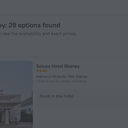
Hotels.com
ey
: 28 options found
 see the availability and exact prices.
Soluxe Hotel Niamey
Avenue of Africa No.1100, Niamey
1.9 km from the center of Niamey
Room in this hotel