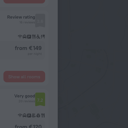
Review rating
3.6
16 reviews
from € 149
per night
Show all rooms
Very good
7.2
20 reviews
from € 120