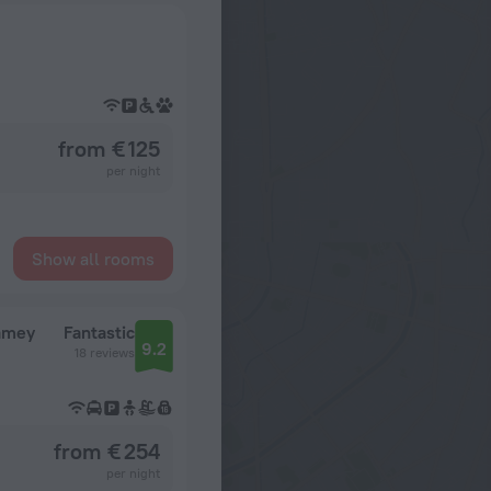
from € 125
per night
Show all rooms
iamey
Fantastic
9.2
18 reviews
from € 254
per night