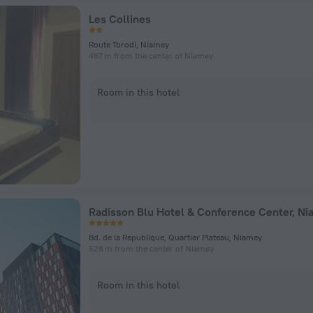
Les Collines
Route Torodi, Niamey
467 m from the center of Niamey
Room in this hotel
Radisson Blu Hotel & Conference Center, N
Bd. de la Republique, Quartier Plateau, Niamey
528 m from the center of Niamey
Room in this hotel