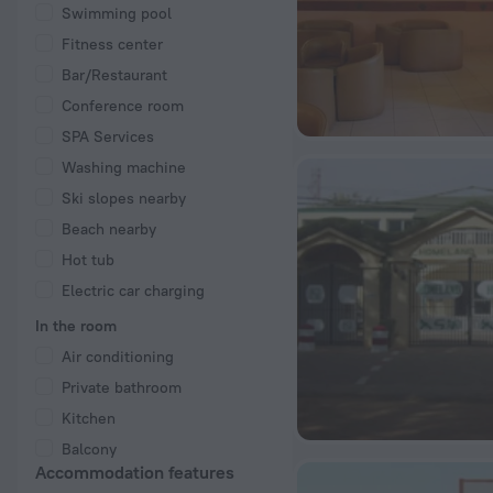
Swimming pool
Fitness center
Bar/Restaurant
Conference room
SPA Services
Washing machine
Ski slopes nearby
Beach nearby
Hot tub
Electric car charging
In the room
Air conditioning
Private bathroom
Kitchen
Balcony
Accommodation features