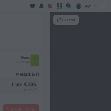
Sign in
Expand
Good
6.7
97 reviews
from € 236
per night
Show all rooms