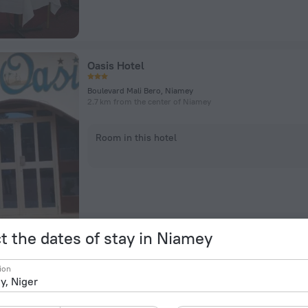
Oasis Hotel
Boulevard Mali Bero, Niamey
2.7 km from the center of Niamey
Room in this hotel
t the dates of stay in Niamey
Résidence Mafaya
ion
Kouara Kano, Niamey
5.9 km from the center of Niamey