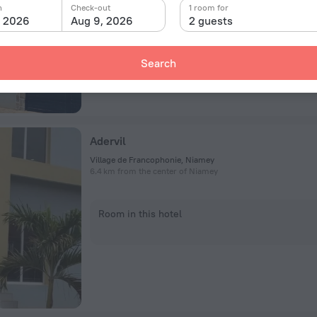
n
Check-out
1 room for
Room in this hotel
, 2026
Aug 9, 2026
2 guests
Search
Adervil
Village de Francophonie, Niamey
6.4 km from the center of Niamey
Room in this hotel