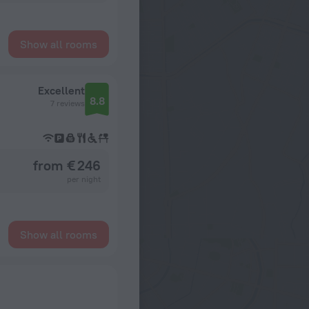
Show all rooms
Excellent
8.8
7 reviews
from € 246
per night
Show all rooms