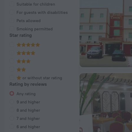
Suitable for children
For guests with disabilities
Pets allowed
Smoking permitted
Star rating
or without star rating
Rating by reviews
Any rating
9 and higher
8 and higher
7 and higher
6 and higher