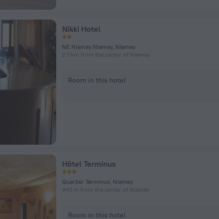
Nikki Hotel
NE Niamey Niamey, Niamey
2.7 km from the center of Niamey
Room in this hotel
Hôtel Terminus
Quartier Terminus, Niamey
943 m from the center of Niamey
Room in this hotel