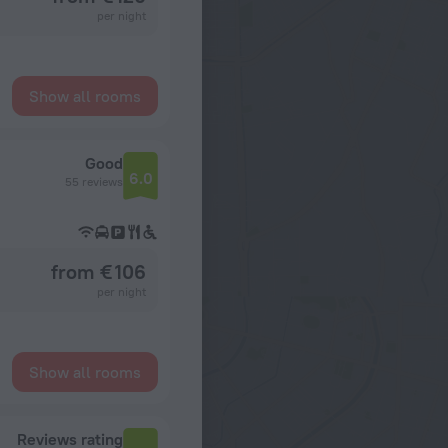
per night
Show all rooms
Good
6.0
55 reviews
from € 106
per night
Show all rooms
Reviews rating