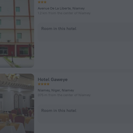
Avenue De La Liberte, Niamey
1.2 km from the center of Niamey
Room in this hotel
Hotel Gaweye
Niamey, Niger, Niamey
375 m from the center of Niamey
Room in this hotel