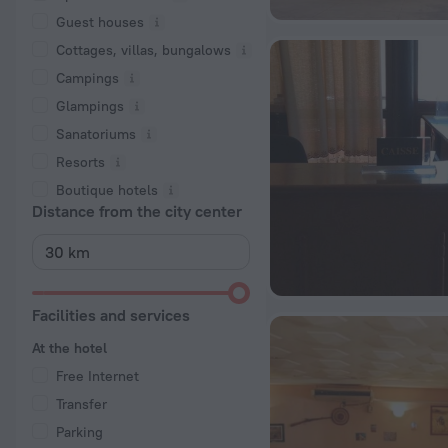
Guest houses
Cottages, villas, bungalows
Сampings
Glampings
Sanatoriums
Resorts
Boutique hotels
Distance from the city center
Facilities and services
At the hotel
Free Internet
Transfer
Parking