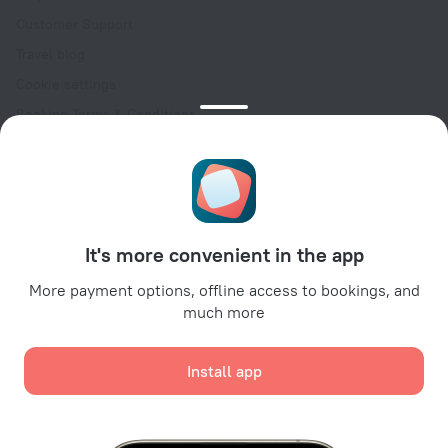
Customer Support
Travel blog
Cookie settings
Booking Terms & Conditions
Travel Deals
Promo Codes
Oktoberfest
For partners
It's more convenient in the app
For property owners
For travel agencies
More payment options, offline access to bookings, and
much more
For corporate clients
Affiliate program
Install app
Secure payments