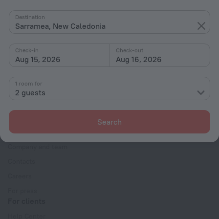
By stars
Destination
Sarramea, New Caledonia
By type
With amenities
Check-in
Check-out
Aug 15, 2026
Aug 16, 2026
Interests
1 room for
2 guests
Search
Company
Company and team
Contacts
Careers
For press
For clients
Help Center