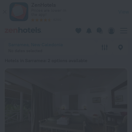
20 Best Hotels in Sarramea 2026 from € 114 - Book Now on Z
ZenHotels
Prices are lower in
View
the app!
4260
Sarramea, New Caledonia
No dates selected
Hotels in Sarramea
: 2 options available