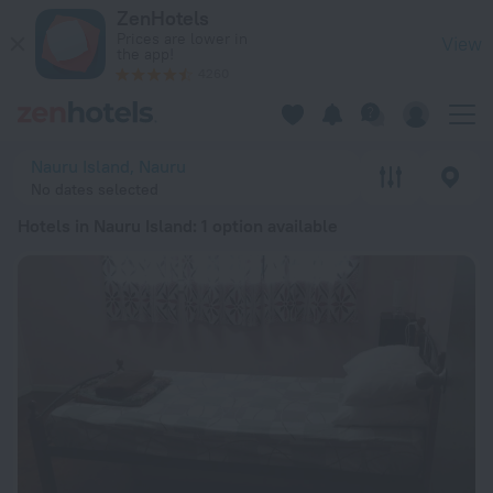
20 Best Hotels in Nauru Island 2026 from € 116 - Book Now o
ZenHotels
Prices are lower in
View
the app!
4260
Nauru Island, Nauru
No dates selected
Hotels in Nauru Island
: 1 option available