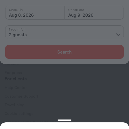
Check-in
Check-out
Aug 8, 2026
Aug 9, 2026
1 room for
2 guests
Company
Company and team
Search
Contacts
Careers
For press
For clients
Help Center
Customer Support
Travel blog
Cookie settings
Booking Terms & Conditions