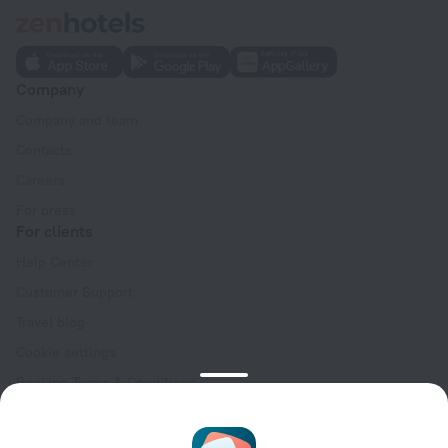
Company
Company and team
Contacts
Careers
For press
For clients
Help Center
Customer Support
Travel blog
Cookie settings
Booking Terms & Conditions
Travel Deals
Promo Codes