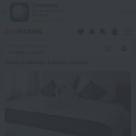
20 Best Hotels in Kalemyo 2026 from € 114 - Book Now on Ze
ZenHotels
Prices are lower in
View
the app!
4260
Kalemyo, Myanmar
No dates selected
Hotels in Kalemyo
: 2 options available