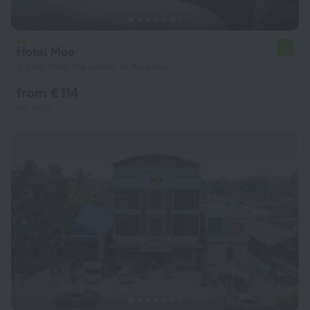
Hotel Moe
7.0
3.5 km from the center of Kalemyo
from € 114
per night