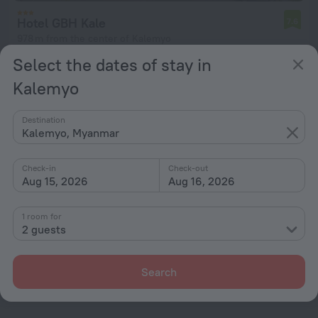
Hotel GBH Kale
7.6
978 m from the center of Kalemyo
Select the dates of stay in
from € 114
per night
Kalemyo
Destination
Kalemyo, Myanmar
Home page
Myanmar
Kalemyo
Check-in
Check-out
Hotel options in Kalemyo
Aug 15, 2026
Aug 16, 2026
By stars
1 room for
2 guests
By type
With amenities
Search
Interests