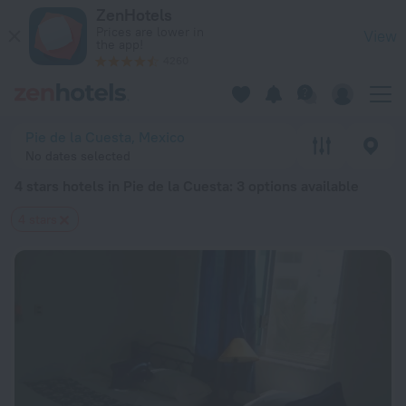
20 Best 4 stars hotels in Pie de la Cuesta 2026 from € 164 -
ZenHotels
Prices are lower in
View
the app!
4260
Pie de la Cuesta, Mexico
No dates selected
4 stars hotels in Pie de la Cuesta
: 3 options available
4 stars