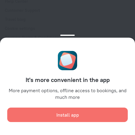
Help Center
Customer Support
Travel blog
Cookie settings
Booking Terms & Conditions
Travel Deals
Promo Codes
Oktoberfest
For partners
It's more convenient in the app
For property owners
For travel agencies
More payment options, offline access to bookings, and
much more
For corporate clients
Affiliate program
Install app
Secure payments