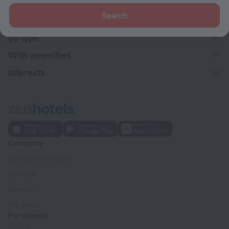
Search
By stars
By type
With amenities
Interests
Company
Company and team
Contacts
Careers
For press
For clients