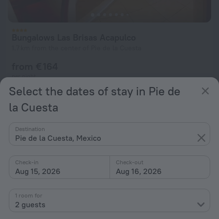
Bungalows Las Brisas Acapulco
1.7 km from the center of Pie de la Cuesta
from € 164
per night
Select the dates of stay in Pie de
la Cuesta
Rojo Manglar Acapulco
3.7 km from the center of Pie de la Cuesta
Destination
from € 164
Pie de la Cuesta, Mexico
per night
Check-in
Check-out
Aug 15, 2026
Aug 16, 2026
Home page
Mexico
Pie de la Cuesta
4 stars hotels in Pie de la Cuesta
1 room for
2 guests
Hotel options in Pie de la Cuesta