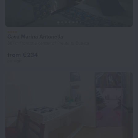
Casa Marina Antonella
667 m from the center of Pie de la Cuesta
from € 234
per night