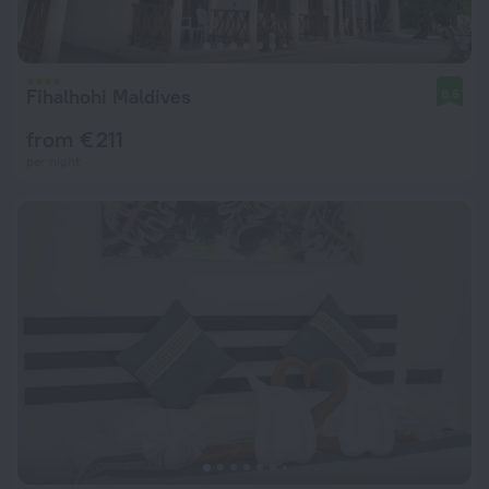
Fihalhohi Maldives
8.6
from € 211
per night