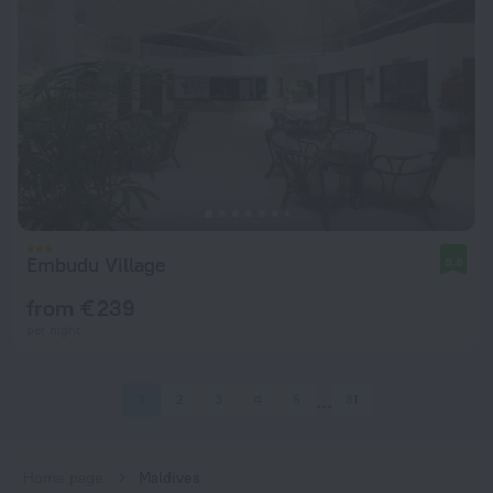
Embudu Village
8.8
from € 239
per night
1
2
3
4
5
81
Home page
Maldives