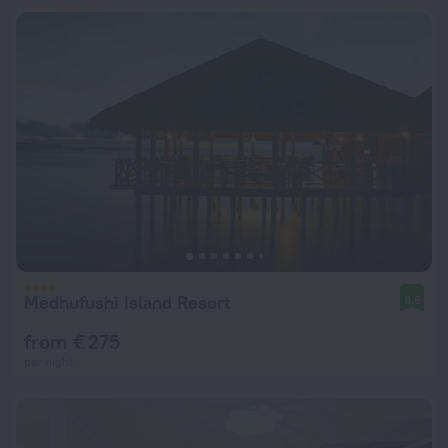
Medhufushi Island Resort
8.6
from € 275
per night