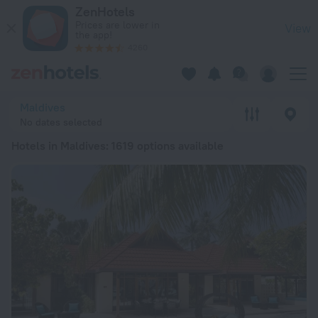
20 Best Hotels in Maldives 2026 from € 63 - Book Now on Ze
ZenHotels
Prices are lower in
View
the app!
4260
Maldives
No dates selected
Hotels in Maldives
: 1619 options available