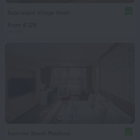
Nala Island Village Hotel
8.5
from € 129
per night
Summer Beach Maldives
9.2