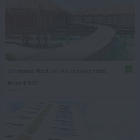
Constance Moofushi All Inclusive Hotel
9.8
from € 802
per night