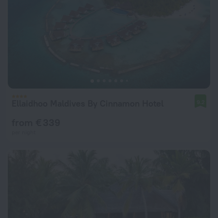
Ellaidhoo Maldives By Cinnamon Hotel
9.2
from € 339
per night