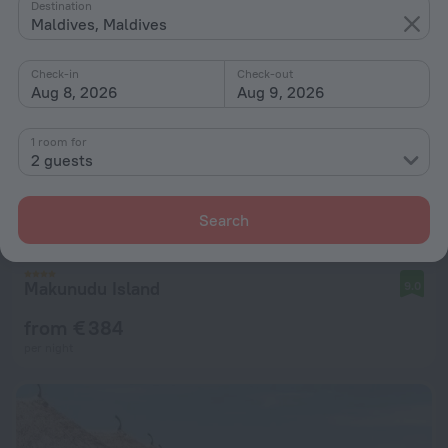
Destination
Maldives, Maldives
Check-in
Check-out
Aug 8, 2026
Aug 9, 2026
1 room for
2 guests
Search
Makunudu Island
9.0
from € 384
per night