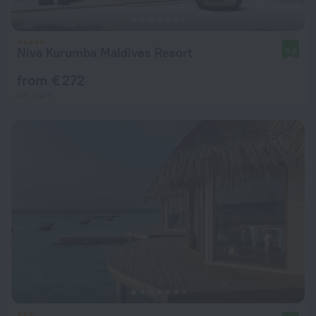
Niva Kurumba Maldives Resort
9.6
from € 272
per night