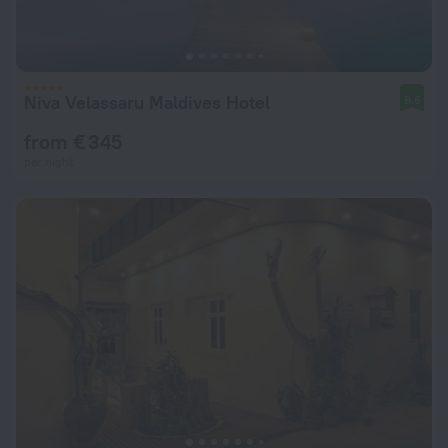
Niva Velassaru Maldives Hotel
9.6
from € 345
per night