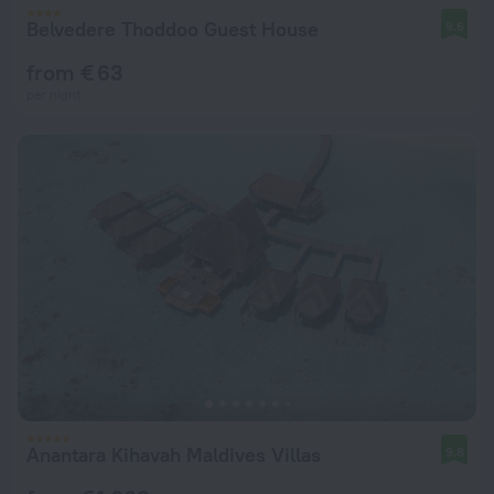
Belvedere Thoddoo Guest House
9.6
from € 63
per night
Anantara Kihavah Maldives Villas
9.8