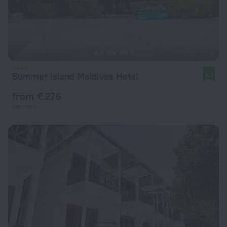
Summer Island Maldives Hotel
9.2
from € 276
per night