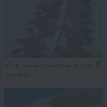
Kuredhivaru Resort & Spa Maldives by Accor
9.8
from € 563
per night