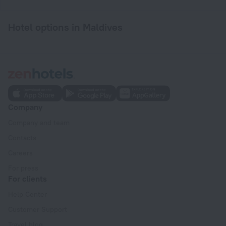
Hotel options in Maldives
Company
Company and team
Contacts
Careers
For press
For clients
Help Center
Customer Support
Travel blog