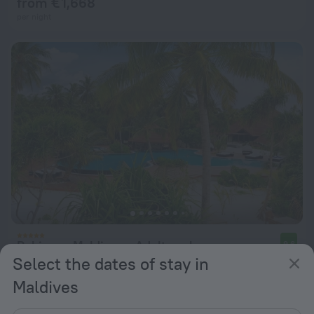
from € 1,668
per night
Robinson Maldives - Adults only
9.6
Select the dates of stay in
from € 483
Maldives
per night