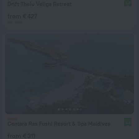
Drift Thelu Veliga Retreat
8.8
from € 427
per night
Centara Ras Fushi Resort & Spa Maldives
9.4
from € 311