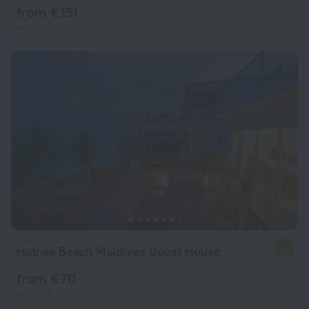
from € 151
per night
Hathaa Beach Maldives Guest House
7.8
from € 70
per night