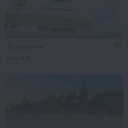
The Grand View
7.2
from € 76
per night