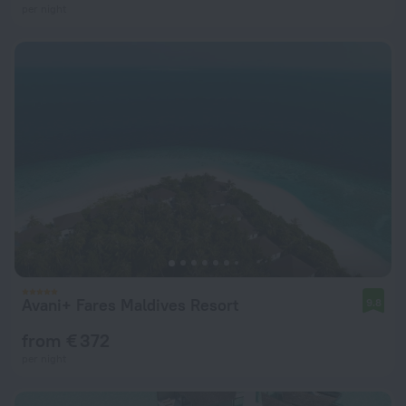
per night
Avani+ Fares Maldives Resort
9.8
from € 372
per night