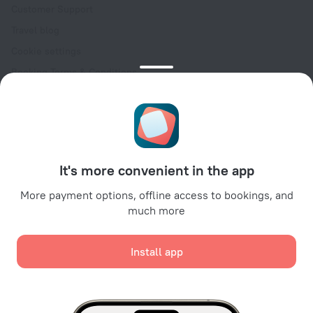
Customer Support
Travel blog
Cookie settings
Booking Terms & Conditions
Travel Deals
Promo Codes
Oktoberfest
For partners
It's more convenient in the app
For property owners
For travel agencies
More payment options, offline access to bookings, and
much more
For corporate clients
Affiliate program
Install app
Secure payments
Secure data protection from leading payment systems.