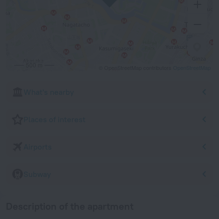
500 m
© OpenStreetMap contributors
OpenStreetMap
What's nearby
Places of interest
Airports
Subway
Description of the apartment