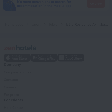
It's more convenient to search for
Go there
accommodation in the mobile app
Home page
Japan
Tokyo
1/3rd Residence Akihabara River Side Service Apartment
Company
Company and team
Contacts
Careers
For press
For clients
Help Center