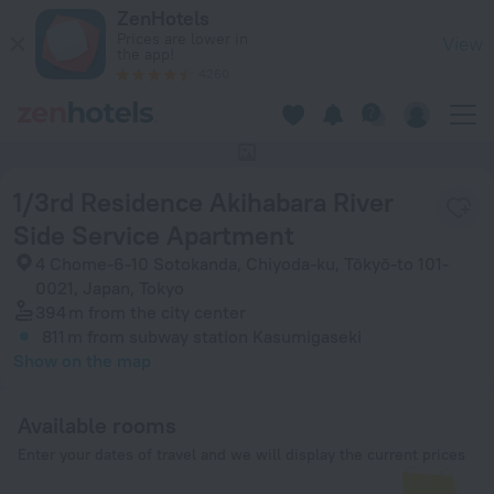
1/3rd Residence Akihabara River Side Service Apartment in 
ZenHotels
Prices are lower in
View
the app!
4260
This hotel has no photos
1/3rd Residence Akihabara River
Side Service Apartment
4 Chome-6-10 Sotokanda, Chiyoda-ku, Tōkyō-to 101-
0021, Japan, Tokyo
394 m
from the city center
811 m
from subway station Kasumigaseki
Show on the map
Available rooms
Enter your dates of travel and we will display the current prices