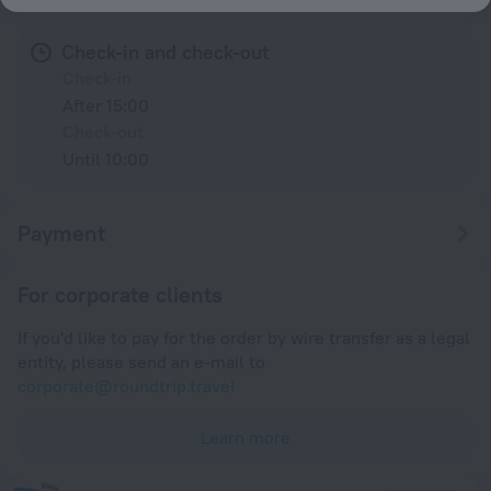
Check-in and check-out
Check-in
After 15:00
Check-out
Until 10:00
Payment
For corporate clients
If you'd like to pay for the order by wire transfer as a legal
entity, please send an e-mail to
corporate@roundtrip.travel
Learn more