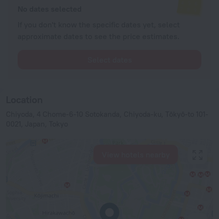
No dates selected
If you don't know the specific dates yet, select
approximate dates to see the price estimates.
Select dates
Location
Chiyoda, 4 Chome-6-10 Sotokanda, Chiyoda-ku, Tōkyō-to 101-
0021, Japan, Tokyo
View hotels nearby