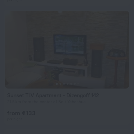
Sunset TLV Apartment - Dizengoff 142
21.5 km from the center of Beit Yehoshua
from € 133
per night