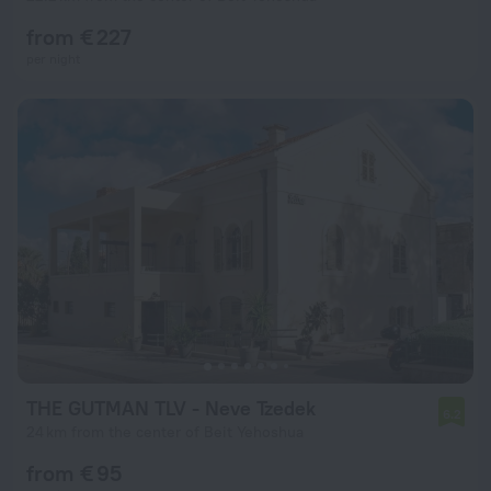
from € 227
per night
THE GUTMAN TLV - Neve Tzedek
6.2
24 km from the center of Beit Yehoshua
from € 95