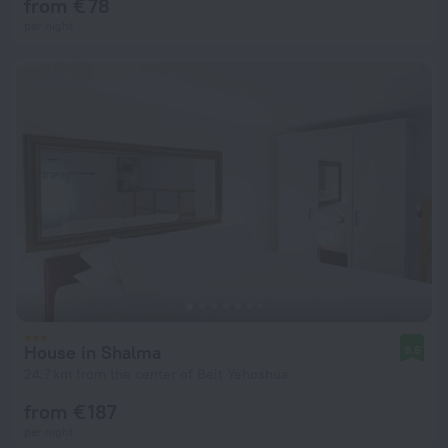
from € 78
per night
House in Shalma
9.6
24.7 km from the center of Beit Yehoshua
from € 187
per night