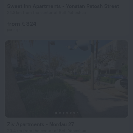
Sweet Inn Apartments - Yonatan Ratosh Street
24.8 km from the center of Beit Yehoshua
from € 324
per night
Ziv Apartments - Nordau 27
20.4 km from the center of Beit Yehoshua