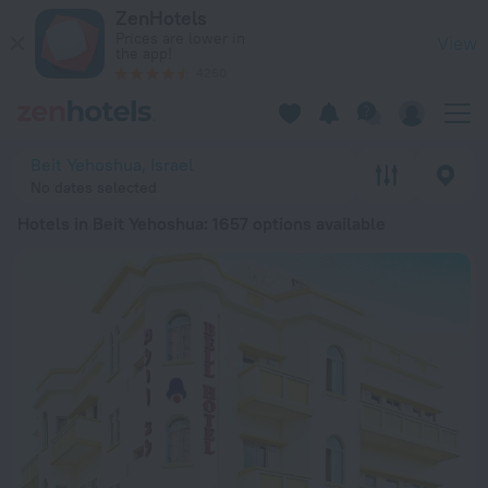
20 Best Hotels in Beit Yehoshua 2026 from € 78 - Book Now 
ZenHotels
Prices are lower in
View
the app!
4260
Beit Yehoshua, Israel
No dates selected
Hotels in Beit Yehoshua
: 1657 options available