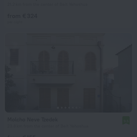
21.2 km from the center of Beit Yehoshua
from € 324
per night
Molcho Neve Tzedek
9.5
23.8 km from the center of Beit Yehoshua