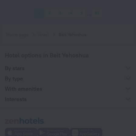
1
2
3
4
5
83
Home page
Israel
Beit Yehoshua
Hotel options in Beit Yehoshua
By stars
By type
With amenities
Interests