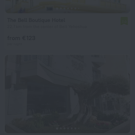
The Bell Boutique Hotel
7.0
22.7 km from the center of Beit Yehoshua
from € 123
per night