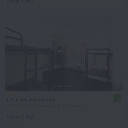
from € 155
per night
Little Tel-Aviv Hostel
9.4
23.5 km from the center of Beit Yehoshua
from € 152
per night