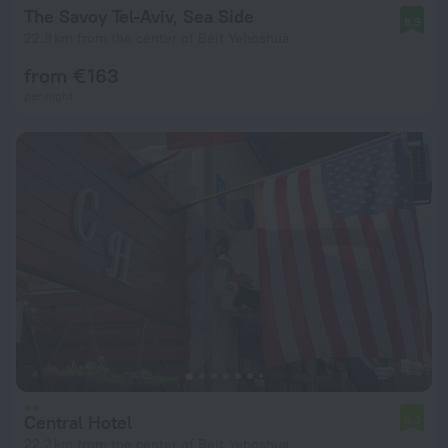
The Savoy Tel-Aviv, Sea Side
8.9
22.8 km from the center of Beit Yehoshua
from € 163
per night
Central Hotel
6.3
22.2 km from the center of Beit Yehoshua