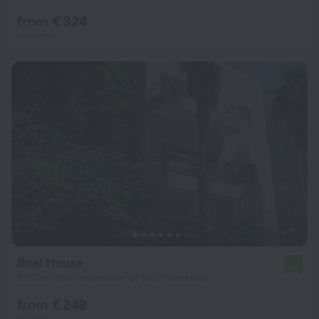
from € 324
per night
Boat House
6.0
22.2 km from the center of Beit Yehoshua
from € 249
per night