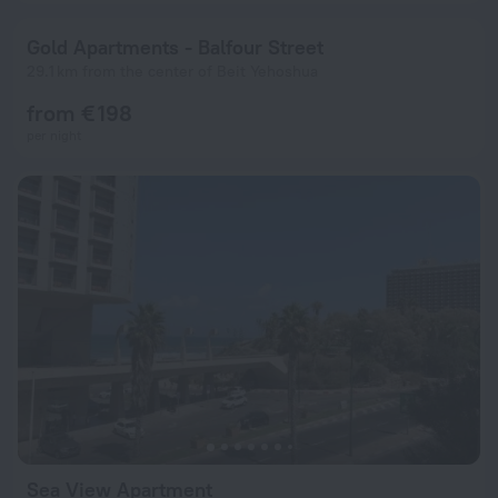
Gold Apartments - Balfour Street
29.1 km from the center of Beit Yehoshua
from € 198
per night
Sea View Apartment