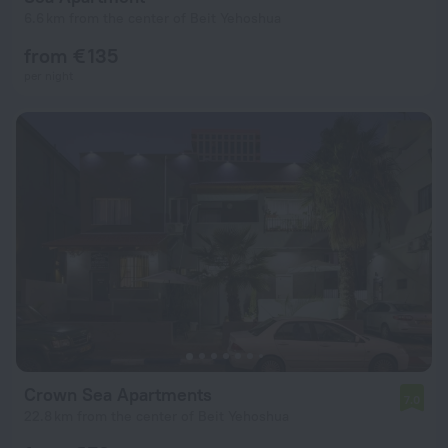
6.6 km from the center of Beit Yehoshua
from € 135
per night
Crown Sea Apartments
7.0
22.8 km from the center of Beit Yehoshua