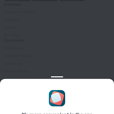
Company
Company and team
Contacts
Careers
For press
For clients
Help Center
Customer Support
Travel blog
Cookie settings
Booking Terms & Conditions
Travel Deals
Promo Codes
Oktoberfest
For partners