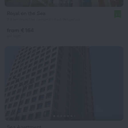
Royal on the Sea
9.0
7.5 km from the center of Beit Yehoshua
from € 164
per night
Sea Apartment