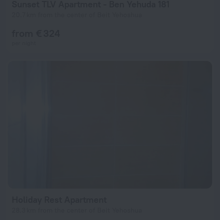
Sunset TLV Apartment - Ben Yehuda 181
20.7 km from the center of Beit Yehoshua
from € 324
per night
Holiday Rest Apartment
28.3 km from the center of Beit Yehoshua