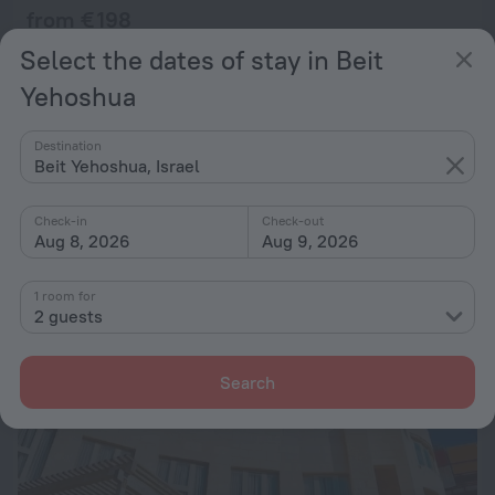
from € 198
per night
Select the dates of stay in Beit
Yehoshua
Arendaizrail Apartment - Arlozorov Bat-Yam
28 km from the center of Beit Yehoshua
Destination
Beit Yehoshua, Israel
from € 198
per night
Check-in
Check-out
Aug 8, 2026
Aug 9, 2026
1 room for
2 guests
Search