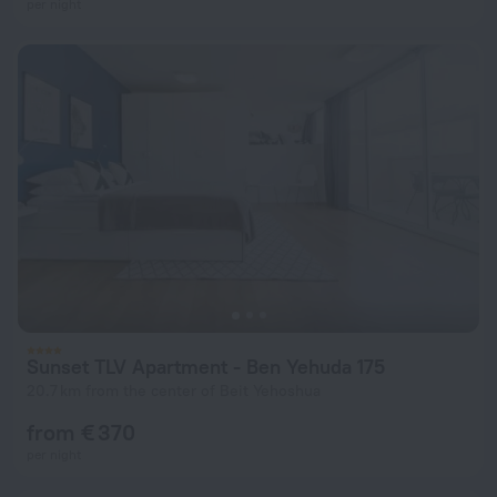
per night
Sunset TLV Apartment - Ben Yehuda 175
20.7 km from the center of Beit Yehoshua
from € 370
per night