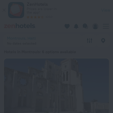
20 Best Hotels in Montrouis 2026 from € 90 - Book Now on Z
ZenHotels
Prices are lower in
View
the app!
4260
Montrouis, Haiti
No dates selected
Hotels in Montrouis
: 6 options available