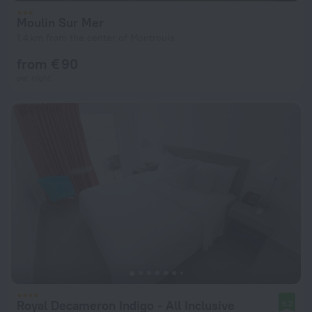
Moulin Sur Mer
1.4 km from the center of Montrouis
from € 90
per night
Royal Decameron Indigo - All Inclusive
9.2