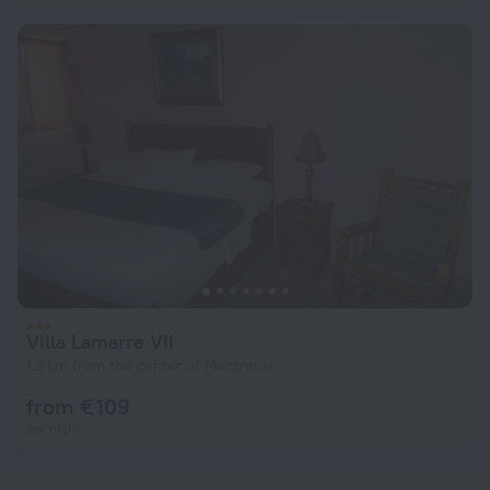
Villa Lamarre VII
1.2 km from the center of Montrouis
from € 109
per night