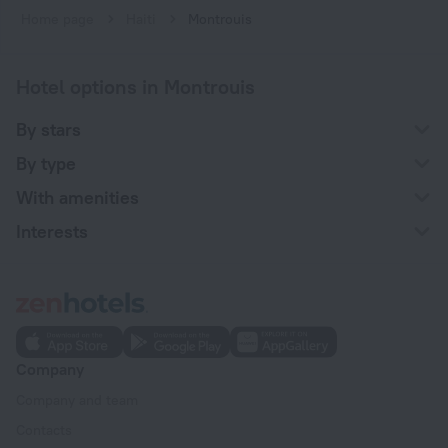
Home page
Haiti
Montrouis
Hotel options in Montrouis
By stars
By type
With amenities
Interests
Company
Company and team
Contacts