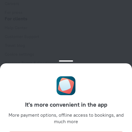
Careers
For press
For clients
Help Center
Customer Support
Travel blog
Cookie settings
Booking Terms & Conditions
Travel Deals
Promo Codes
Oktoberfest
For partners
It's more convenient in the app
For property owners
For travel agencies
More payment options, offline access to bookings, and
much more
For corporate clients
Affiliate program