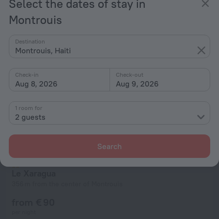
Select the dates of stay in
from € 90
per night
Montrouis
Destination
Montrouis, Haiti
Check-in
Check-out
Aug 8, 2026
Aug 9, 2026
1 room for
2 guests
Search
Le Xaragua
356 m from the center of Montrouis
from € 90
per night