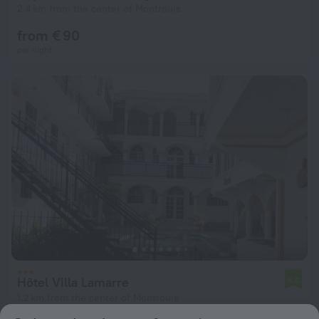
2.4 km from the center of Montrouis
from € 90
per night
Hôtel Villa Lamarre
6.6
1.2 km from the center of Montrouis