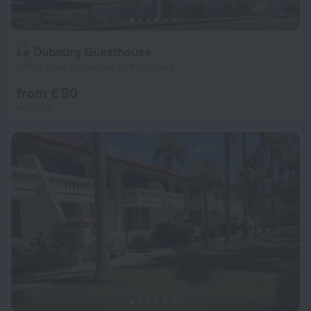
Le Dubourg Guesthouse
245 m from the center of Montrouis
from € 90
per night