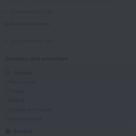
Panormou, Apostolos Nikolaidis Stadium and Athens
Concert Hall.
Expand description
Facts about the hotel
Year of construction
1977
Show the hotel info
Services and amenities
Popular
Free Internet
Transfer
Parking
Suitable for children
Swimming Pool
General