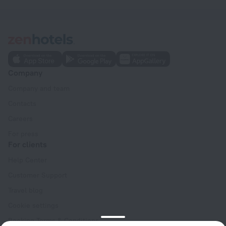
Company
Company and team
Contacts
Careers
For press
For clients
Help Center
Customer Support
Travel blog
Cookie settings
Booking Terms & Conditions