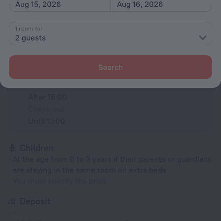
Aug 15, 2026
Aug 16, 2026
All amenities
93
1 room for
2 guests
Conditions of accommodation
Search
Check-in and check-out
Check-in
After 15:00
Check-out
Until 11:00
Children
At the age from 0 to 3 years if their parents or guardians
are staying in the same room on extra beds
You must specify the price
Deposit
-