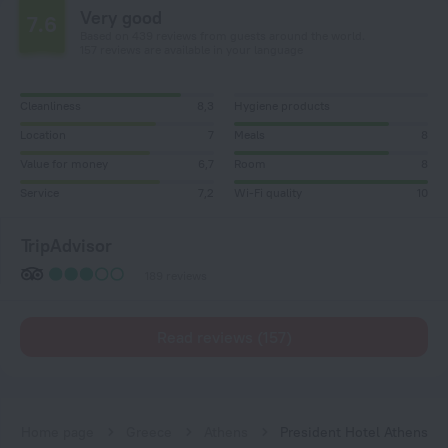
Very good
7.6
Based on 439 reviews from guests around the world.
157 reviews are available in your language
Cleanliness
8,3
Hygiene products
Location
7
Meals
8
Value for money
6,7
Room
8
Service
7,2
Wi-Fi quality
10
TripAdvisor
189 reviews
Read reviews (157)
Home page
Greece
Athens
President Hotel Athens