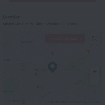
Location
Athens City Centre, Κifisias Avenue, 43, Athens
View hotels nearby
500 m
© OpenStreetMap contributors
OpenStreetMap