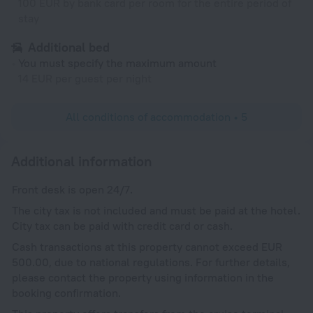
100 EUR by bank card per room for the entire period of
stay
Additional bed
You must specify the maximum amount
14 EUR per guest per night
All conditions of accommodation • 5
Additional information
Front desk is open 24/7.
The city tax is not included and must be paid at the hotel.
City tax can be paid with credit card or cash.
Cash transactions at this property cannot exceed EUR
500.00, due to national regulations. For further details,
please contact the property using information in the
booking confirmation.