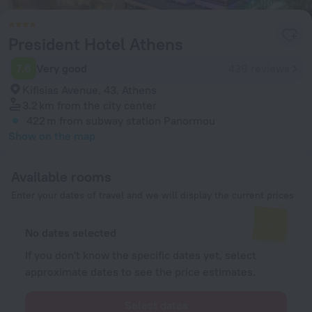
President Hotel Athens
7.6
Very good
439 reviews
Κifisias Avenue, 43, Athens
3.2 km
from the city center
422 m
from subway station Panormou
Show on the map
Available rooms
Enter your dates of travel and we will display the current prices
No dates selected
If you don't know the specific dates yet, select
approximate dates to see the price estimates.
Select dates