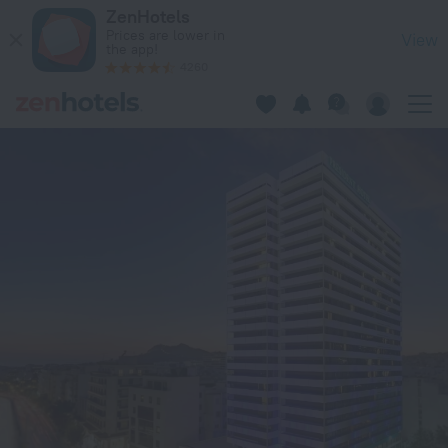
President Hotel Athens in Athens — Book now on ZenHotels.c
ZenHotels
Prices are lower in
View
the app!
4260