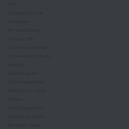
ATM
Shopping on site
Computer
Air conditioning
Elevator/lift
Currency exchange
Smoke-free property
Heating
Security guard
Ticket assistance
Television in lobby
Terrace
Fire Extinguisher
Outdoor furniture
Reception desk