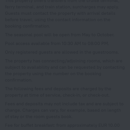
This property offers transfers from the cruise terminal,
ferry terminal, and train station, surcharges may apply.
Guests must contact the property with arrival details
before travel, using the contact information on the
booking confirmation.
The seasonal pool will be open from May to October.
Pool access available from 10:30 AM to 08:00 PM.
Only registered guests are allowed in the guestrooms.
The property has connecting/adjoining rooms, which are
subject to availability and can be requested by contacting
the property using the number on the booking
confirmation.
The following fees and deposits are charged by the
property at time of service, check-in, or check-out.
Fees and deposits may not include tax and are subject to
change. Charges can vary, for example, based on length
of stay or the room guests book.
Fee for buffet breakfast: from approximately EUR 10.00