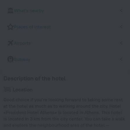
What's nearby
Places of interest
Airports
Subway
Description of the hotel
Location
Good choice if you’re looking forward to taking some rest
at the hotel as much as to walking around the city. Hotel
«President Hotel Athens» is located in Athens. This hotel
is located in 3 km from the city center. You can take a walk
and explore the neighbourhood area of the hotel —