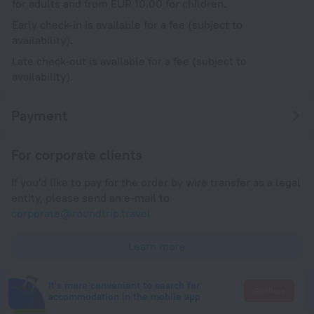
for adults and from EUR 10.00 for children.
Early check-in is available for a fee (subject to
availability).
Late check-out is available for a fee (subject to
availability).
Payment
For corporate clients
If you'd like to pay for the order by wire transfer as a legal
entity, please send an e-mail to
corporate@roundtrip.travel
Learn more
It's more convenient to search for
Go there
accommodation in the mobile app