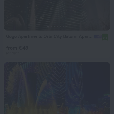
Gogo Apartments Orbi City Batumi Apartment hotel
9.4
from € 48
per night