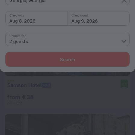
Georgia, Georgia
Check-in
Check-out
Aug 8, 2026
Aug 9, 2026
1 room for
2 guests
Search
Samson Hotel
8.8
from € 38
per night