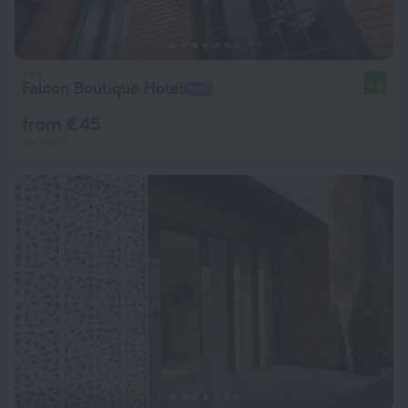
Falcon Boutique Hotel
9.8
from € 45
per night