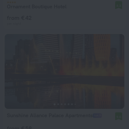
Ornament Boutique Hotel
8.3
from € 42
per night
Sunshine Aliance Palace Apartments
9.6
from € 58