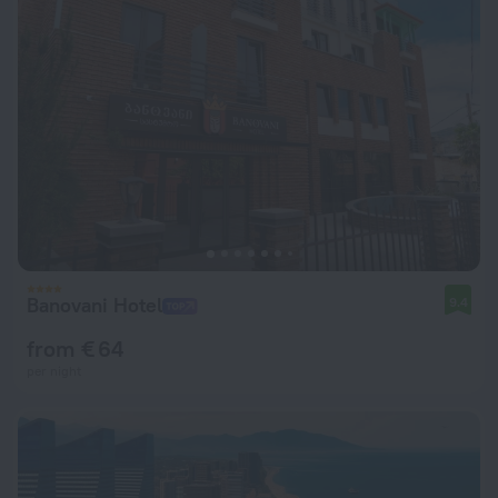
Banovani Hotel
9.4
from € 64
per night