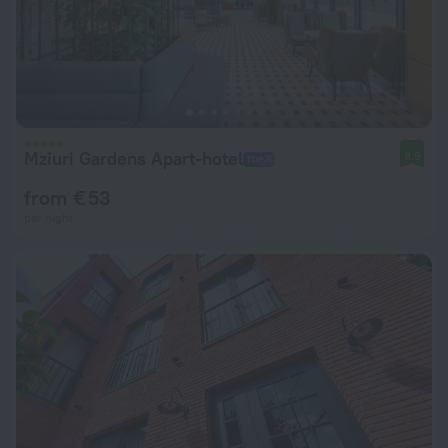
Mziuri Gardens Apart-hotel
8.9
from € 53
per night