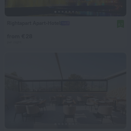
Rightapart Apart-Hotel
8.7
from € 28
per night