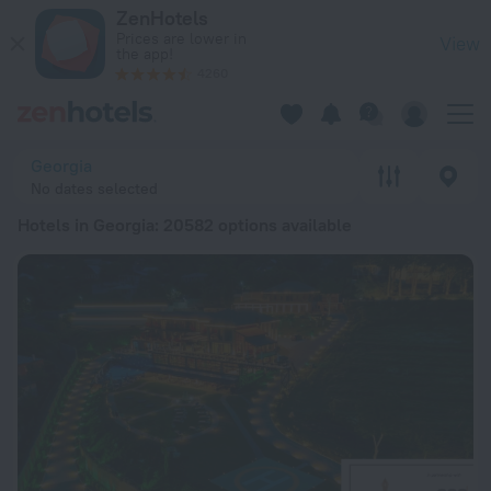
20 Best Hotels in Georgia 2026 from € 28 - Book Now on Zen
ZenHotels
Prices are lower in
View
the app!
4260
Georgia
No dates selected
Hotels in Georgia
: 20582 options available