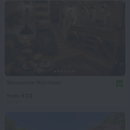
Winetorium Mini-Hotel
9.3
from € 33
per night