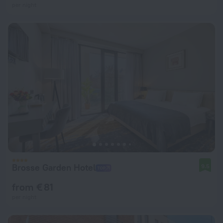
per night
Brosse Garden Hotel
9.5
from € 81
per night