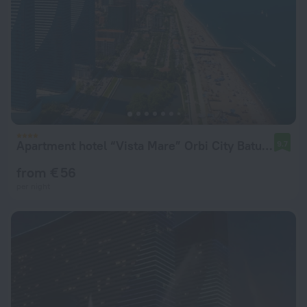
Apartment hotel “Vista Mare” Orbi City Batumi
9.7
from € 56
per night