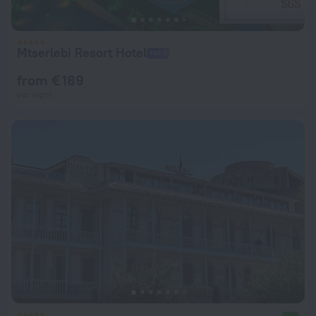
Mtserlebi Resort Hotel
from € 189
per night