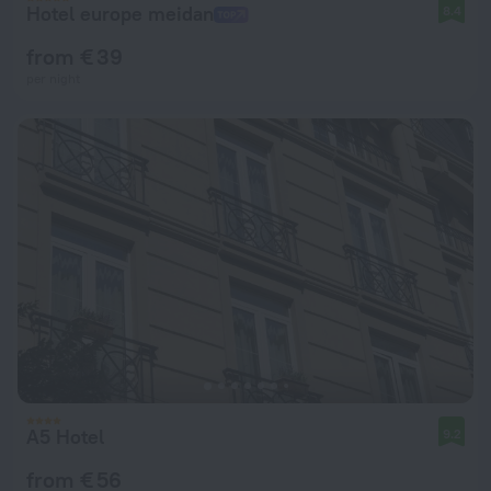
Hotel europe meidan
8.4
from € 39
per night
A5 Hotel
9.2
from € 56