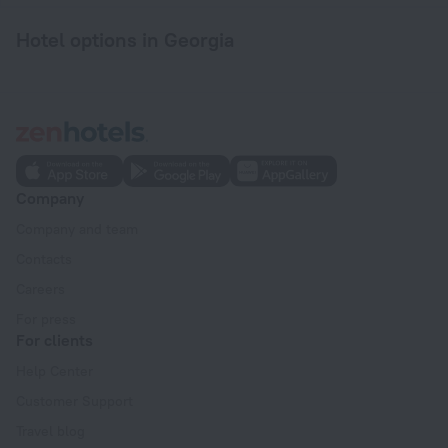
Hotel options in Georgia
Company
Company and team
Contacts
Careers
For press
For clients
Help Center
Customer Support
Travel blog