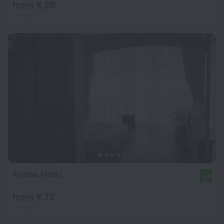
from € 28
per night
Arstaa Hotel
8.4
from € 72
per night