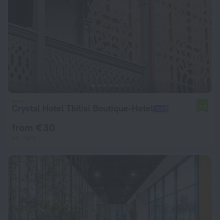
Crystal Hotel Tbilisi Boutique-Hotel
7.9
from € 30
per night