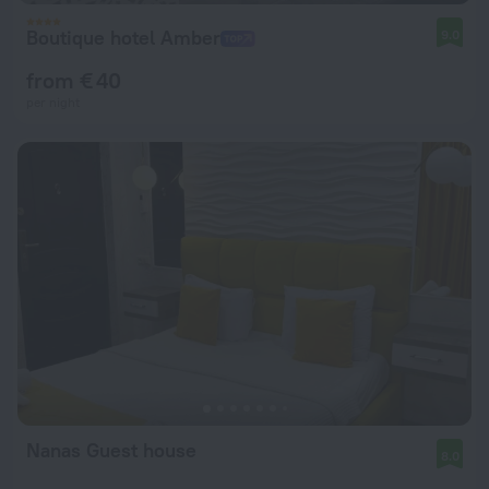
Boutique hotel Amber
9.0
from € 40
per night
Nanas Guest house
8.0