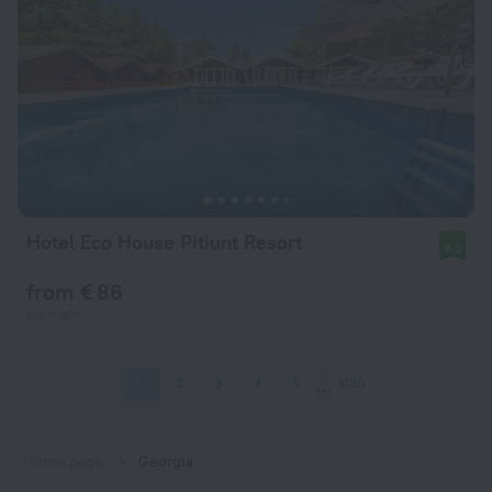
Hotel Eco House Pitiunt Resort
9.3
from € 86
per night
1
2
3
4
5
1030
Home page
Georgia