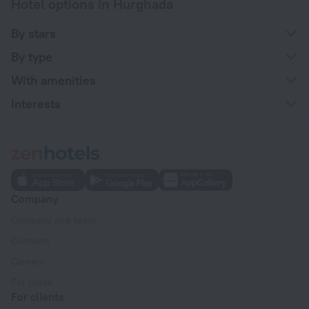
Hotel options in Hurghada
By stars
By type
With amenities
Interests
Company
Company and team
Contacts
Careers
For press
For clients