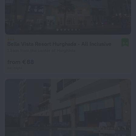
Bella Vista Resort Hurghada - All Inclusive
8.4
1.5 km from the center of Hurghada
from € 88
per night