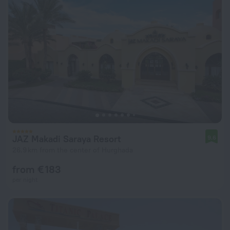
JAZ Makadi Saraya Resort
9.6
26.9 km from the center of Hurghada
from € 183
per night