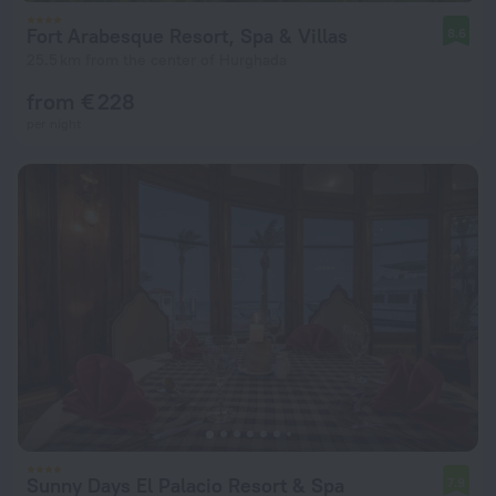
Fort Arabesque Resort, Spa & Villas
8.6
25.5 km from the center of Hurghada
from € 228
per night
Sunny Days El Palacio Resort & Spa
7.9