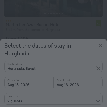
Marlin Inn Azur Resort Hotel
7.9
3.4 km from the center of Hurghada
from € 105
per night
Select the dates of stay in
Hurghada
Destination
Hurghada, Egypt
Check-in
Check-out
Aug 15, 2026
Aug 16, 2026
1 room for
2 guests