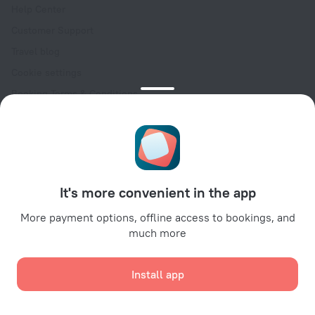
Help Center
Customer Support
Travel blog
Cookie settings
Booking Terms & Conditions
Travel Deals
Promo Codes
Oktoberfest
For partners
It's more convenient in the app
For property owners
For travel agencies
More payment options, offline access to bookings, and
much more
For corporate clients
Affiliate program
Install app
Secure payments