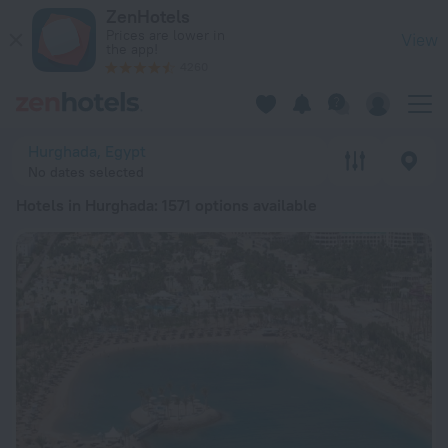
20 Best Hotels in Hurghada 2026 from € 29 - Book Now on Z
ZenHotels
Prices are lower in
View
the app!
4260
Hurghada, Egypt
No dates selected
Hotels in Hurghada
: 1571 options available