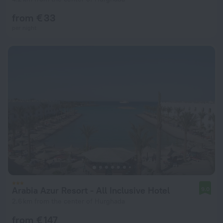
from € 33
per night
Arabia Azur Resort - All Inclusive Hotel
9.0
2.6 km from the center of Hurghada
from € 147