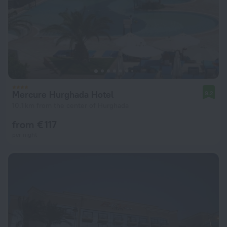
Mercure Hurghada Hotel
9.2
10.1 km from the center of Hurghada
from € 117
per night