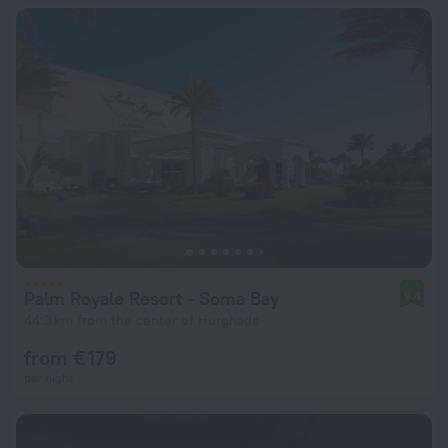
Palm Royale Resort - Soma Bay
9.4
44.3 km from the center of Hurghada
from € 179
per night