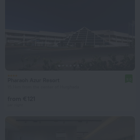
Pharaoh Azur Resort
9.0
15.1 km from the center of Hurghada
from € 121
per night