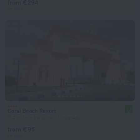
from € 294
per night
Coral Beach Resort
8.4
16.2 km from the center of Hurghada
from € 95
per night