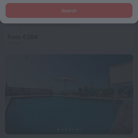
Search
Resort Serenity Sky Arc Resort - Sahl Hasheesh
7.6
20.5 km from the center of Hurghada
from € 284
per night