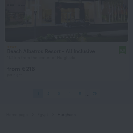
Beach Albatros Resort - All Inclusive
9.0
11.2 km from the center of Hurghada
from € 216
per night
1
2
3
4
5
79
Home page
Egypt
Hurghada