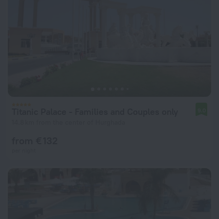
Titanic Palace - Families and Couples only
9.0
14.8 km from the center of Hurghada
from € 132
per night