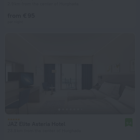
2.9 km from the center of Hurghada
from € 95
per night
JAZ Elite Asteria Hotel
9.4
23.9 km from the center of Hurghada