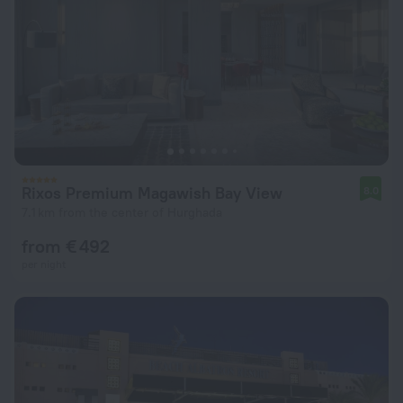
Rixos Premium Magawish Bay View
8.0
7.1 km from the center of Hurghada
from € 492
per night