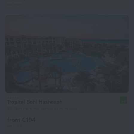
per night
Tropitel Sahl Hasheesh
9.4
23.3 km from the center of Hurghada
from € 194
per night