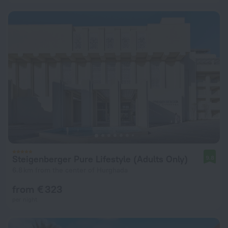
Steigenberger Pure Lifestyle (Adults Only)
9.8
6.8 km from the center of Hurghada
from € 323
per night