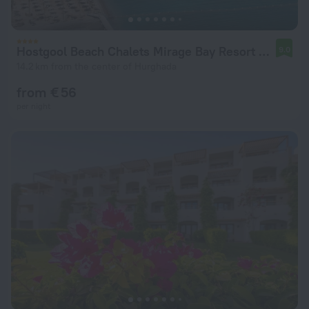
Hostgool Beach Chalets Mirage Bay Resort & Aqua Park
9.0
14.2 km from the center of Hurghada
from € 56
per night