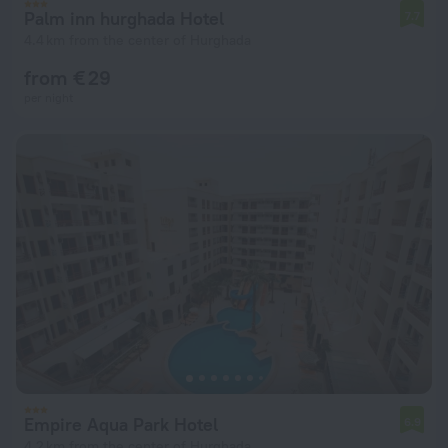
Palm inn hurghada Hotel
7.7
4.4 km from the center of Hurghada
from € 29
per night
Empire Aqua Park Hotel
6.9
4.2 km from the center of Hurghada