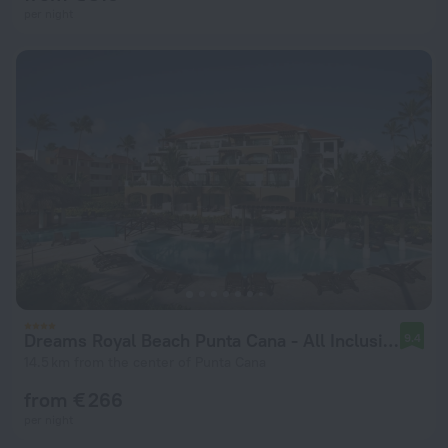
per night
Dreams Royal Beach Punta Cana - All Inclusive
9.4
14.5 km from the center of Punta Cana
from € 266
per night