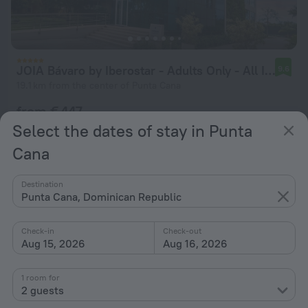
JOIA Bávaro by Iberostar - Adults Only - All Inclusive
9.6
19.1 km from the center of Punta Cana
from € 447
per night
Select the dates of stay in Punta
Cana
Destination
Punta Cana, Dominican Republic
Check-in
Check-out
Aug 15, 2026
Aug 16, 2026
1 room for
2 guests