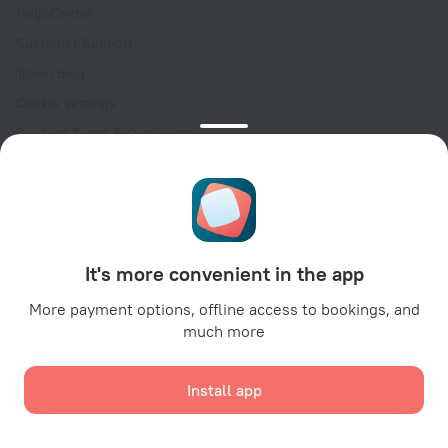
Help Center
Customer Support
Travel blog
Cookie settings
Booking Terms & Conditions
Travel Deals
Promo Codes
Oktoberfest
For partners
It's more convenient in the app
For property owners
For travel agencies
More payment options, offline access to bookings, and
much more
For corporate clients
Affiliate program
Install app
Secure payments