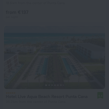
18.6 km from the center of Punta Cana
from € 137
per night
Hotel Live Aqua Beach Resort Punta Cana
9.4
35.2 km from the center of Punta Cana