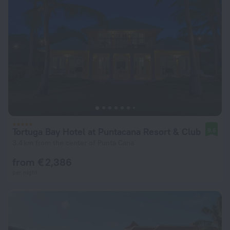
Tortuga Bay Hotel at Puntacana Resort & Club
9.6
3.4 km from the center of Punta Cana
from € 2,386
per night