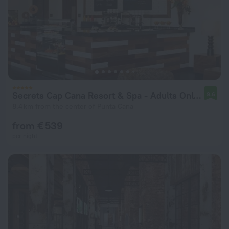
Secrets Cap Cana Resort & Spa - Adults Only - All Inclusive
9.6
8.4 km from the center of Punta Cana
from € 539
per night