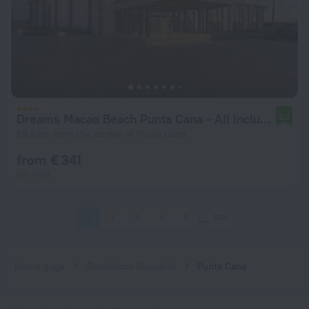
Dreams Macao Beach Punta Cana - All Inclusive
9.2
29.9 km from the center of Punta Cana
from € 341
per night
1
2
3
4
5
100
Home page
Dominican Republic
Punta Cana