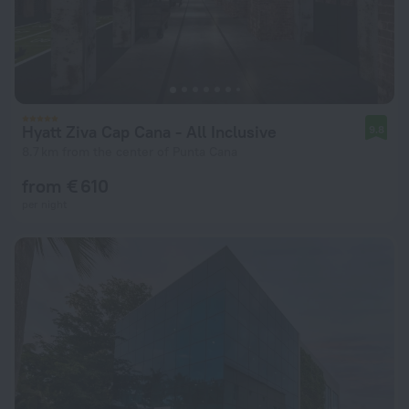
Hyatt Ziva Cap Cana - All Inclusive
9.8
8.7 km from the center of Punta Cana
from € 610
per night