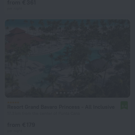
from € 361
per night
Resort Grand Bavaro Princess - All Inclusive
8.4
17.3 km from the center of Punta Cana
from € 179
per night