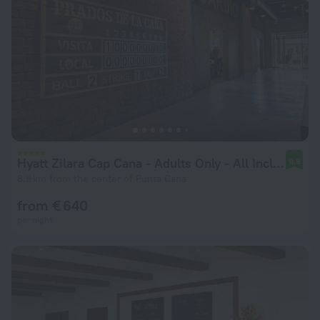
Hyatt Zilara Cap Cana ‐ Adults Only ‐ All Inclusive
9.8
8.8 km from the center of Punta Cana
from € 640
per night