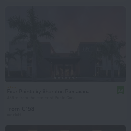
Four Points by Sheraton Puntacana
8.6
439 m from the center of Punta Cana
from € 153
per night