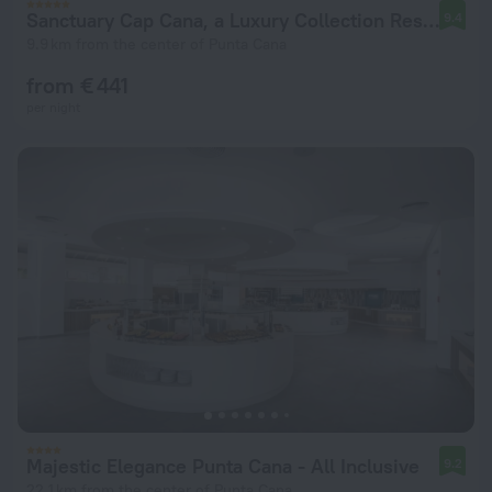
Sanctuary Cap Cana, a Luxury Collection Resort, Dominican Republic, Adult All-Inclusive
9.4
9.9 km from the center of Punta Cana
from € 441
per night
Majestic Elegance Punta Cana - All Inclusive
9.2
22.1 km from the center of Punta Cana