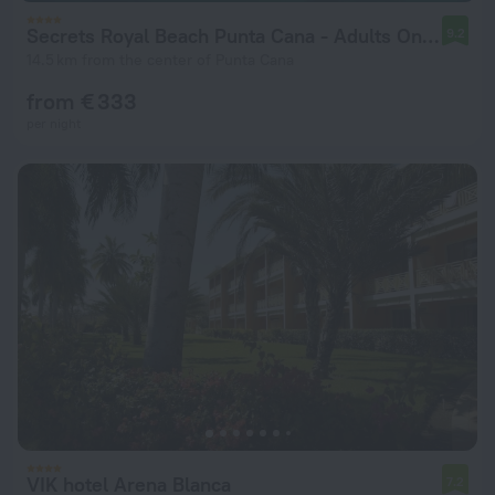
Secrets Royal Beach Punta Cana - Adults Only - All Inclusive
9.2
14.5 km from the center of Punta Cana
from € 333
per night
VIK hotel Arena Blanca
7.2