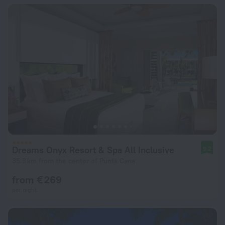
Dreams Onyx Resort & Spa All Inclusive
9.2
35.3 km from the center of Punta Cana
from € 269
per night