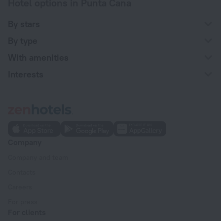
Hotel options in Punta Cana
By stars
By type
With amenities
Interests
Company
Company and team
Contacts
Careers
For press
For clients