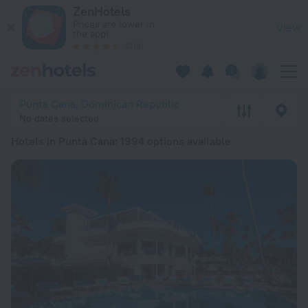
20 Best Hotels in Punta Cana 2026 from € 137 - Book Now on
ZenHotels
Prices are lower in
View
the app!
4260
Punta Cana, Dominican Republic
No dates selected
Hotels in Punta Cana
: 1994 options available