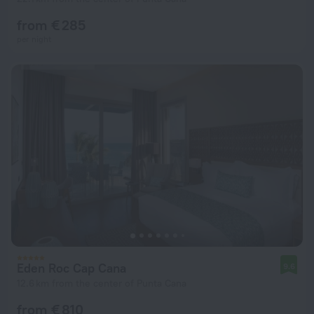
from € 285
per night
Eden Roc Cap Cana
9.6
12.6 km from the center of Punta Cana
from € 810