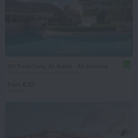
Zel Punta Cana, All Suites - All inclusive
9.2
14.1 km from the center of Punta Cana
from € 311
per night