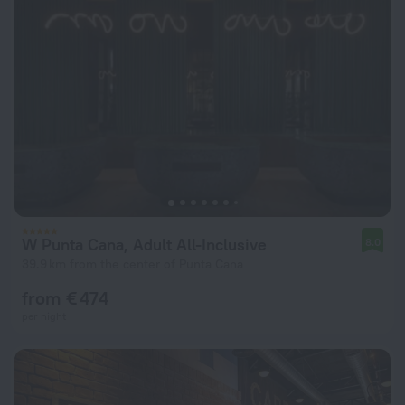
W Punta Cana, Adult All-Inclusive
8.0
39.9 km from the center of Punta Cana
from € 474
per night