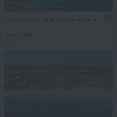
Melia Punta Cana Beach Wellness Inclusive - Adults only
8.8
13.6 km from the center of Punta Cana
from € 265
per night