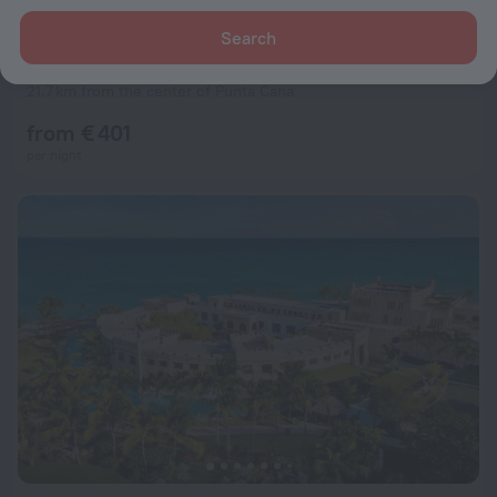
Search
Majestic Mirage Punta Cana All Suites, All Inclusive
9.4
21.7 km from the center of Punta Cana
from € 401
per night