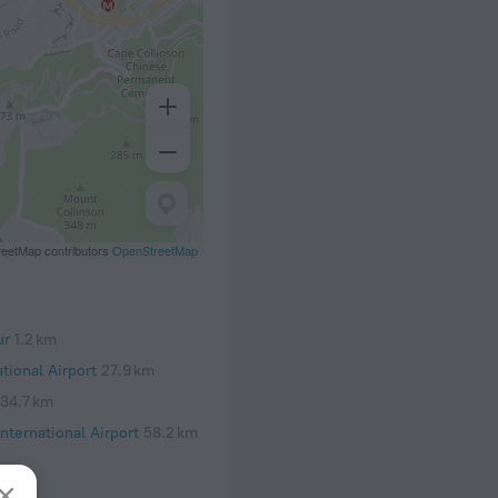
eetMap contributors
OpenStreetMap
ur
1.2 km
tional Airport
27.9 km
34.7 km
nternational Airport
58.2 km