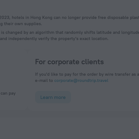
g their own supplies.
a is changed by an algorithm that randomly shifts latitude and longitud
and independently verify the property's exact location.
For corporate clients
If you'd like to pay for the order by wire transfer as 
e-mail to
corporate@roundtrip.travel
Learn more