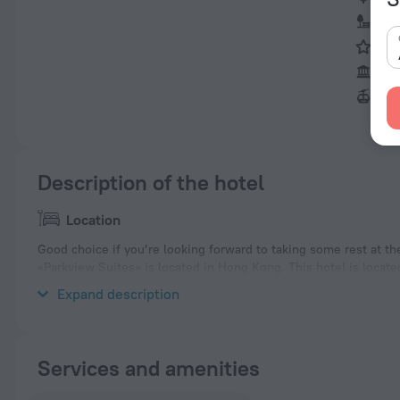
Vic
Hon
Big
Ngo
Description of the hotel
Location
Good choice if you’re looking forward to taking some rest at th
«Parkview Suites» is located in Hong Kong. This hotel is locate
explore the neighbourhood area of the hotel — Deep Water Ba
Expand description
Services and amenities