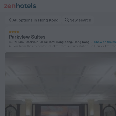
Parkview Suites in Hong Kong — Book now on ZenHotels.com
All options in Hong Kong
New search
Parkview Suites
88 Tai Tam Reservoir Rd; Tai Tam; Hong Kong, Hong Kong
Show on the m
4.5 km
from the city center
2.7 km
from subway station Tin Hau
2 km
fro