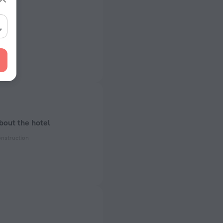
 km
 km
bout the hotel
onstruction
ectrical socket
 50 Hz
 50 Hz