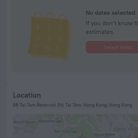
No dates selected
If you don't know t
estimates.
Select dates
Location
88 Tai Tam Reservoir Rd; Tai Tam; Hong Kong, Hong Kong