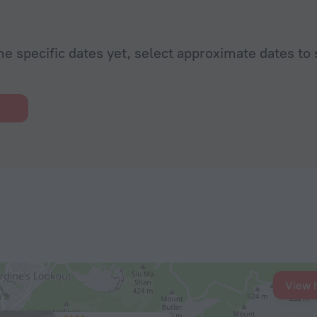
he specific dates yet, select approximate dates to 
View 