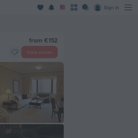
Sign in
from € 152
View prices