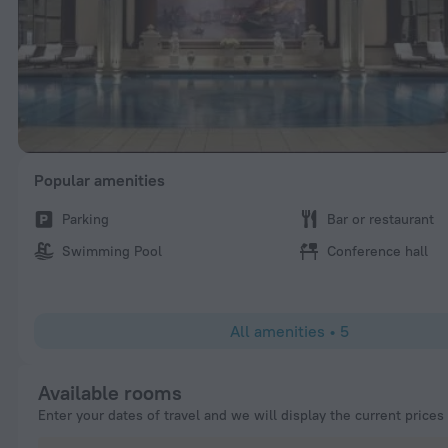
Popular amenities
Parking
Bar or restaurant
Swimming Pool
Conference hall
All amenities
•
5
Available rooms
Enter your dates of travel and we will display the current prices