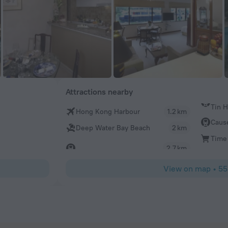
Attractions nearby
Tin 
Hong Kong Harbour
1.2 km
Caus
Deep Water Bay Beach
2 km
Time
2.7 km
View on map
•
55