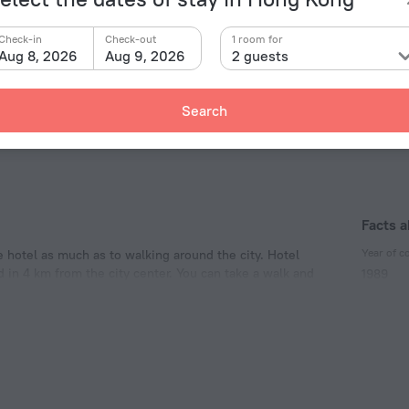
Tin Hau
2.7 km
toria Peak Garden
6 km
Check-in
Check-out
1 room for
Causeway Bey
2.8
g Kong Disneyland Resort
17.4 km
Aug 8, 2026
Aug 9, 2026
2 guests
Ocean Park
2.9 km
 Buddha
30.3 km
Airport North
60.6
ng Ping 360
30.7 km
Search
Facts a
Year of c
e hotel as much as to walking around the city. Hotel
d in 4 km from the city center. You can take a walk and
1989
y Beach, Tin Hau and Time Square Hong Kong.
Type of el
Type A
220 V /
Type G
220 V /