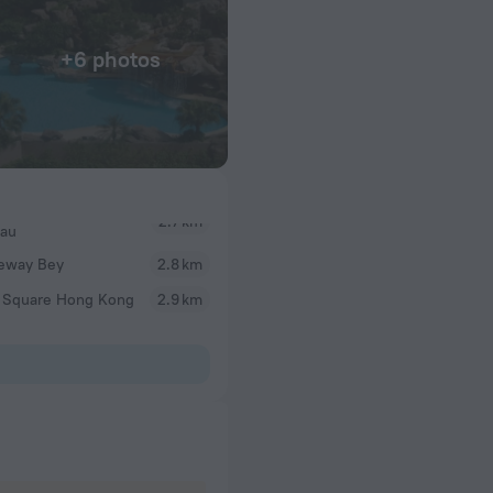
+6 photos
Hau
eway Bey
2.8 km
 Square Hong Kong
2.9 km