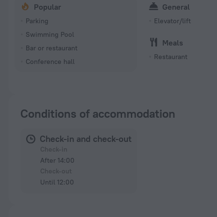
Popular
General
Parking
Elevator/lift
Swimming Pool
Meals
Bar or restaurant
Restaurant
Conference hall
Conditions of accommodation
Check-in and check-out
Check-in
After 14:00
Check-out
Until 12:00