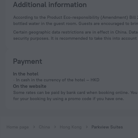
Additional information
According to the Product Eco-responsibility (Amendment) Bill 2023, hotels in Hong Kong can no longer provide free disposable plastic toiletries and plastic-
bottled water in the guest room. Guests are encouraged to brin
Certain geographic data restrictions are in effect in China. Dat
security purposes. It is recommended to take this into account 
Payment
In the hotel
In cash in the currency of the hotel — HKD
On the website
Some rates can be paid by bank card when booking online. You can pay
for your booking by using a promo code if you have one.
Home page
China
Hong Kong
Parkview Suites