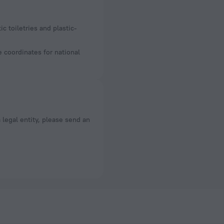
e coordinates for national
a legal entity, please send an