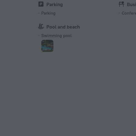
Type I
Parking
Bus
220 V /
Parking
Confer
Pool and beach
Swimming pool