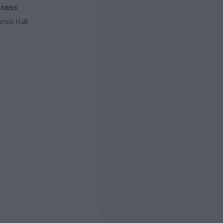
iness
 50 Hz
ence Hall