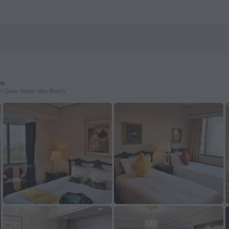
ap
m Deep Water Bay Beach