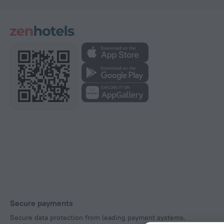
Secure payments
Secure data protection from leading payment systems.