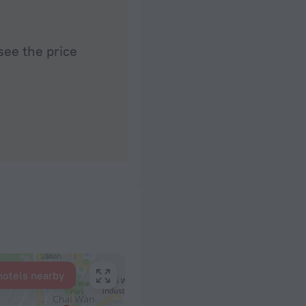
see the price
hotels nearby