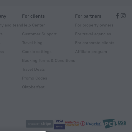
any
For clients
For partners
y and team
Help Center
For property owners
ts
Customer Support
For travel agencies
s
Travel blog
For corporate clients
ss
Cookie settings
Affiliate program
Booking Terms & Conditions
Travel Deals
Promo Codes
Oktoberfest