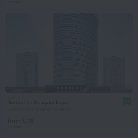
per night
Gostinitsa Slavyanskaya
8.6
6.5 km from the center of Minsk
from € 73
per night