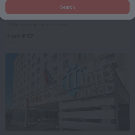
Search
Sputnik Hotel
7.9
3.2 km from the center of Minsk
from € 67
per night