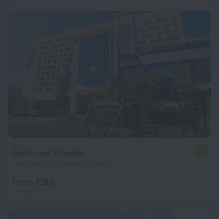
Gostinitsa Planeta
7.5
1.9 km from the center of Minsk
from € 66
per night