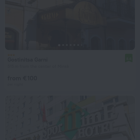
Gostinitsa Garni
8.6
515 m from the center of Minsk
from € 100
per night