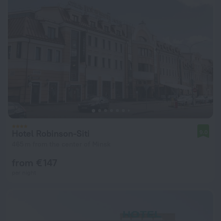
Hotel Robinson-Siti
9.0
465 m from the center of Minsk
from € 147
per night