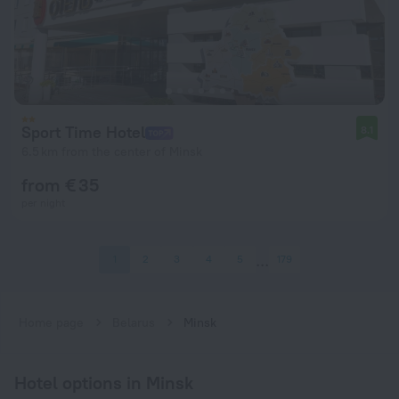
Sport Time Hotel
8.1
6.5 km from the center of Minsk
from € 35
per night
1
2
3
4
5
179
Home page
Belarus
Minsk
Hotel options in Minsk