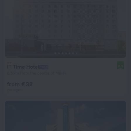
IT Time Hotel
8.3
8.5 km from the center of Minsk
from € 38
per night