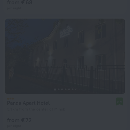
from € 68
per night
Panda Apart Hotel
8.9
3.1 km from the center of Minsk
from € 72
per night