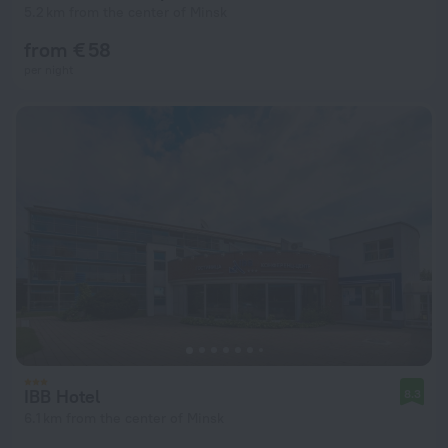
5.2 km from the center of Minsk
from € 58
per night
IBB Hotel
8.3
6.1 km from the center of Minsk