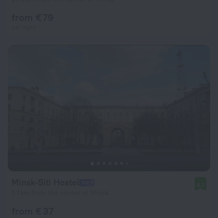
from € 79
per night
Minsk-Siti Hostel
8.2
1.7 km from the center of Minsk
from € 37