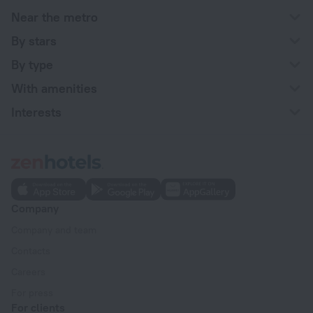
Near the metro
By stars
By type
With amenities
Interests
Company
Company and team
Contacts
Careers
For press
For clients