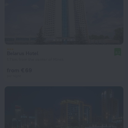
Belarus Hotel
8.2
1.7 km from the center of Minsk
from € 69
per night