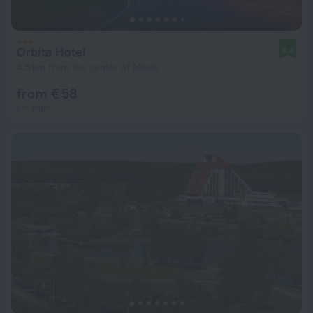
Orbita Hotel
8.4
4.5 km from the center of Minsk
from € 58
per night