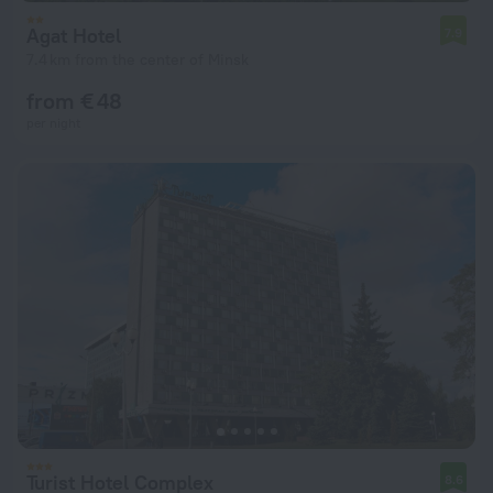
Agat Hotel
7.9
7.4 km from the center of Minsk
from € 48
per night
Turist Hotel Complex
8.6