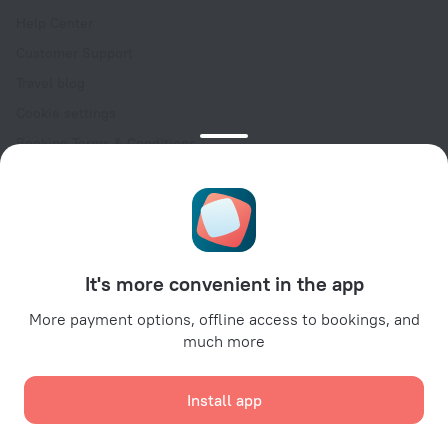
Help Center
Customer Support
Travel blog
Cookie settings
Booking Terms & Conditions
Travel Deals
Promo Codes
Oktoberfest
For partners
It's more convenient in the app
For property owners
For travel agencies
More payment options, offline access to bookings, and
much more
For corporate clients
Affiliate program
Install app