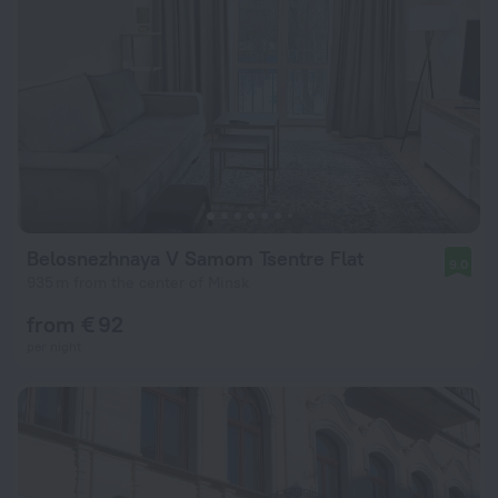
Belosnezhnaya V Samom Tsentre Flat
9.0
935 m from the center of Minsk
from € 92
per night