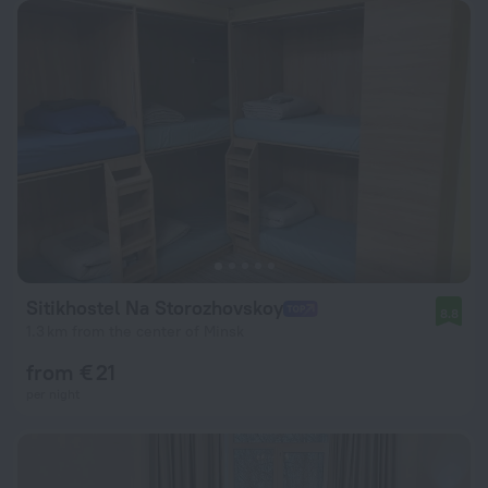
Sitikhostel Na Storozhovskoy
8.8
1.3 km from the center of Minsk
from € 21
per night