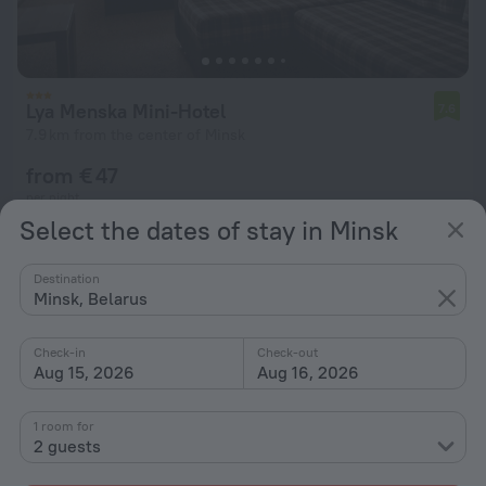
Lya Menska Mini-Hotel
7.6
7.9 km from the center of Minsk
from € 47
per night
Select the dates of stay in Minsk
Destination
Minsk, Belarus
Check-in
Check-out
Aug 15, 2026
Aug 16, 2026
1 room for
2 guests