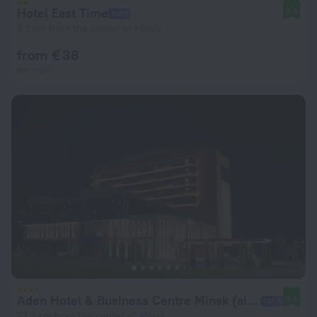
Hotel East Time
8.4
3.5 km from the center of Minsk
from € 38
per night
Aden Hotel & Business Centre Minsk (airport)
9.5
27.3 km from the center of Minsk