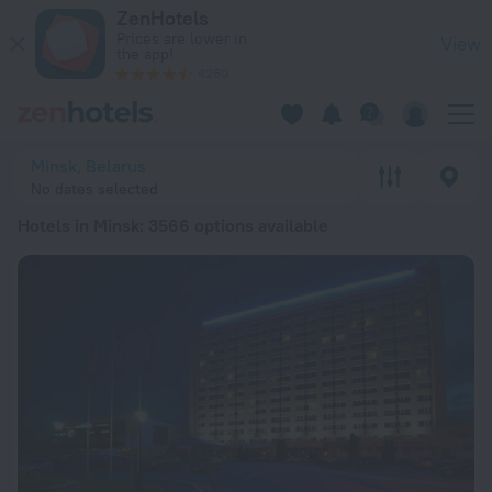
20 Best Hotels in Minsk 2026 from € 21 - Book Now on ZenHo
ZenHotels
Prices are lower in
View
the app!
4260
Minsk, Belarus
No dates selected
Hotels in Minsk
: 3566 options available