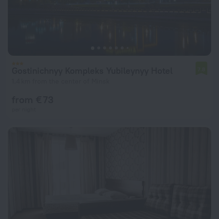
Gostinichnyy Kompleks Yubileynyy Hotel
7.8
1.4 km from the center of Minsk
from € 73
per night