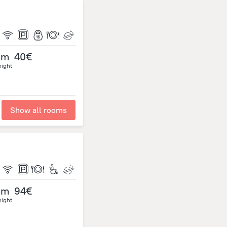
om
40€
night
Show all rooms
om
94€
night