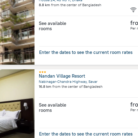
8.8 km
from the center of
Bangladesh
fr
See available
rooms
Per 
Enter the dates to see the current room rates
Nandan Village Resort
Nabinagar-Chandra Highway, Savar
16.8 km
from the center of
Bangladesh
fr
See available
rooms
Per 
Enter the dates to see the current room rates