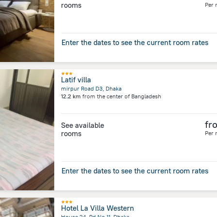
rooms
Per 
Enter the dates to see the current room rates
Latif villa
mirpur Road D3, Dhaka
12.2 km
from the center of
Bangladesh
fr
See available
rooms
Per 
Enter the dates to see the current room rates
Hotel La Villa Western
House 24, Rd No 11, Dhaka