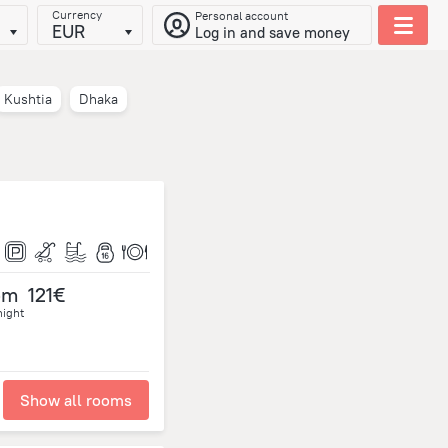
Currency
Personal account
EUR
Log in and save money
Kushtia
Dhaka
om
121€
night
Show all rooms