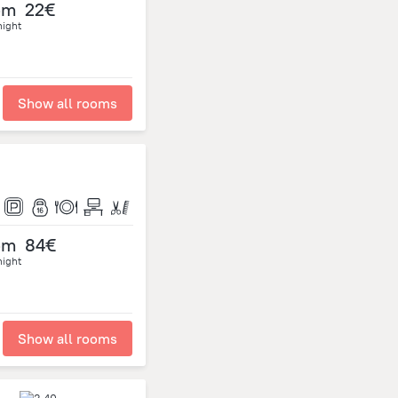
om
22€
night
Show all rooms
om
84€
night
Show all rooms