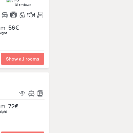
31 reviews
om
56€
night
Show all rooms
om
72€
night