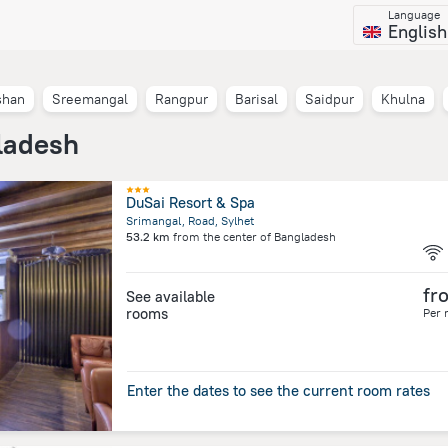
Language
English
shan
Sreemangal
Rangpur
Barisal
Saidpur
Khulna
ladesh
DuSai Resort & Spa
Srimangal, Road, Sylhet
53.2 km
from the center of
Bangladesh
fr
See available
rooms
Per 
Enter the dates to see the current room rates