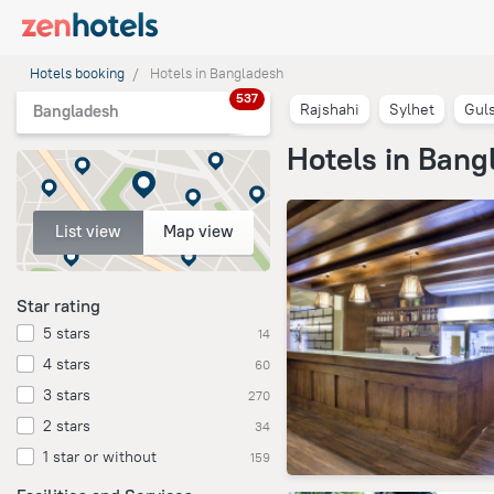
Hotels booking
Hotels in Bangladesh
537
Rajshahi
Sylhet
Gul
Bangladesh
Hotels in Bang
List view
Map view
Star rating
5 stars
14
4 stars
60
3 stars
270
2 stars
34
1 star or without
159