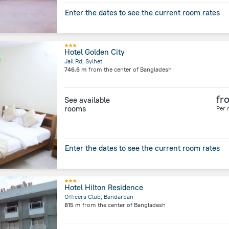
Enter the dates to see the current room rates
Hotel Golden City
Jail Rd, Sylhet
746.6 m
from the center of
Bangladesh
fr
See available
rooms
Per 
Enter the dates to see the current room rates
Hotel Hilton Residence
Officers Club, Bandarban
815 m
from the center of
Bangladesh