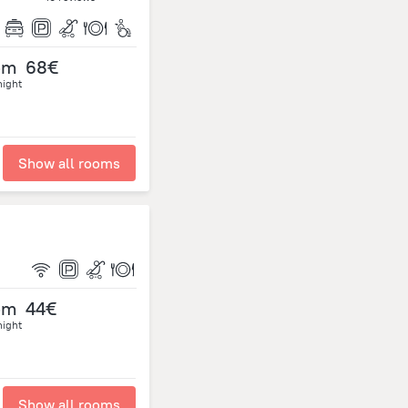
om
68€
night
Show all rooms
om
44€
night
Show all rooms