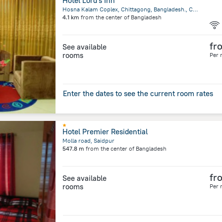
Hotel Lord's Inn
Hosna Kalam Coplex, Chittagong, Bangladesh., Chittagong
4.1 km
from the center of
Bangladesh
fr
See available
rooms
Per 
Enter the dates to see the current room rates
Hotel Premier Residential
Molla road, Saidpur
547.8 m
from the center of
Bangladesh
fr
See available
rooms
Per 