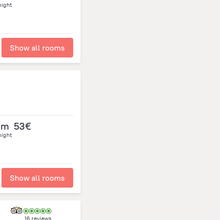
night
Show all rooms
om
53€
night
Show all rooms
16 reviews