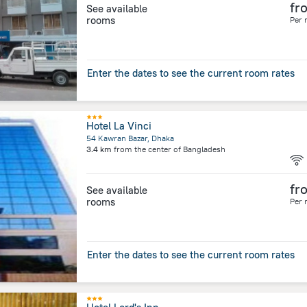
fr
See available
rooms
Per 
Enter the dates to see the current room rates
Hotel La Vinci
54 Kawran Bazar, Dhaka
3.4 km
from the center of
Bangladesh
fr
See available
rooms
Per 
Enter the dates to see the current room rates