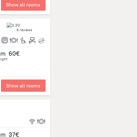
Show all rooms
8 reviews
om
60€
night
Show all rooms
om
37€