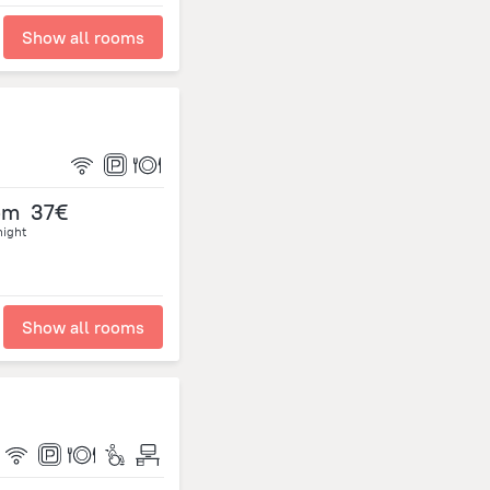
Show all rooms
om
37€
night
Show all rooms