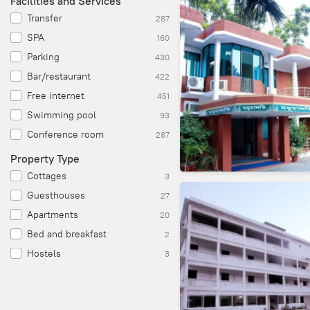
Facilities and Services
Transfer
287
SPA
160
Parking
430
Bar/restaurant
422
Free internet
451
Swimming pool
93
Conference room
287
Property Type
Cottages
3
Guesthouses
27
Apartments
20
Bed and breakfast
2
Hostels
3