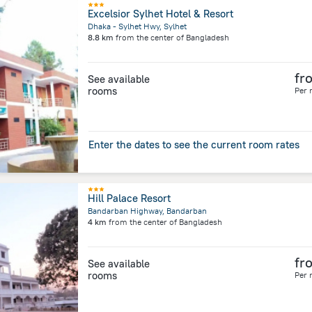
Excelsior Sylhet Hotel & Resort
Dhaka - Sylhet Hwy, Sylhet
8.8 km
from the center of
Bangladesh
fr
See available
rooms
Per 
Enter the dates to see the current room rates
Hill Palace Resort
Bandarban Highway, Bandarban
4 km
from the center of
Bangladesh
fr
See available
rooms
Per 