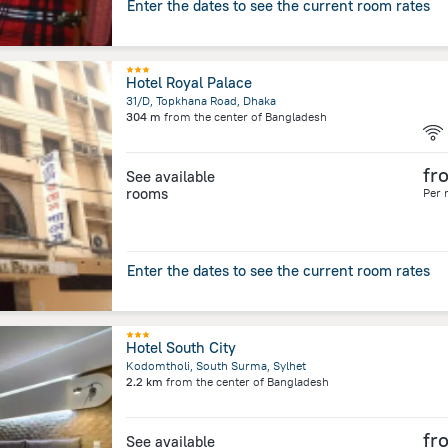
Enter the dates to see the current room rates
Hotel Royal Palace
31/D, Topkhana Road, Dhaka
304 m
from the center of
Bangladesh
fr
See available
rooms
Per 
Enter the dates to see the current room rates
Hotel South City
Kodomtholi, South Surma, Sylhet
2.2 km
from the center of
Bangladesh
fr
See available