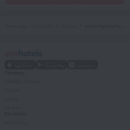
Home page
Australia
Sydney
Asylum Sydney Backpackers Hostel
Company
Company and team
Contacts
Careers
For press
For clients
Help Center