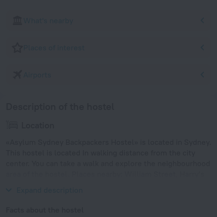
What's nearby
Places of interest
Airports
Description of the hostel
Location
«Asylum Sydney Backpackers Hostel» is located in Sydney.
This hostel is located In walking distance from the city
center. You can take a walk and explore the neighbourhood
area of the hostel. Places nearby: William Street, Harry’s
Cafe de Wheels and Hayes Theatre.
Expand description
Facts about the hostel