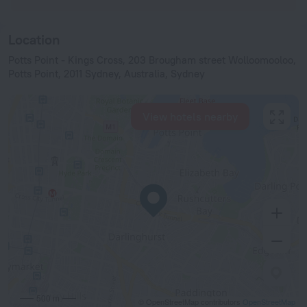
Location
Potts Point - Kings Cross, 203 Brougham street Wolloomooloo,
Potts Point, 2011 Sydney, Australia, Sydney
View hotels nearby
500 m
© OpenStreetMap contributors
OpenStreetMap