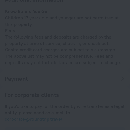
Know Before You Go
Children 17 years old and younger are not permitted at
this property.
Fees
The following fees and deposits are charged by the
property at time of service, check-in, or check-out.
Onsite credit card charges are subject to a surcharge
The above list may not be comprehensive. Fees and
deposits may not include tax and are subject to change.
Payment
For corporate clients
If you'd like to pay for the order by wire transfer as a legal
entity, please send an e-mail to
corporate@roundtrip.travel