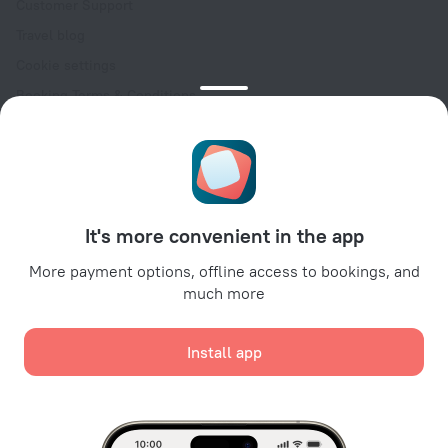
Customer Support
Travel blog
Cookie settings
Booking Terms & Conditions
Travel Deals
Promo Codes
Oktoberfest
For partners
It's more convenient in the app
For property owners
For travel agencies
More payment options, offline access to bookings, and
much more
For corporate clients
Affiliate program
Install app
Secure payments
Secure data protection from leading payment systems.