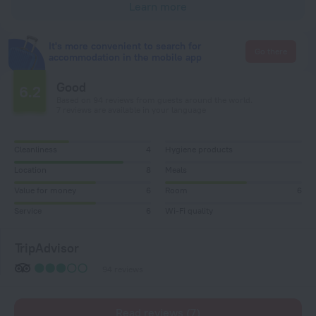
Learn more
It's more convenient to search for
Go there
accommodation in the mobile app
Good
6.2
Based on 94 reviews from guests around the world.
7 reviews are available in your language
Cleanliness
4
Hygiene products
Location
8
Meals
Value for money
6
Room
6
Service
6
Wi-Fi quality
TripAdvisor
94 reviews
Read reviews (7)