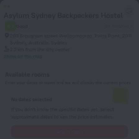
Asylum Sydney Backpackers Hostel
6.2
Good
94 reviews
203 Brougham street Wolloomooloo, Potts Point, 2011
Sydney, Australia, Sydney
2.2 km
from the city center
Show on the map
Available rooms
Enter your dates of travel and we will display the current prices
No dates selected
If you don't know the specific dates yet, select
approximate dates to see the price estimates.
Select dates