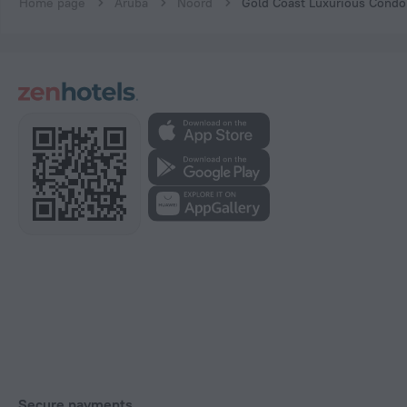
Home page
Aruba
Noord
Gold Coast Luxurious Condo
Secure payments