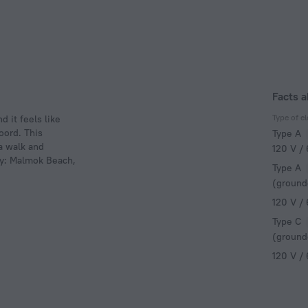
Facts 
Type of el
 it feels like
oord. This
Type A
 a walk and
120 V /
by: Malmok Beach,
Type A
(ground
120 V /
Type C
(ground
120 V /