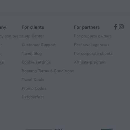
any
For clients
For partners
y and team
Help Center
For property owners
ts
Customer Support
For travel agencies
s
Travel blog
For corporate clients
ss
Cookie settings
Affiliate program
Booking Terms & Conditions
Travel Deals
Promo Codes
Oktoberfest