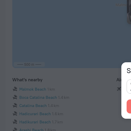
500 m
S
What's nearby
Airpor
Malmok Beach
1 km
Rein
Boca Catalina Beach
1.4 km
Catalina Beach
1.4 km
Hadicurari Beach
1.6 km
Hadikurari Beach
1.7 km
Arashi Beach
1.8 km