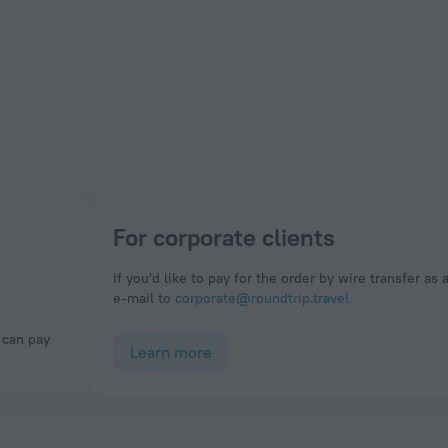
For corporate clients
If you'd like to pay for the order by wire transfer as 
e-mail to
corporate@roundtrip.travel
Learn more