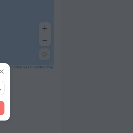
eetMap contributors
OpenStreetMap