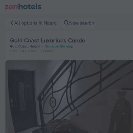
Gold Coast Luxurious Condo in Noord — Book now on ZenHote
All options in Noord
New search
Gold Coast Luxurious Condo
Gold Coast, Noord
Show on the map
2.9 km
from the city center