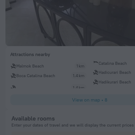
Attractions nearby
Catalina Beach
Malmok Beach
1 km
Hadicurari Beach
Boca Catalina Beach
1.4 km
Hadikurari Beach
1.4 km
View on map
•
8
Available rooms
Enter your dates of travel and we will display the current prices