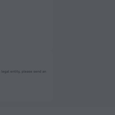
a legal entity, please send an