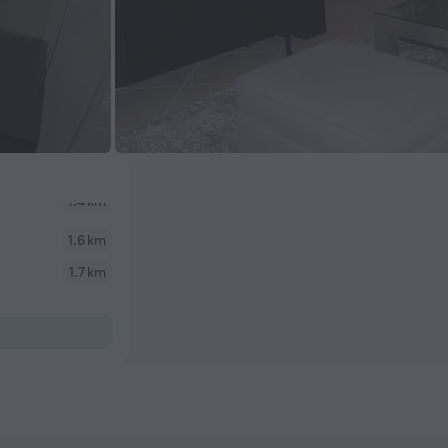
1.6 km
1.7 km