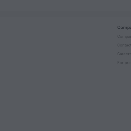
Comp
Compan
Contac
Career
For pre