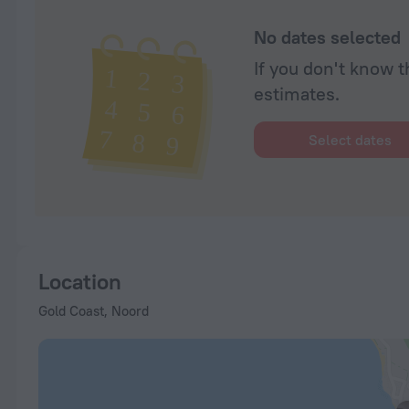
No dates selected
If you don't know t
estimates.
Select dates
Location
Gold Coast, Noord