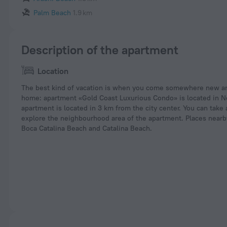
Palm Beach
1.9 km
Description of the apartment
Location
The best kind of vacation is when you come somewhere new and
home: apartment «Gold Coast Luxurious Condo» is located in N
apartment is located in 3 km from the city center. You can take
explore the neighbourhood area of the apartment. Places near
Boca Catalina Beach and Catalina Beach.