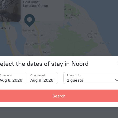
Gold Coast
Luxurious Condo
© OpenStr
elect the dates of stay in Noord
ts
Check-in
Check-out
1 room for
Aug 8, 2026
Aug 9, 2026
2 guests
a Beatrix International Airport
11.1 km
Search