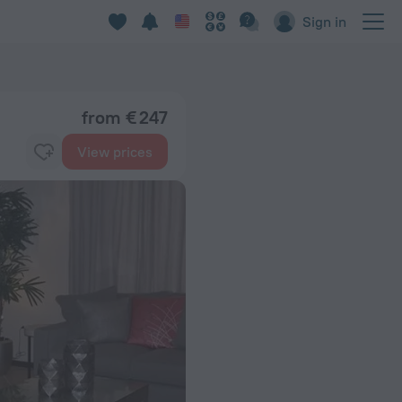
Sign in
from € 247
View prices