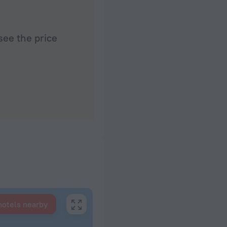
see the price
hotels nearby