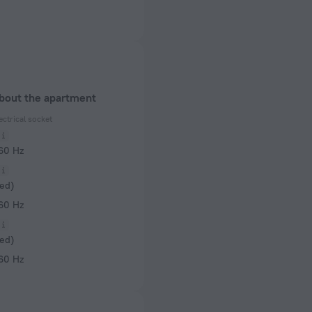
about the apartment
ectrical socket
 60 Hz
ed)
 60 Hz
ed)
 60 Hz