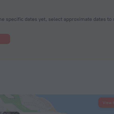
he specific dates yet, select approximate dates to 
View 