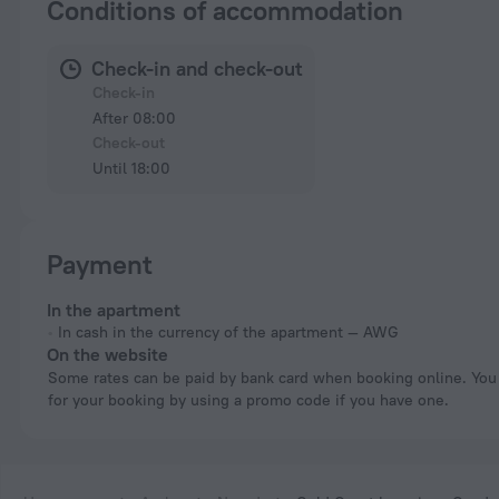
Conditions of accommodation
Check-in and check-out
Check-in
After 08:00
Check-out
Until 18:00
Payment
In the apartment
In cash in the currency of the apartment — AWG
On the website
Some rates can be paid by bank card when booking online. You can pay
for your booking by using a promo code if you have one.