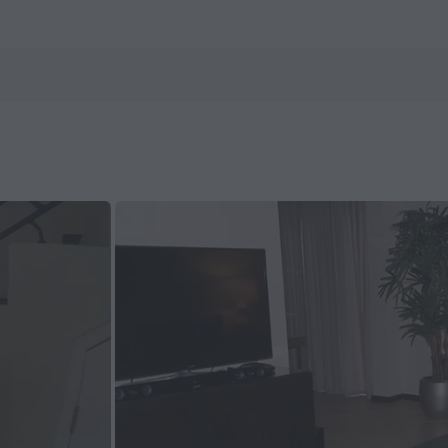
ls.com