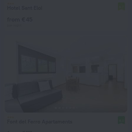
Hotel Sant Eloi
5.7
from € 45
per night
Font del Ferro Apartaments
8.0