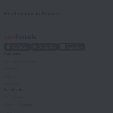
Hotel options in Andorra
Company
Company and team
Contacts
Careers
For press
For clients
Help Center
Customer Support
Travel blog