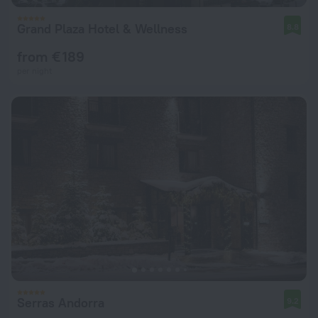
Grand Plaza Hotel & Wellness
8.8
from € 189
per night
Serras Andorra
9.2