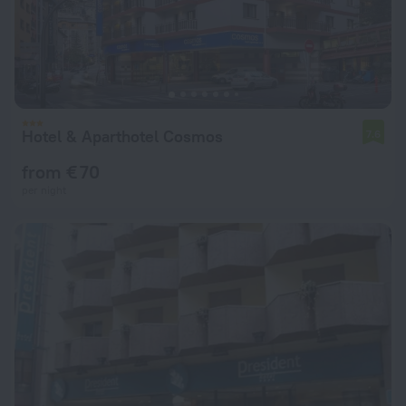
Hotel & Aparthotel Cosmos
7.6
from € 70
per night