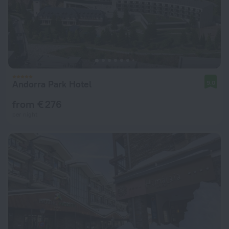
Andorra Park Hotel
9.0
from € 276
per night