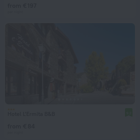
from € 197
per night
Hotel L'Ermita B&B
9.2
from € 84
per night