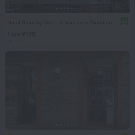
Hotel Starc by Pierre & Vacances Premium
9.0
from € 125
per night