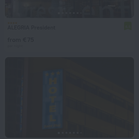
ALEGRIA President
6.5
from € 75
per night