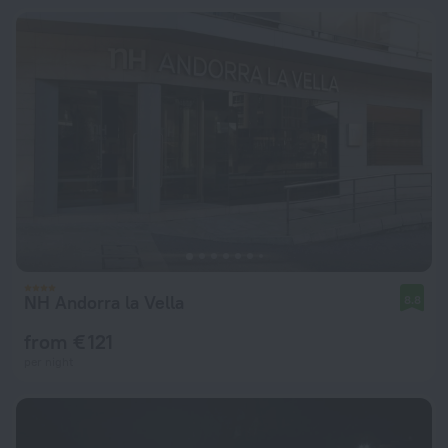
NH Andorra la Vella
8.8
from € 121
per night