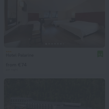
Hotel Palarine
9.4
from € 74
per night