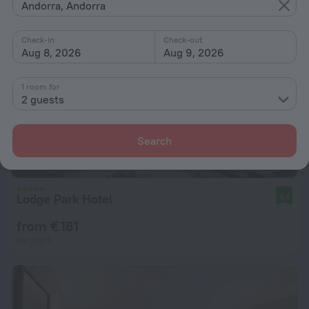
Andorra, Andorra
Check-in
Check-out
Aug 8, 2026
Aug 9, 2026
1 room for
2 guests
Search
Lodge Park Hotel
9.1
from € 181
per night