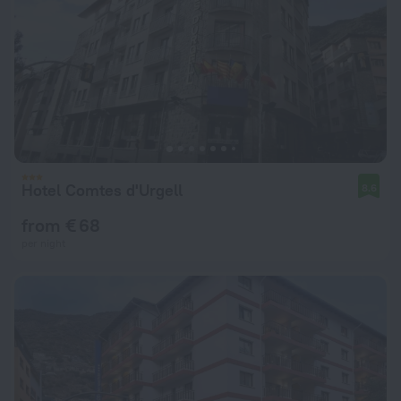
Hotel Comtes d'Urgell
8.6
from € 68
per night