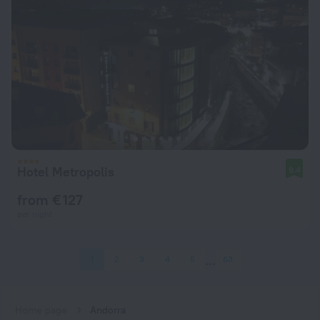
Hotel Metropolis
9.4
from € 127
per night
1
2
3
4
5
63
Home page
Andorra