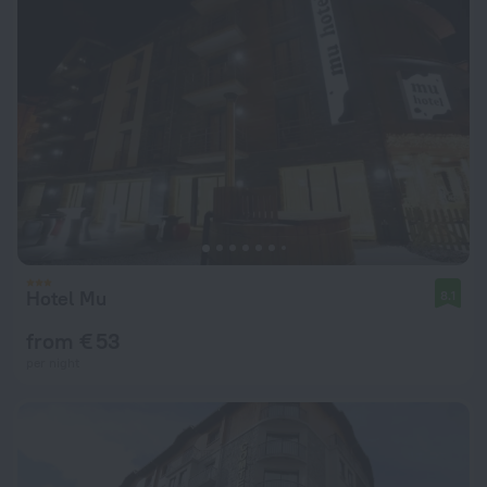
Hotel Mu
8.1
from € 53
per night