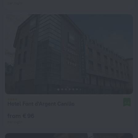
per night
Hotel Font d'Argent Canillo
8.5
from € 96
per night