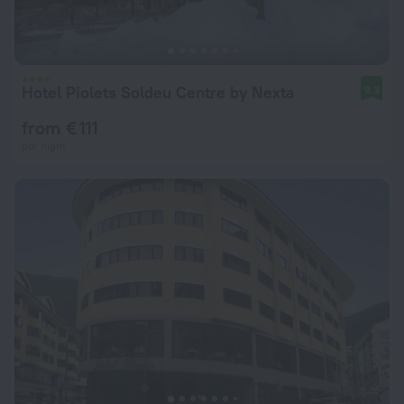
Hotel Piolets Soldeu Centre by Nexta
9.3
from € 111
per night