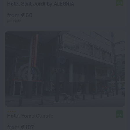
Hotel Sant Jordi by ALEGRIA
6.4
from € 60
per night
Hotel Yomo Centric
8.5
from € 107