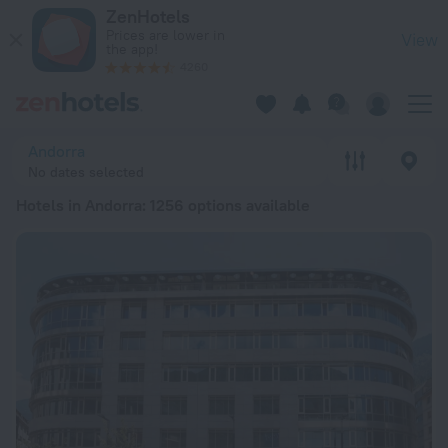
20 Best Hotels in Andorra 2026 from € 45 - Book Now on Zen
ZenHotels
Prices are lower in
View
the app!
4260
Andorra
No dates selected
Hotels in Andorra
: 1256 options available