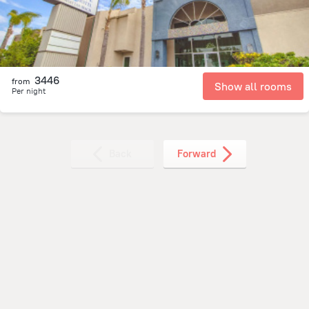
3446
from
Show all rooms
Per night
Back
Forward