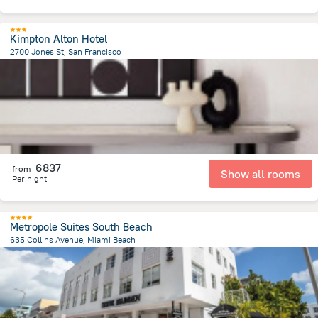
Kimpton Alton Hotel
2700 Jones St, San Francisco
3.1 km
from the center of
United States of America
6837
from
Show all rooms
Per night
Metropole Suites South Beach
635 Collins Avenue, Miami Beach
1.4 km
from the center of
United States of America