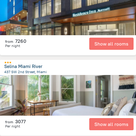
7260
from
Show all rooms
Per night
Selina Miami River
437 SW 2nd Street, Miami
827.9 m
from the center of
United States of America
3077
from
Show all rooms
Per night