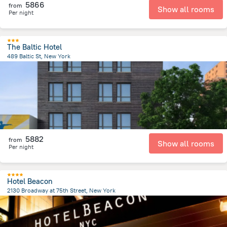
5866
from
Show all rooms
Per night
The Baltic Hotel
489 Baltic St, New York
5.3 km
from the center of
United States of America
5882
from
Show all rooms
Per night
Hotel Beacon
2130 Broadway at 75th Street, New York
5.6 km
from the center of
United States of America