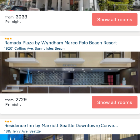
3033
from
Show all rooms
Per night
Ramada Plaza by Wyndham Marco Polo Beach Resort
19201 Collins Ave, Sunny Isles Beach
1.3 km
from the center of
United States of America
2729
from
Show all rooms
Per night
Residence Inn by Marriott Seattle Downtown/Convention Center
1815 Terry Ave, Seattle
1.3 km
from the center of
United States of America