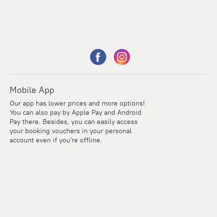
Mobile App
Our app has lower prices and more options!
You can also pay by Apple Pay and Android
Pay there. Besides, you can easily access
your booking vouchers in your personal
account even if you're offline.
Points
Within the loyalty program we award points for every