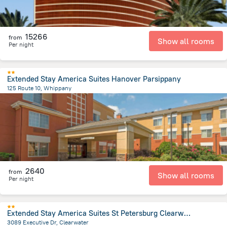
15266
from
Show all rooms
Per night
Extended Stay America Suites Hanover Parsippany
125 Route 10, Whippany
1.9 km
from the center of
United States of America
2640
from
Show all rooms
Per night
Extended Stay America Suites St Petersburg Clearwater ExecDr
3089 Executive Dr, Clearwater