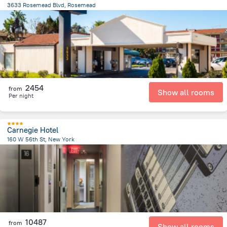
3633 Rosemead Blvd, Rosemead
680.6 m
from the center of
United States of America
2454
from
Show all rooms
Per night
Carnegie Hotel
160 W 56th St, New York
3.8 km
from the center of
United States of America
10487
from
Show all rooms