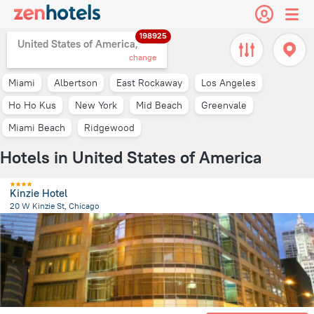
198925
United States of America,
change
Miami
Albertson
East Rockaway
Los Angeles
Ho Ho Kus
New York
Mid Beach
Greenvale
Miami Beach
Ridgewood
Hotels in United States of America
Kinzie Hotel
20 W Kinzie St, Chicago
1.6 km
from the center of
United States of America