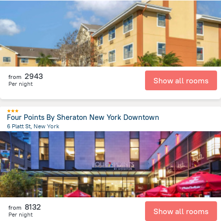
14.6 km
from the center of
United States of America
2943
from
Show all rooms
Per night
Four Points By Sheraton New York Downtown
6 Platt St, New York
3.1 km
from the center of
United States of America
8132
from
Show all rooms
Per night