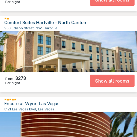
Per night
Comfort Suites Hartville - North Canton
953 Edison Street, NW, Hartville
2.4 km
from the center of
United States of America
3273
from
Show all rooms
Per night
Encore at Wynn Las Vegas
3121 Las Vegas Blvd, Las Vegas
4.4 km
from the center of
United States of America