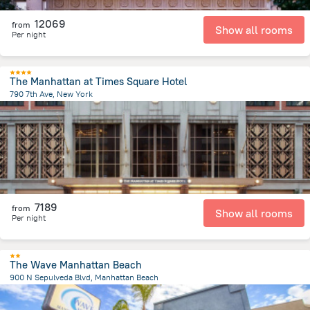
12069
from
Show all rooms
Per night
The Manhattan at Times Square Hotel
790 7th Ave, New York
3.5 km
from the center of
United States of America
7189
from
Show all rooms
Per night
The Wave Manhattan Beach
900 N Sepulveda Blvd, Manhattan Beach
1.2 km
from the center of
United States of America