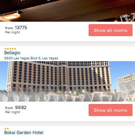
13775
from
Show all rooms
Per night
Bellagio
3600 Las Vegas Blvd S, Las Vegas
6.4 km
from the center of
United States of America
9682
from
Show all rooms
Per night
Bokai Garden Hotel