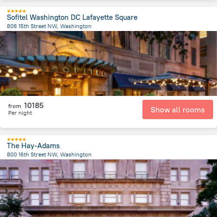
Sofitel Washington DC Lafayette Square
806 15th Street NW, Washington
631.4 m
from the center of
United States of America
10185
from
Show all rooms
Per night
The Hay-Adams
800 16th Street NW, Washington
587.9 m
from the center of
United States of America