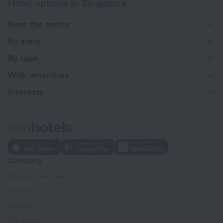
Hotel options in Singapore
Near the metro
By stars
By type
With amenities
Interests
Company
Company and team
Contacts
Careers
For press