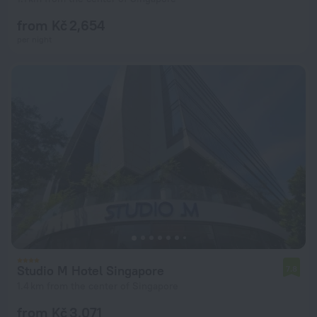
from Kč 2,654
per night
Studio M Hotel Singapore
7.8
1.4 km from the center of Singapore
from Kč 3,071