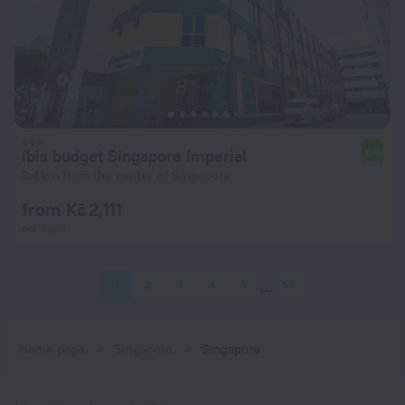
ibis budget Singapore Imperial
6.9
2.4 km from the center of Singapore
from Kč 2,111
per night
1
2
3
4
5
59
Home page
Singapore
Singapore