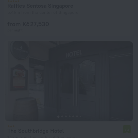
Raffles Sentosa Singapore
5.4 km from the center of Singapore
from Kč 27,530
per night
The Southbridge Hotel
7.4
1.1 km from the center of Singapore