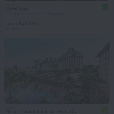
Hotel Boss
8.0
1.9 km from the center of Singapore
from Kč 2,441
per night
Resorts World Sentosa - Hotel Ora
7.1