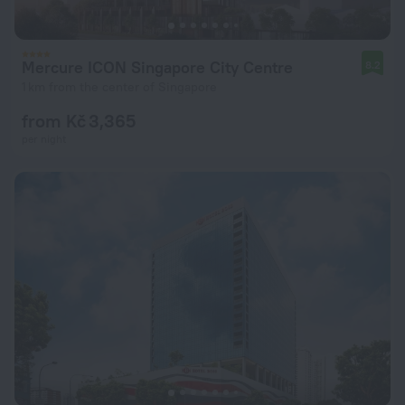
Mercure ICON Singapore City Centre
8.2
1 km from the center of Singapore
from Kč 3,365
per night