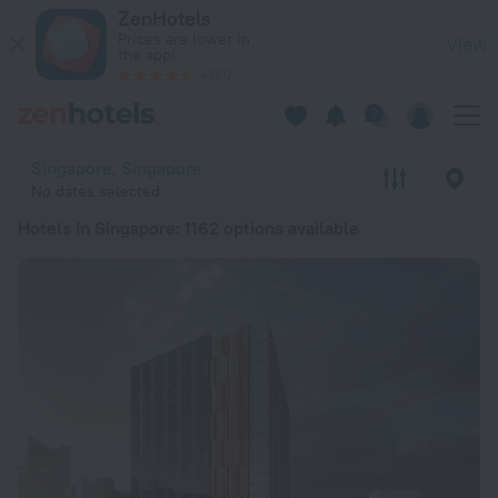
20 Best Hotels in Singapore 2026 from Kč 912 - Book Now on
ZenHotels
Prices are lower in
View
the app!
4260
Singapore, Singapore
No dates selected
Hotels in Singapore
: 1162 options available