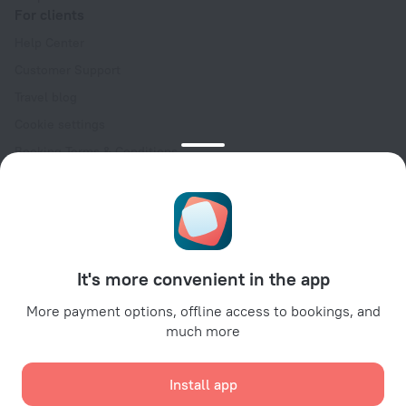
For clients
Help Center
Customer Support
Travel blog
Cookie settings
Booking Terms & Conditions
Travel Deals
Promo Codes
Oktoberfest
For partners
It's more convenient in the app
For property owners
For travel agencies
More payment options, offline access to bookings, and
much more
For corporate clients
Affiliate program
Install app