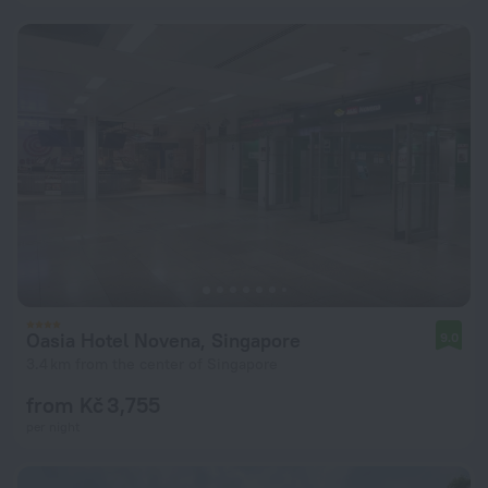
Oasia Hotel Novena, Singapore
9.0
3.4 km from the center of Singapore
from Kč 3,755
per night