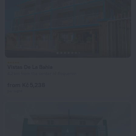
Vistas De La Bahia
4.2 km from the center of Boqueron
from Kč 5,238
per night