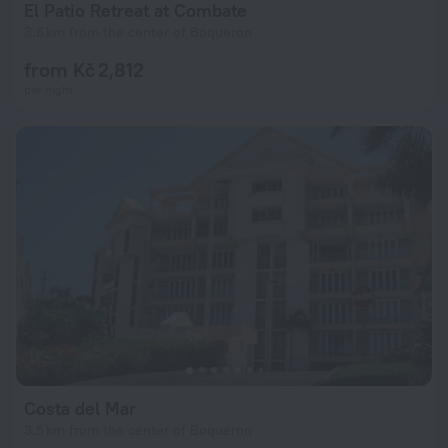
El Patio Retreat at Combate
3.6 km from the center of Boqueron
from Kč 2,812
per night
Costa del Mar
3.5 km from the center of Boqueron