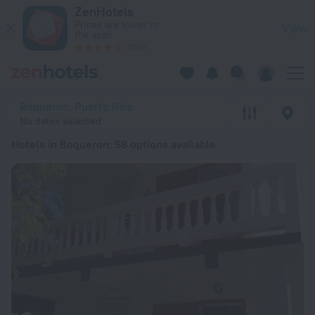
20 Best Hotels in Boqueron 2026 from Kč 2,240 - Book Now 
ZenHotels
Prices are lower in
View
the app!
4260
Boqueron, Puerto Rico
No dates selected
Hotels in Boqueron
: 58 options available