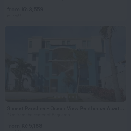
from Kč 3,559
per night
Sunset Paradise - Ocean View Penthouse Apartment
7 km from the center of Boqueron
from Kč 5,188