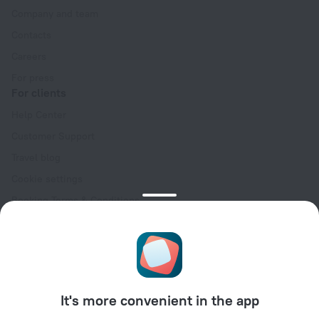
Company and team
Contacts
Careers
For press
For clients
Help Center
Customer Support
Travel blog
Cookie settings
Booking Terms & Conditions
Travel Deals
Promo Codes
Oktoberfest
For partners
It's more convenient in the app
For property owners