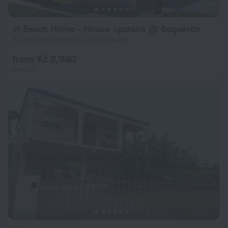
Jt Beach Home - House upstairs @ Boquerón
3.3 km from the center of Boqueron
from Kč 3,940
per night