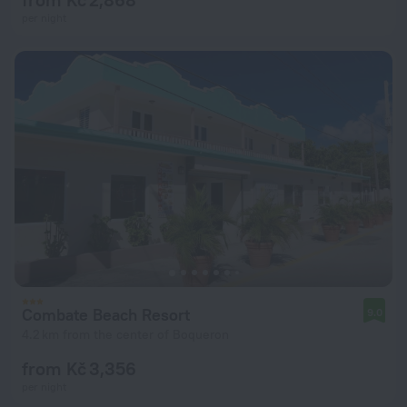
per night
Combate Beach Resort
9.0
4.2 km from the center of Boqueron
from Kč 3,356
per night