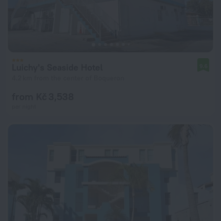
Luichy's Seaside Hotel
9.6
4.2 km from the center of Boqueron
from Kč 3,538
per night