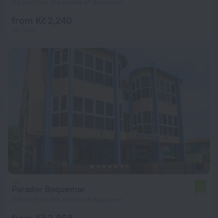
3.2 km from the center of Boqueron
from Kč 2,240
per night
Parador Boquemar
7.2
2.9 km from the center of Boqueron
from Kč 2,868