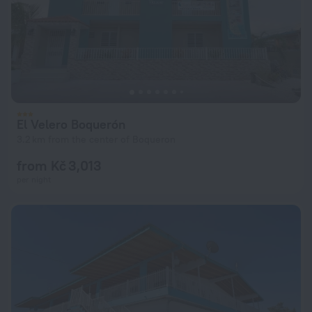
El Velero Boquerón
3.2 km from the center of Boqueron
from Kč 3,013
per night