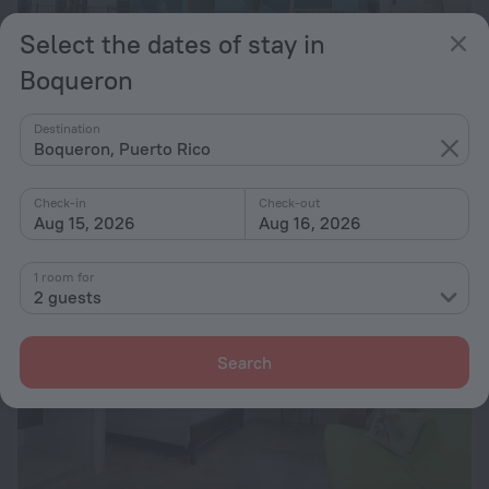
Select the dates of stay in
Boqueron
Sunset Paradise - Ocean View Penthouse
10
7 km from the center of Boqueron
Destination
Boqueron, Puerto Rico
from Kč 4,082
per night
Check-in
Check-out
Aug 15, 2026
Aug 16, 2026
1 room for
2 guests
Search