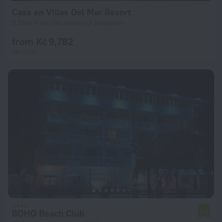
Casa en Villas Del Mar Resort
3.5 km from the center of Boqueron
from Kč 9,782
per night
BOHO Beach Club
5.0