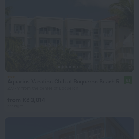
Aquarius Vacation Club at Boqueron Beach Resort
8.1
2.9 km from the center of Boqueron
from Kč 3,014
per night