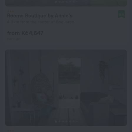
Rooms Boutique by Annie's
8.8
4.3 km from the center of Boqueron
from Kč 4,647
per night