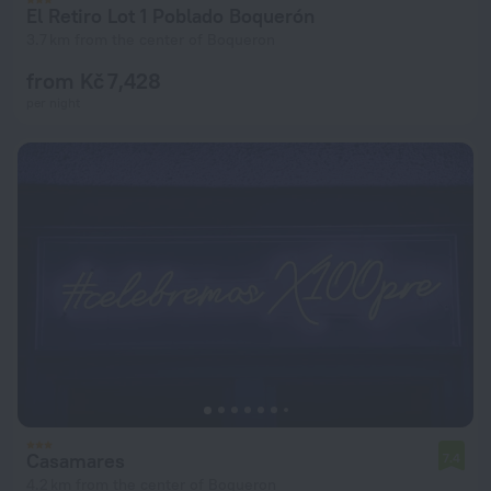
El Retiro Lot 1 Poblado Boquerón
3.7 km from the center of Boqueron
from Kč 7,428
per night
Casamares
7.4
4.2 km from the center of Boqueron