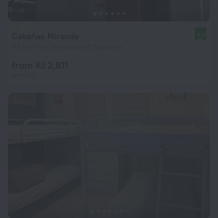
Cabañas Miranda
8.0
3.6 km from the center of Boqueron
from Kč 2,811
per night