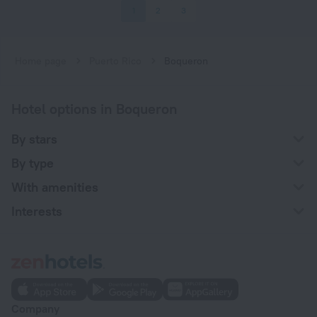
1
2
3
Home page
Puerto Rico
Boqueron
Hotel options in Boqueron
By stars
By type
With amenities
Interests
Company