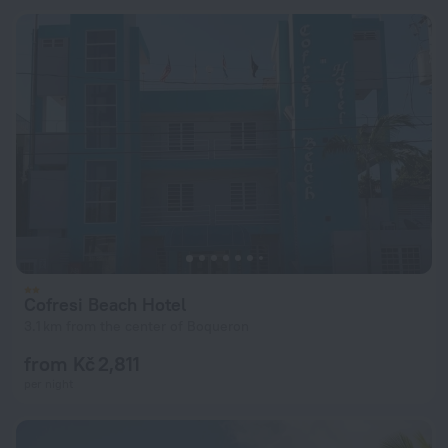
Cofresi Beach Hotel
3.1 km from the center of Boqueron
from Kč 2,811
per night