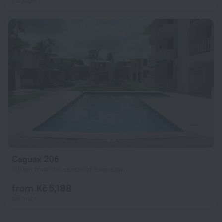
per night
Caguax 206
3.5 km from the center of Boqueron
from Kč 5,188
per night