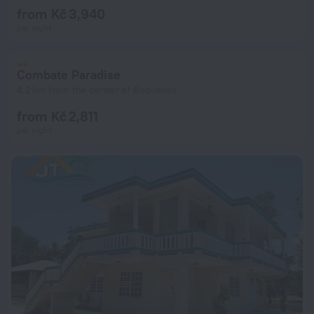
from Kč 3,940
per night
Combate Paradise
4.2 km from the center of Boqueron
from Kč 2,811
per night