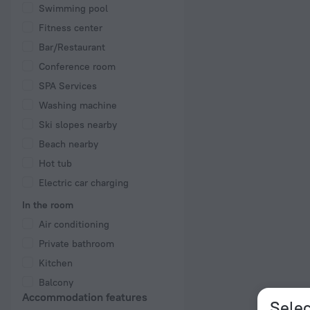
Swimming pool
Fitness center
Bar/Restaurant
Conference room
SPA Services
Washing machine
Ski slopes nearby
Beach nearby
Hot tub
Electric car charging
In the room
Air conditioning
Private bathroom
Kitchen
Balcony
Accommodation features
Selec