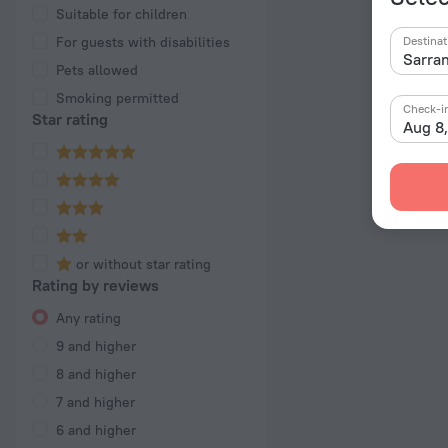
Suitable for children
For guests with disabilities
Destinat
Pets allowed
Smoking permitted
Check-i
Star rating
Aug 8
or without star rating
Rating by reviews
Any rating
9 and higher
8 and higher
7 and higher
6 and higher