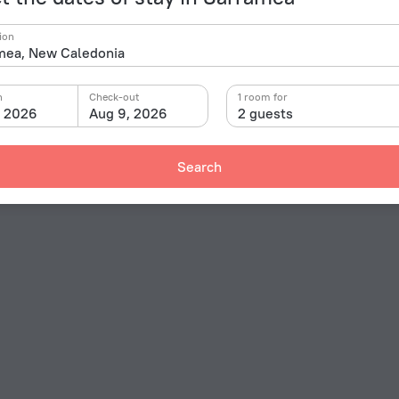
ion
n
Check-out
1 room for
, 2026
Aug 9, 2026
2 guests
Search