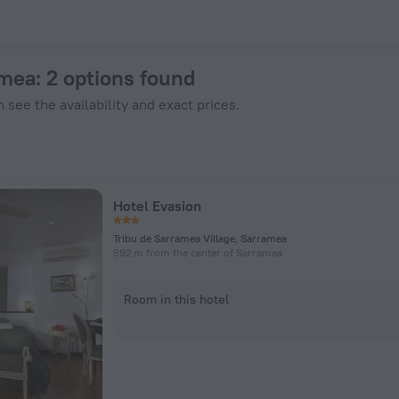
n ZenHotels.com
amea
: 2 options found
 see the availability and exact prices.
Hotel Evasion
Tribu de Sarramea Village, Sarramea
592 m from the center of Sarramea
Room in this hotel