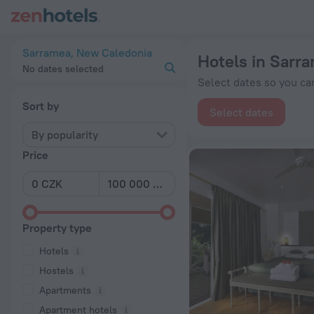
20 Best Hotels in Sarramea 2026 from Kč 2,790 - Book Now o
Sarramea, New Caledonia
Hotels in Sarr
No dates selected
Select dates so you can
Sort by
Select dates
By popularity
Price
Property type
Hotels
Hostels
Apartments
Apartment hotels