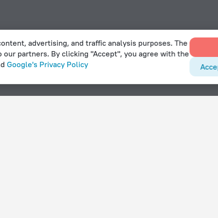
ontent, advertising, and traffic analysis purposes. The
o our partners. By clicking "Accept", you agree with the
nd
Google's Privacy Policy
Acce
With amenities
Hotels with parking