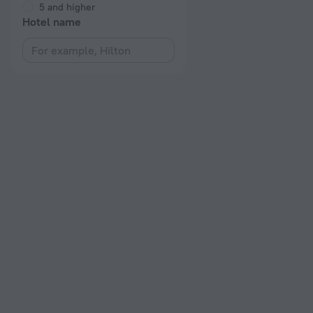
5 and higher
Hotel name