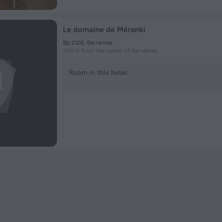
Le domaine de Méranki
Bp 2128, Sarramea
920 m from the center of Sarramea
Room in this hotel