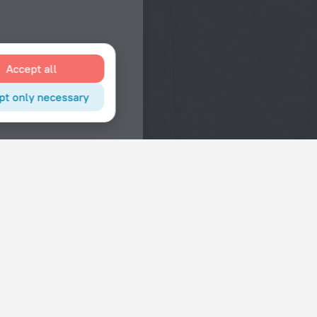
Accept all
pt only necessary
Interests
Hotels in the city center