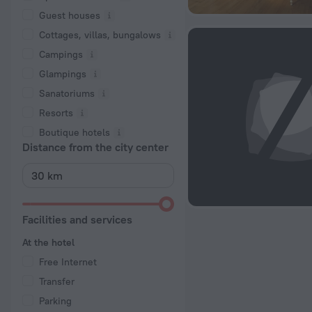
Guest houses
Cottages, villas, bungalows
Сampings
Glampings
Sanatoriums
Resorts
Boutique hotels
Distance from the city center
Facilities and services
At the hotel
Free Internet
Transfer
Parking