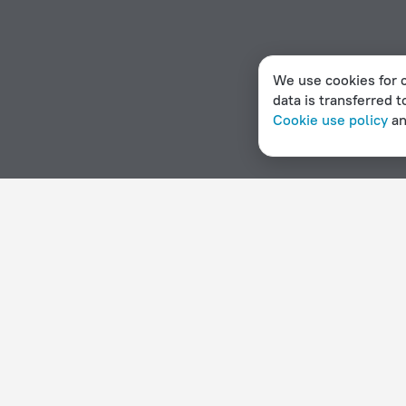
We use cookies for c
data is transferred t
Cookie use policy
a
Home page
New Caledonia
Sarramea
Hotel options in Sarramea
By stars
By type
5 stars
Hotels