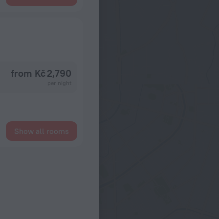
from Kč 2,790
per night
Show all rooms