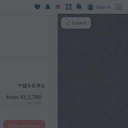
Sign in
Expand
from Kč 2,790
per night
Show all rooms