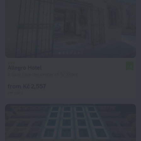
Allegro Hotel
7.3
2.5 km from the center of Ta' Xbiex
from Kč 2,557
per night