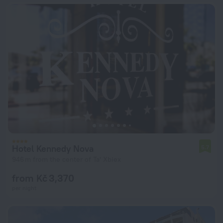
Hotel Kennedy Nova
5.7
946 m from the center of Ta' Xbiex
from Kč 3,370
per night