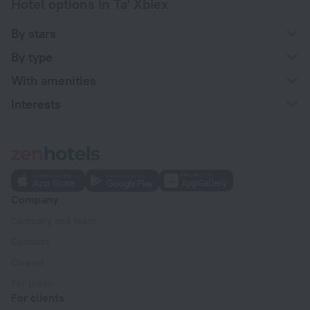
Hotel options in Ta' Xbiex
By stars
By type
With amenities
Interests
Company
Company and team
Contacts
Careers
For press
For clients