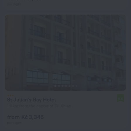
per night
St Julian's Bay Hotel
6.0
1.8 km from the center of Ta' Xbiex
from Kč 3,346
per night