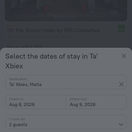
115 The Strand Hotel by NEU Collective
8.4
955 m from the center of Ta' Xbiex
from Kč 3,110
per night
Select the dates of stay in Ta'
Xbiex
Destination
Ta' Xbiex, Malta
Check-in
Check-out
Aug 8, 2026
Aug 9, 2026
1 room for
2 guests