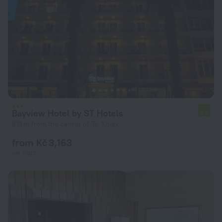
Bayview Hotel by ST Hotels
6.9
831 m from the center of Ta' Xbiex
from Kč 3,163
per night