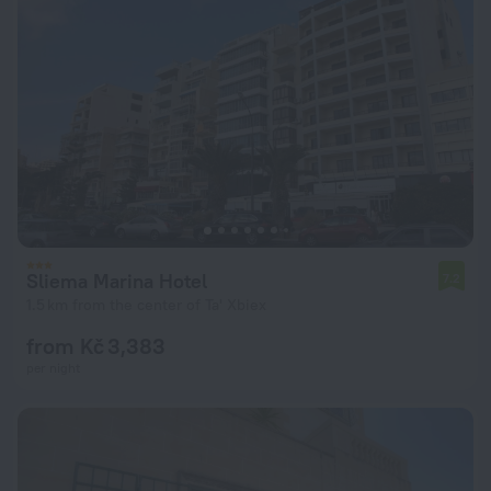
Sliema Marina Hotel
7.2
1.5 km from the center of Ta' Xbiex
from Kč 3,383
per night