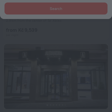
Search
The Westin Dragonara Resort, Malta
9.0
2.9 km from the center of Ta' Xbiex
from Kč 9,539
per night