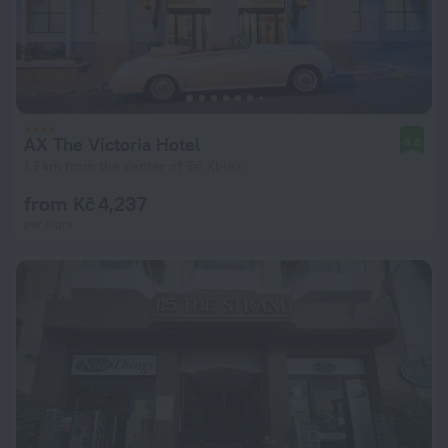
AX The Victoria Hotel
8.8
1.7 km from the center of Ta' Xbiex
from Kč 4,237
per night