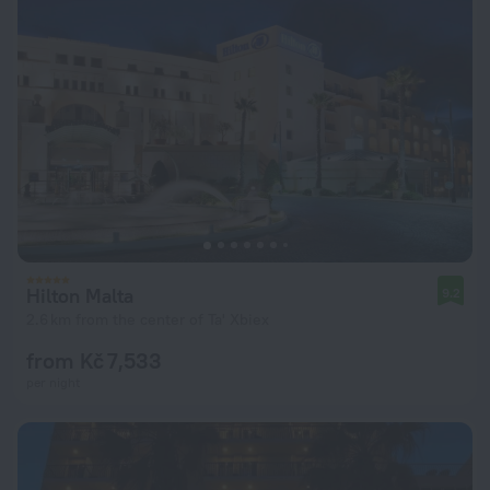
Hilton Malta
9.2
2.6 km from the center of Ta' Xbiex
from Kč 7,533
per night