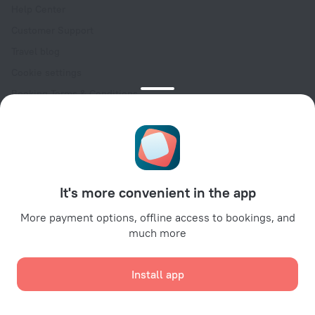
Help Center
Customer Support
Travel blog
Cookie settings
Booking Terms & Conditions
Travel Deals
Promo Codes
Oktoberfest
For partners
It's more convenient in the app
For property owners
For travel agencies
More payment options, offline access to bookings, and
much more
For corporate clients
Affiliate program
Install app
Secure payments