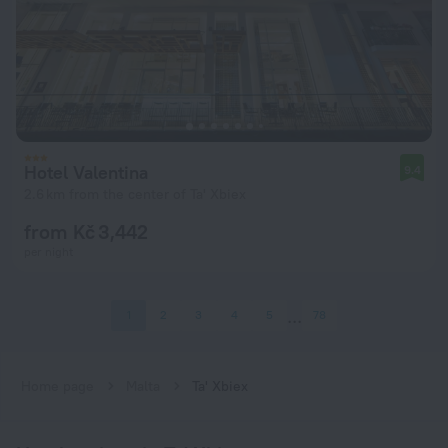
Hotel Valentina
9.4
2.6 km from the center of Ta' Xbiex
from Kč 3,442
per night
1
2
3
4
5
78
Home page
Malta
Ta' Xbiex