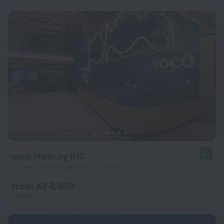
voco Malta by IHG
9.4
2.9 km from the center of Ta' Xbiex
from Kč 4,499
per night