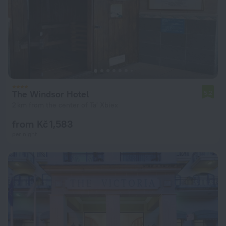
The Windsor Hotel
5.2
2 km from the center of Ta' Xbiex
from Kč 1,583
per night