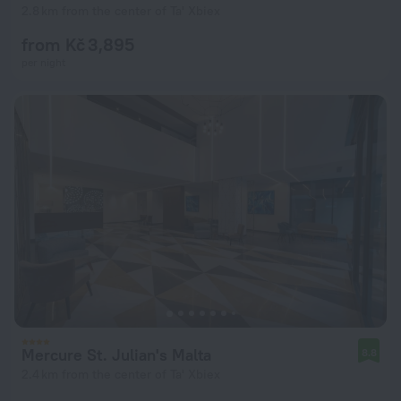
2.8 km from the center of Ta' Xbiex
from Kč 3,895
per night
Mercure St. Julian's Malta
8.8
2.4 km from the center of Ta' Xbiex