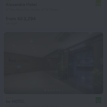
Alexandra Hotel
6.0
2.7 km from the center of Ta' Xbiex
from Kč 3,294
per night
be HOTEL
9.0
2.9 km from the center of Ta' Xbiex