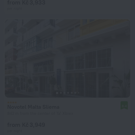
from Kč 3,933
per night
Novotel Malta Sliema
8.4
842 m from the center of Ta' Xbiex
from Kč 3,949
per night