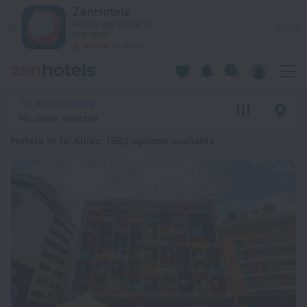
20 Best Hotels in Ta' Xbiex 2026 from Kč 1,583 - Book Now o
ZenHotels
Prices are lower in
View
the app!
4260
Ta' Xbiex, Malta
No dates selected
Hotels in Ta' Xbiex
: 1552 options available