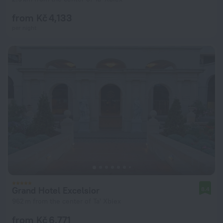
from Kč 4,133
per night
Grand Hotel Excelsior
8.4
962 m from the center of Ta' Xbiex
from Kč 6,771