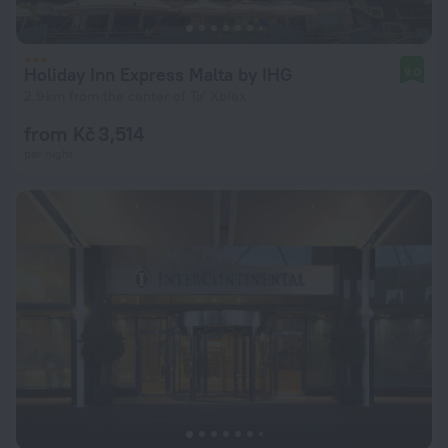
Holiday Inn Express Malta by IHG
9.0
2.9 km from the center of Ta' Xbiex
from Kč 3,514
per night