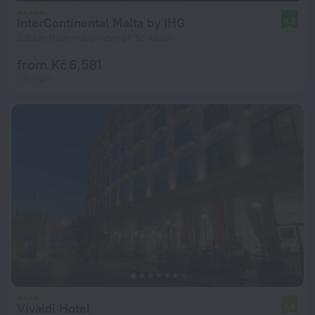
InterContinental Malta by IHG
8.2
2.8 km from the center of Ta' Xbiex
from Kč 6,581
per night
Vivaldi Hotel
7.4