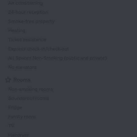
Air conditioning
24-hour reception
Smoke-free property
Heating
Ticket assistance
Express check-in/check-out
All Spaces Non-Smoking (public and private)
No elevators
Rooms
Non-smoking rooms
Soundproof rooms
Fridge
Family room
TV
Hairdryer