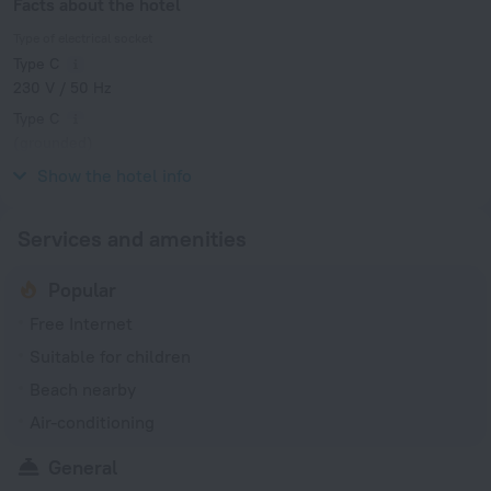
Facts about the hotel
Type of electrical socket
Type C
230 V / 50 Hz
Type C
(grounded)
230 V / 50 Hz
Show the hotel info
Services and amenities
Popular
Free Internet
Suitable for children
Beach nearby
Air-conditioning
General