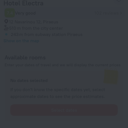
Hotel Electra
7.4
Very good
102 reviews
12 Navarinou 12, Piraeus
510 m
from the city center
243 m
from subway station Piraeus
Show on the map
Available rooms
Enter your dates of travel and we will display the current prices
No dates selected
If you don't know the specific dates yet, select
approximate dates to see the price estimates.
Select dates