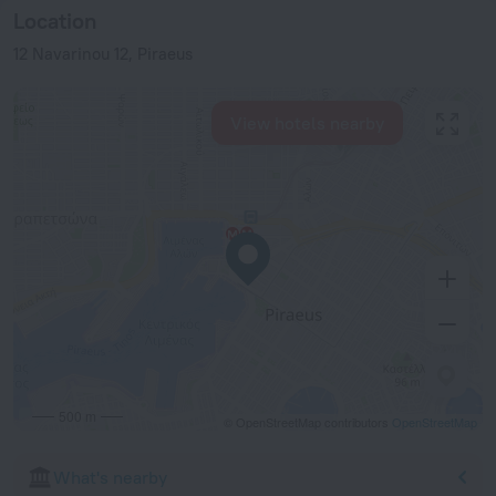
Location
12 Navarinou 12, Piraeus
View hotels nearby
500 m
© OpenStreetMap contributors
OpenStreetMap
What's nearby