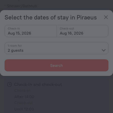
Shower/Bathtub
Select the dates of stay in Piraeus
Shower
Check-in
Check-out
Wardrobe/Closet
Aug 15, 2026
Aug 16, 2026
Mosquito net
1 room for
2 guests
All amenities
35
Search
Conditions of accommodation
Check-in and check-out
Check-in
After 14:00
Check-out
Until 12:00