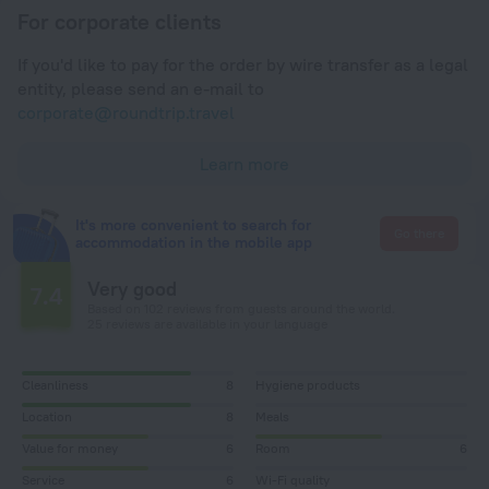
For corporate clients
If you'd like to pay for the order by wire transfer as a legal
entity, please send an e-mail to
corporate@roundtrip.travel
Learn more
It's more convenient to search for
Go there
accommodation in the mobile app
Very good
7.4
Based on 102 reviews from guests around the world.
25 reviews are available in your language
Cleanliness
8
Hygiene products
Location
8
Meals
Value for money
6
Room
6
Service
6
Wi-Fi quality