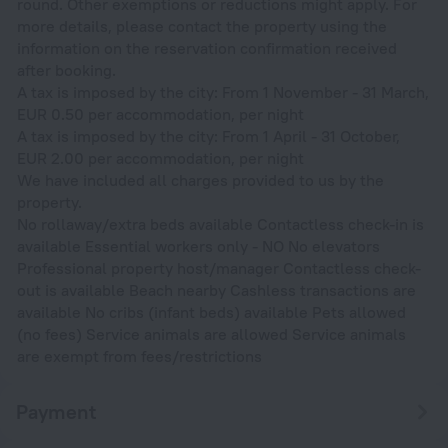
round. Other exemptions or reductions might apply. For
more details, please contact the property using the
information on the reservation confirmation received
after booking.
A tax is imposed by the city: From 1 November - 31 March,
EUR 0.50 per accommodation, per night
A tax is imposed by the city: From 1 April - 31 October,
EUR 2.00 per accommodation, per night
We have included all charges provided to us by the
property.
No rollaway/extra beds available Contactless check-in is
available Essential workers only - NO No elevators
Professional property host/manager Contactless check-
out is available Beach nearby Cashless transactions are
available No cribs (infant beds) available Pets allowed
(no fees) Service animals are allowed Service animals
are exempt from fees/restrictions
Payment