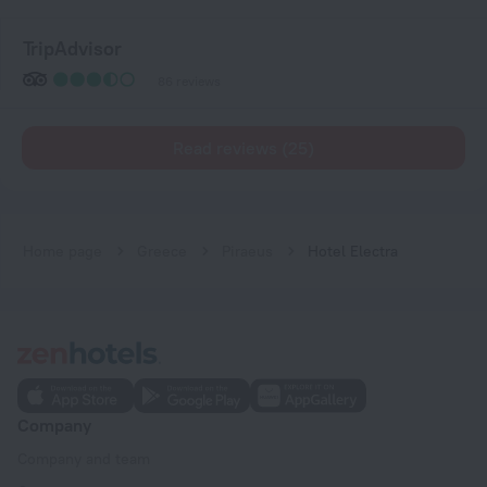
TripAdvisor
86 reviews
Read reviews (25)
Home page
Greece
Piraeus
Hotel Electra
Company
Company and team