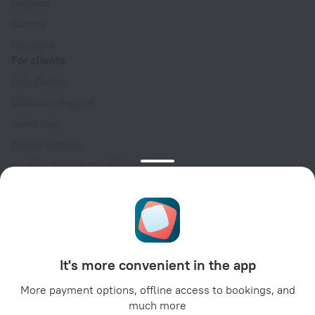
Contacts
Careers
For press
For clients
Help Center
Customer Support
Travel blog
Cookie settings
Booking Terms & Conditions
Travel Deals
Promo Codes
Oktoberfest
For partners
It's more convenient in the app
For property owners
For travel agencies
More payment options, offline access to bookings, and
much more
For corporate clients