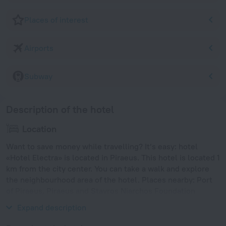
Places of interest
Airports
Subway
Description of the hotel
Location
Want to save money while travelling? It’s easy: hotel
«Hotel Electra» is located in Piraeus. This hotel is located 1
km from the city center. You can take a walk and explore
the neighbourhood area of the hotel. Places nearby: Port
of Piraeus, Piraeus and Stavros Niarchos Foundation
Cultural Center.
Expand description