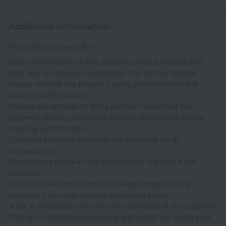
Additional information
Front desk is open 24/7.
Cash transactions at this property cannot exceed EUR
500, due to national regulations. For further details,
please contact the property using information in the
booking confirmation.
Guests can arrange to bring pets by contacting the
property directly, using the contact information on the
booking confirmation.
Cashless payment methods are available for all
transactions.
Contactless check-in and contactless check-out are
available.
You'll be asked to pay the following charges at the
property. Fees may include applicable taxes:
A tax is imposed by the city and collected at the property.
This tax is adjusted seasonally and might not apply year