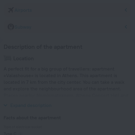
Airports
Subway
Description of the apartment
Location
A perfect fit for a big group of travellers: apartment
«Valashouse» is located in Athens. This apartment is
located in 7 km from the city center. You can take a walk
and explore the neighbourhood area of the apartment.
Places nearby: Nomismatokopio, Athens Concert Hall and
National Archaeological Museum of Athens.
Expand description
Facts about the apartment
Type of electrical socket
Type C