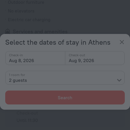
Outdoor furniture
No elevators
Electric car charging
Services and amenities
Luggage storage
Select the dates of stay in Athens
Check-in
Check-out
All amenities
14
Aug 8, 2026
Aug 9, 2026
1 room for
Conditions of accommodation
2 guests
Check-in and check-out
Search
Check-in
After 14:30
Check-out
Until 11:30