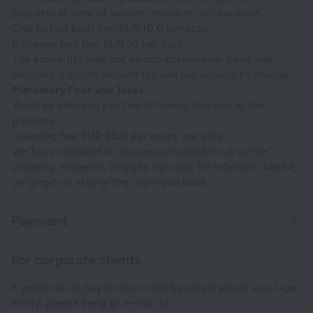
property at time of service, check-in, or check-out.
Crib (infant bed) fee: EUR 10.0 per stay
Rollaway bed fee: EUR 10 per stay
The above list may not be comprehensive. Fees and
deposits may not include tax and are subject to change.
Mandatory Fees and Taxes
You'll be asked to pay the following charges at the
property:
Cleaning fee: EUR 30.0 per room, per stay
We have included all charges provided to us by the
property. However, charges can vary, for example, based
on length of stay or the room you book.
Payment
For corporate clients
If you'd like to pay for the order by wire transfer as a legal
entity, please send an e-mail to