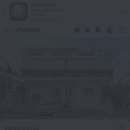
Valashouse in Athens — Book now on ZenHotels.com
ZenHotels
Prices are lower in
View
the app!
4260
Valashouse