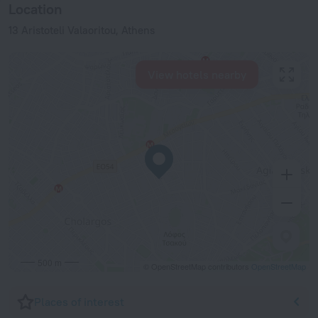
Location
13 Aristoteli Valaoritou, Athens
View hotels nearby
500 m
© OpenStreetMap contributors
OpenStreetMap
Places of interest