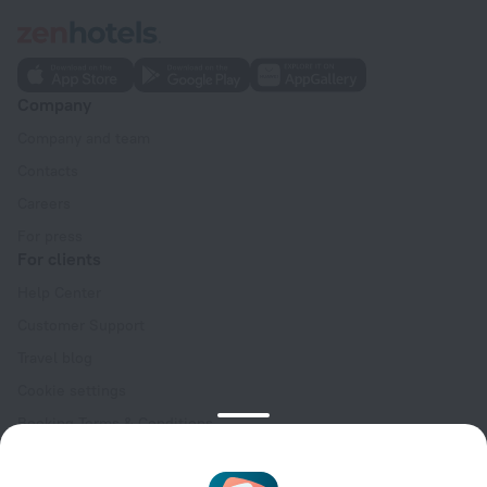
Company
Company and team
Contacts
Careers
For press
For clients
Help Center
Customer Support
Travel blog
Cookie settings
Booking Terms & Conditions
Travel Deals