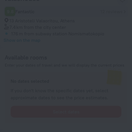
9.8
Fantastic
12 reviews
13 Aristoteli Valaoritou, Athens
7.4 km
from the city center
176 m
from subway station Nomismatokopio
Show on the map
Available rooms
Enter your dates of travel and we will display the current prices
No dates selected
If you don't know the specific dates yet, select
approximate dates to see the price estimates.
Select dates