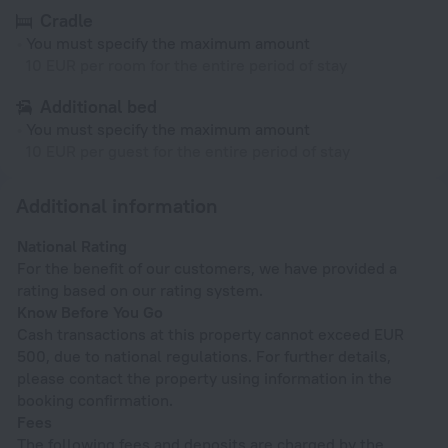
Cradle
You must specify the maximum amount
10 EUR per room for the entire period of stay
Additional bed
You must specify the maximum amount
10 EUR per guest for the entire period of stay
Additional information
National Rating
For the benefit of our customers, we have provided a
rating based on our rating system.
Know Before You Go
Cash transactions at this property cannot exceed EUR
500, due to national regulations. For further details,
please contact the property using information in the
booking confirmation.
Fees
The following fees and deposits are charged by the