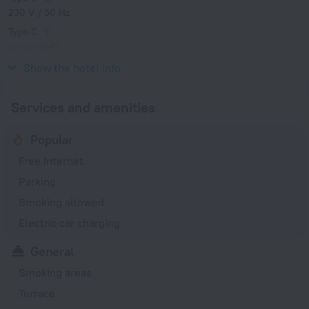
230 V / 50 Hz
Type C
(grounded)
230 V / 50 Hz
Show the hotel info
Services and amenities
Popular
Free Internet
Parking
Smoking allowed
Electric car charging
General
Smoking areas
Terrace