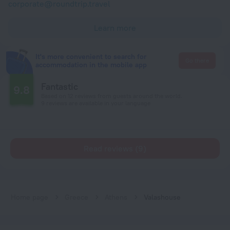
corporate@roundtrip.travel
Learn more
It's more convenient to search for
Go there
accommodation in the mobile app
Fantastic
9.8
Based on 12 reviews from guests around the world.
9 reviews are available in your language
Read reviews (9)
Home page
Greece
Athens
Valashouse