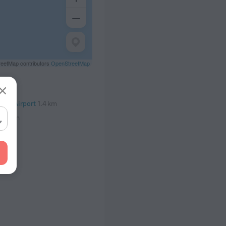
eetMap contributors
OpenStreetMap
onal Airport
1.4 km
7.7 km
.2 km