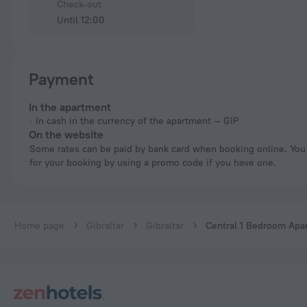
Check-out
Until 12:00
Payment
In the apartment
In cash in the currency of the apartment — GIP
On the website
Some rates can be paid by bank card when booking online. You can pay
for your booking by using a promo code if you have one.
Home page
Gibraltar
Gibraltar
Central 1 Bedroom Apar