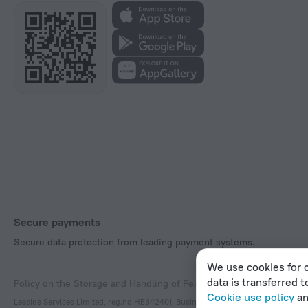
Secure payments
Secure data protection from leading payment systems.
We use cookies for c
data is transferred t
Policy on the Storage and Handling of Personal Data
Digital Service
Cookie use policy
a
Leaside Services Limited, reg.no HE342401, Business Address: 17 Karaiskaki Stre