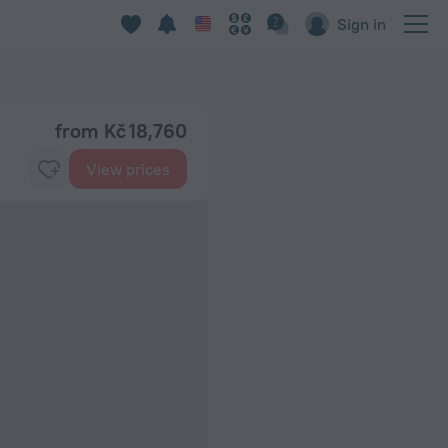
Sign in
from Kč 18,760
View prices