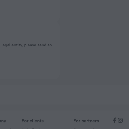
a legal entity, please send an
any
For clients
For partners