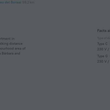
eo del Bonsai
59.2 km
Facts 
Type of el
rtment in
alking distance
Type C
hbourhood area of
230 V /
a Bárbara and
Type G
230 V /