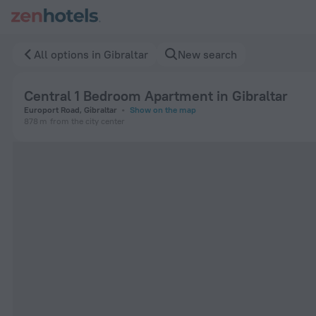
Central 1 Bedroom Apartment in Gibraltar in Gibraltar — Boo
All options in Gibraltar
New search
Central 1 Bedroom Apartment in Gibraltar
Europort Road, Gibraltar
Show on the map
878 m
from the city center