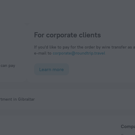
For corporate clients
If you'd like to pay for the order by wire transfer as 
e-mail to
corporate@roundtrip.travel
Learn more
tment in Gibraltar
Comp