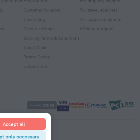
y and team
Help Center
For property owners
ts
Customer Support
For travel agencies
s
Travel blog
For corporate clients
ss
Cookie settings
Affiliate program
Booking Terms & Conditions
Travel Deals
Promo Codes
Oktoberfest
Accept all
pt only necessary