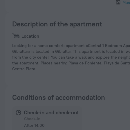
Mus
Description of the apartment
Location
Looking for a home comfort: apartment «Central 1 Bedroom Apa
Gibraltar» is located in Gibraltar. This apartment is located in w
from the city center. You can take a walk and explore the neig
the apartment. Places nearby: Playa de Poniente, Playa de Sant
Centro Plaza.
Conditions of accommodation
Check-in and check-out
Check-in
After 14:00