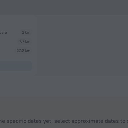
bara
2 km
7.7 km
27.2 km
he specific dates yet, select approximate dates to 