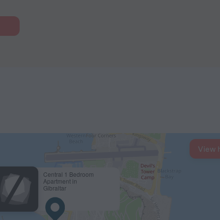
View 
Central 1 Bedroom
Apartment in
Gibraltar