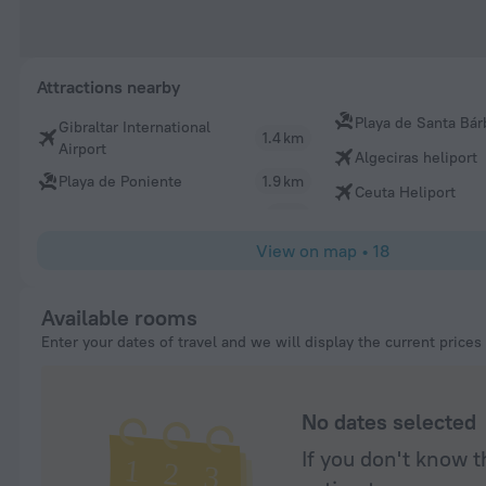
Attractions nearby
Playa de Santa Bár
Gibraltar International
1.4 km
Airport
Algeciras heliport
Playa de Poniente
1.9 km
Ceuta Heliport
View on map
•
18
Available rooms
Enter your dates of travel and we will display the current prices
No dates selected
If you don't know t