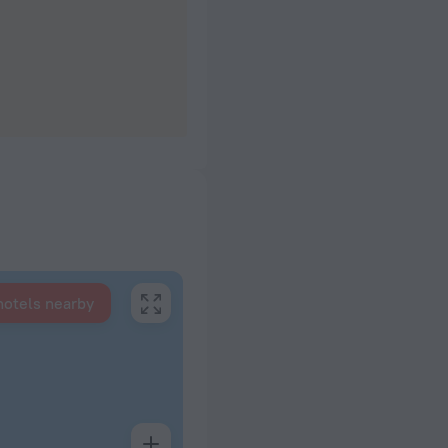
hotels nearby