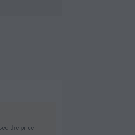
see the price