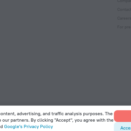
Compan
Contac
Career
For pre
ontent, advertising, and traffic analysis purposes. The
o our partners. By clicking "Accept", you agree with the
 Act
nd
Google's Privacy Policy
Acce
et, Office 22, Agaia Triada, Limassol, Cyprus, 3032