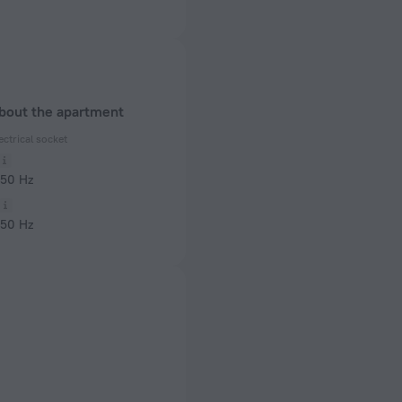
about the apartment
ectrical socket
 50 Hz
 50 Hz