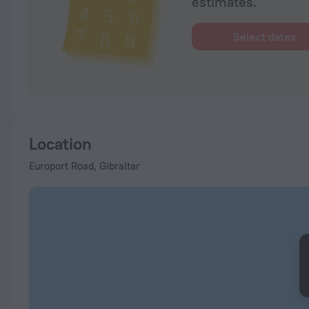
estimates.
Select dates
Location
Europort Road, Gibraltar