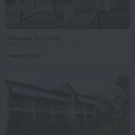
Residence Aux Vents
1.8 km from the center of Sainte-Luce
from Kč 3,914
per night