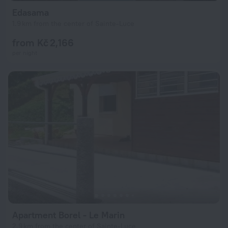
Edasama
1.9 km from the center of Sainte-Luce
from Kč 2,166
per night
Apartment Borel - Le Marin
2.9 km from the center of Sainte-Luce