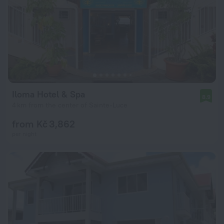
Iloma Hotel & Spa
8.9
4 km from the center of Sainte-Luce
from Kč 3,862
per night