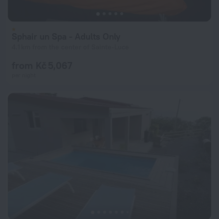
Sphair un Spa - Adults Only
4.1 km from the center of Sainte-Luce
from Kč 5,067
per night