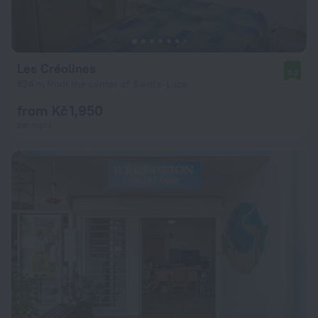
Les Créolines
9.2
824 m from the center of Sainte-Luce
from Kč 1,950
per night