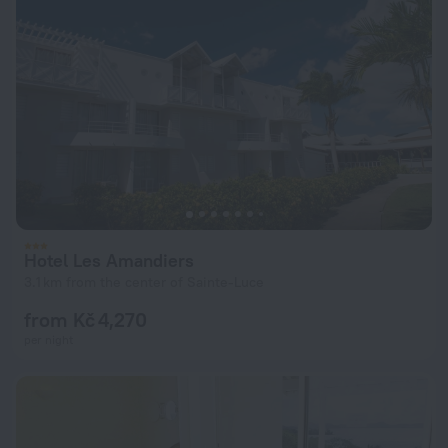
Hotel Les Amandiers
3.1 km from the center of Sainte-Luce
from Kč 4,270
per night