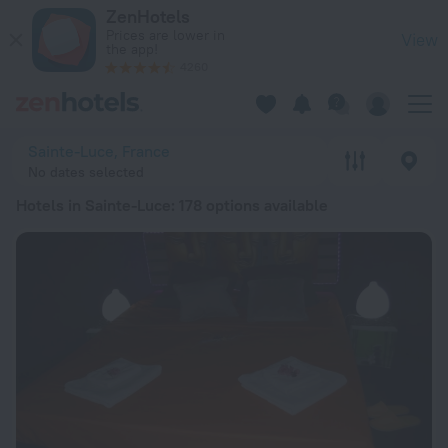
20 Best Hotels in Sainte-Luce 2026 from Kč 1,907 - Book No
ZenHotels
Prices are lower in
View
the app!
4260
Sainte-Luce, France
No dates selected
Hotels in Sainte-Luce
: 178 options available