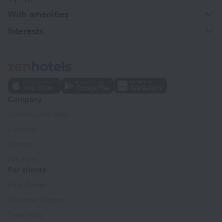
With amenities
Interests
Company
Company and team
Contacts
Careers
For press
For clients
Help Center
Customer Support
Travel blog