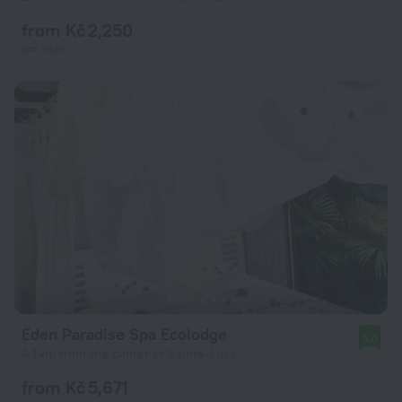
from Kč 2,250
per night
Eden Paradise Spa Ecolodge
8.0
4.1 km from the center of Sainte-Luce
from Kč 5,671