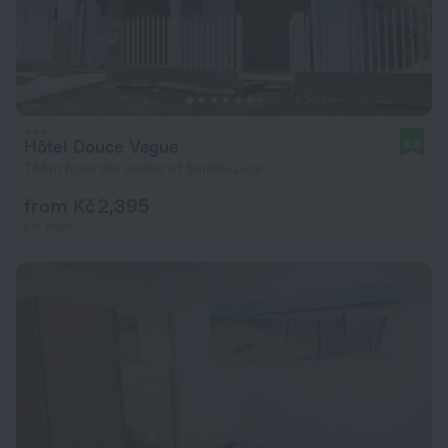
Hôtel Douce Vague
8.3
734 m from the center of Sainte-Luce
from Kč 2,395
per night