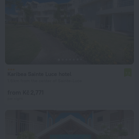
Karibea Sainte Luce hotel
7.2
1.6 km from the center of Sainte-Luce
from Kč 2,771
per night