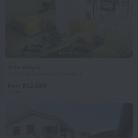
Hotel Amyris
2.9 km from the center of Sainte-Luce
from Kč 2,889
per night