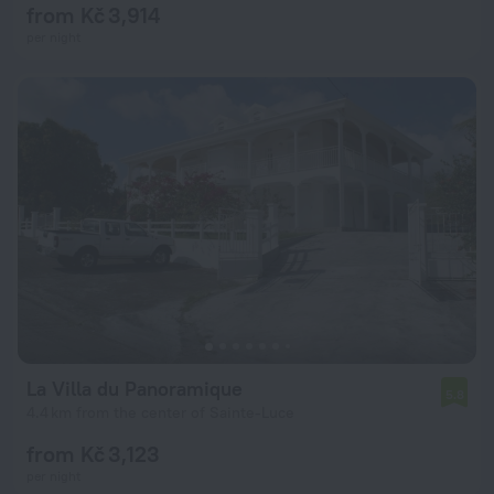
from Kč 3,914
per night
La Villa du Panoramique
5.8
4.4 km from the center of Sainte-Luce
from Kč 3,123
per night