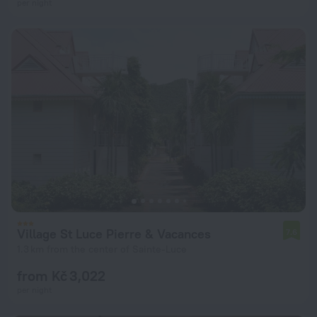
per night
Village St Luce Pierre & Vacances
7.6
1.3 km from the center of Sainte-Luce
from Kč 3,022
per night