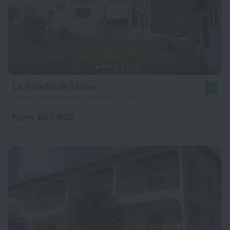
Le Paradis de l'Anse
8.0
1.4 km from the center of Sainte-Luce
from Kč 1,907
per night