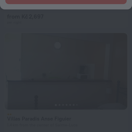
7.8
3.8 km from the center of Sainte-Luce
from Kč 2,697
per night
Villas Paradis Anse Figuier
1.4 km from the center of Sainte-Luce