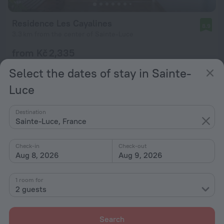
Residence Les Cayalines
8.9
3.3 km from the center of Sainte-Luce
from Kč 2,335
per night
Select the dates of stay in Sainte-
Luce
Destination
Sainte-Luce, France
Check-in
Check-out
Aug 8, 2026
Aug 9, 2026
1 room for
2 guests
Search
Le Verger de Sainte Luce