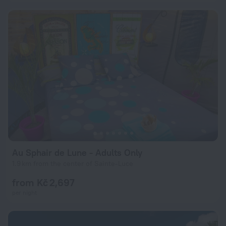
Au Sphair de Lune - Adults Only
1.9 km from the center of Sainte-Luce
from Kč 2,697
per night