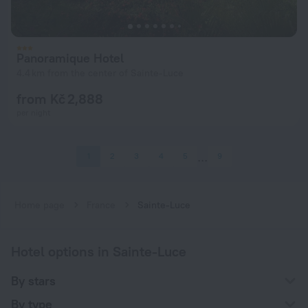
Panoramique Hotel
4.4 km from the center of Sainte-Luce
from Kč 2,888
per night
1
2
3
4
5
9
Home page
France
Sainte-Luce
Hotel options in Sainte-Luce
By stars
By type