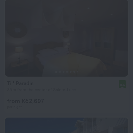
Ti ' Paradis
8.6
85 m from the center of Sainte-Luce
from Kč 2,697
per night