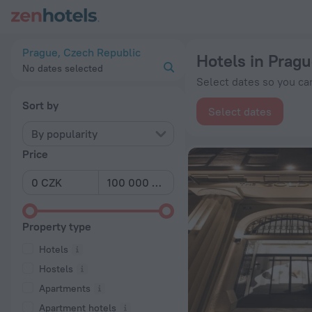
20 Best Hotels in Prague 2026 from Kč 1,256 - Book Now on 
Prague, Czech Republic
Hotels in Prag
No dates selected
Select dates so you can
Sort by
Select dates
By popularity
Price
Property type
Hotels
Hostels
Apartments
Apartment hotels