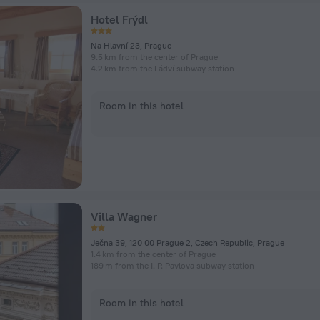
Hotel Frýdl
Na Hlavní 23, Prague
9.5 km from the center of Prague
4.2 km from the Ládví subway station
Room in this hotel
Villa Wagner
Ječna 39, 120 00 Prague 2, Czech Republic, Prague
1.4 km from the center of Prague
189 m from the I. P. Pavlova subway station
Room in this hotel