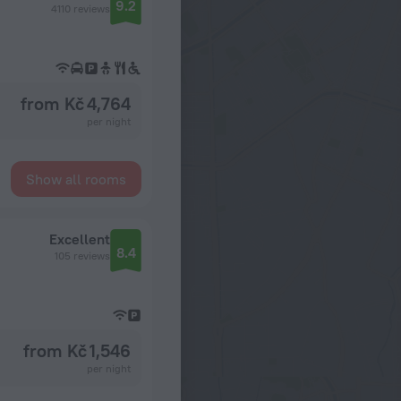
9.2
4110 reviews
from Kč 4,764
per night
Show all rooms
Excellent
8.4
105 reviews
from Kč 1,546
per night