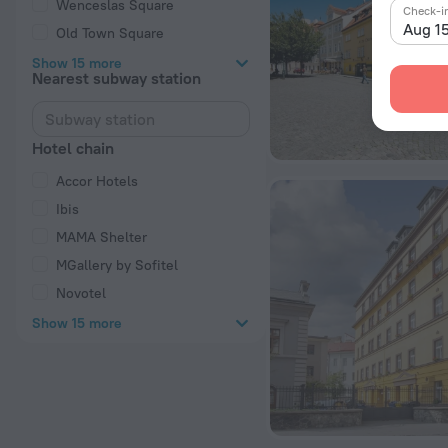
Wenceslas Square
Check-i
Aug 1
Old Town Square
Show 15 more
Nearest subway station
Hotel chain
Accor Hotels
Ibis
MAMA Shelter
MGallery by Sofitel
Novotel
Show 15 more