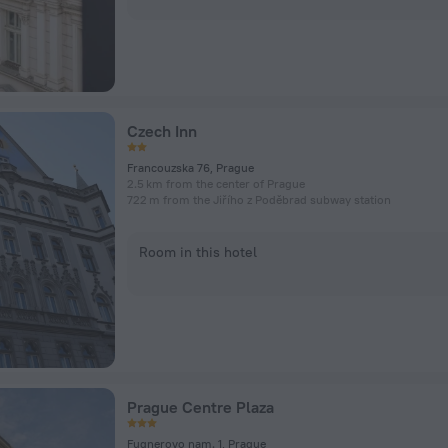
Czech Inn
Francouzska 76, Prague
2.5 km from the center of Prague
722 m from the Jiřího z Poděbrad subway station
Room in this hotel
Prague Centre Plaza
Fugnerovo nam. 1, Prague