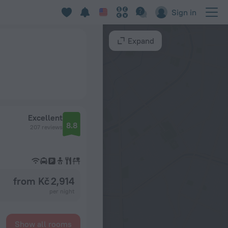
Sign in
Expand
Excellent
8.8
207 reviews
from Kč 2,914
per night
Show all rooms