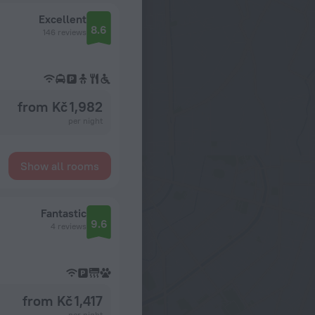
Excellent
8.6
146 reviews
from Kč 1,982
per night
Show all rooms
Fantastic
9.6
4 reviews
from Kč 1,417
per night