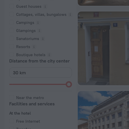
Guest houses
Cottages, villas, bungalows
Сampings
Glampings
Sanatoriums
Resorts
Boutique hotels
Distance from the city center
Near the metro
Facilities and services
At the hotel
Free Internet