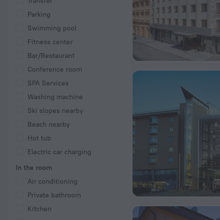
Transfer
Parking
Swimming pool
Fitness center
Bar/Restaurant
Conference room
SPA Services
Washing machine
Ski slopes nearby
Beach nearby
Hot tub
Electric car charging
In the room
Air conditioning
Private bathroom
Kitchen