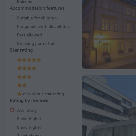
Balcony
Accommodation features
Suitable for children
For guests with disabilities
Pets allowed
Smoking permitted
Star rating
or without star rating
Rating by reviews
Any rating
9 and higher
8 and higher
7 and higher