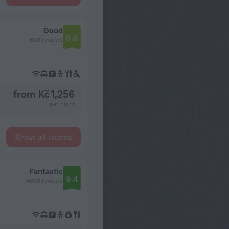
Good
6.6
628 reviews
from Kč 1,256
per night
Show all rooms
Fantastic
9.4
4663 reviews