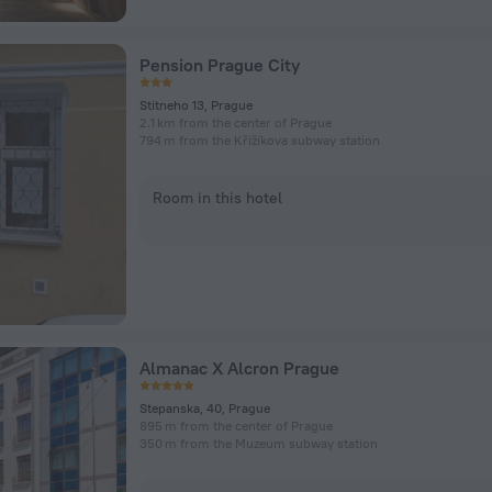
Pension Prague City
Stitneho 13, Prague
2.1 km from the center of Prague
794 m from the Křižíkova subway station
Room in this hotel
Almanac X Alcron Prague
Stepanska, 40, Prague
895 m from the center of Prague
350 m from the Muzeum subway station