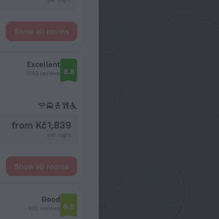
Show all rooms
Excellent
8.8
1293 reviews
from Kč 1,839
per night
Show all rooms
Good
6.9
992 reviews