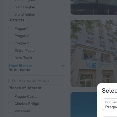
6 and higher
5 and higher
Districts
Prague 1
Prague 2
Prague 3
Stare Mesto
New Town
Show 16 more
Hotel name
Places of interest
Selec
Prague Castle
Destinat
Charles Bridge
Vysehrad