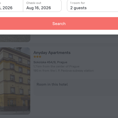
n
Check-out
1 room for
5, 2026
Aug 16, 2026
2 guests
Room in this hotel
Search
Anyday Apartments
Sokolska 454/9, Prague
1.7 km from the center of Prague
190 m from the I. P. Pavlova subway station
Room in this hotel