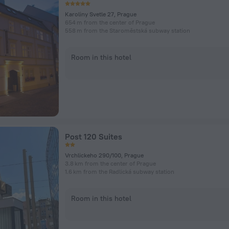
Karoliny Svetle 27, Prague
654 m from the center of Prague
558 m from the Staroměstská subway station
Room in this hotel
Post 120 Suites
Vrchlickeho 290/100, Prague
3.8 km from the center of Prague
1.6 km from the Radlická subway station
Room in this hotel