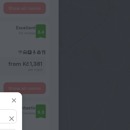
Show all rooms
Excellent
8.4
54 reviews
from Kč 1,381
per night
Show all rooms
Fantastic
9.3
2117 reviews