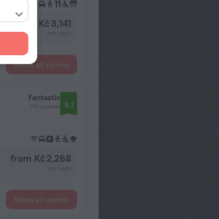
from Kč 3,141
per night
Show all rooms
Fantastic
9.1
719 reviews
from Kč 2,268
per night
Show all rooms