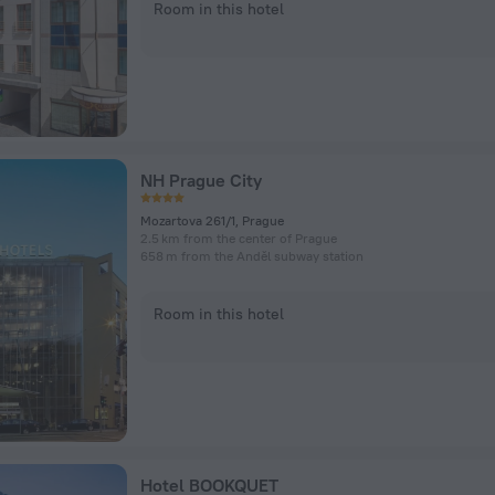
Room in this hotel
NH Prague City
Mozartova 261/1, Prague
2.5 km from the center of Prague
658 m from the Anděl subway station
Room in this hotel
Hotel BOOKQUET