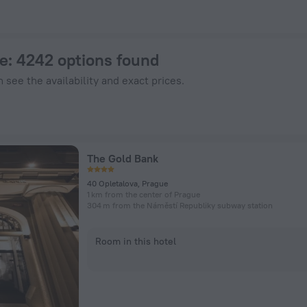
ZenHotels.com
ue
: 4242 options found
 see the availability and exact prices.
The Gold Bank
40 Opletalova, Prague
1 km from the center of Prague
304 m from the Náměstí Republiky subway station
Room in this hotel