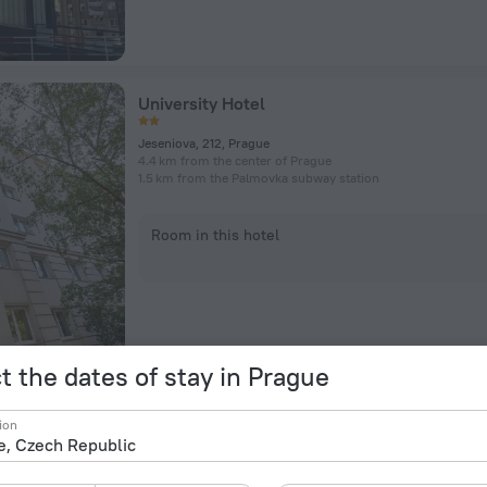
University Hotel
Jeseniova, 212, Prague
4.4 km from the center of Prague
1.5 km from the Palmovka subway station
Room in this hotel
t the dates of stay in Prague
Archibald At the Charles Bridge
ion
Na Kampe 508/15, Prague
907 m from the center of Prague
592 m from the Malostranská subway station