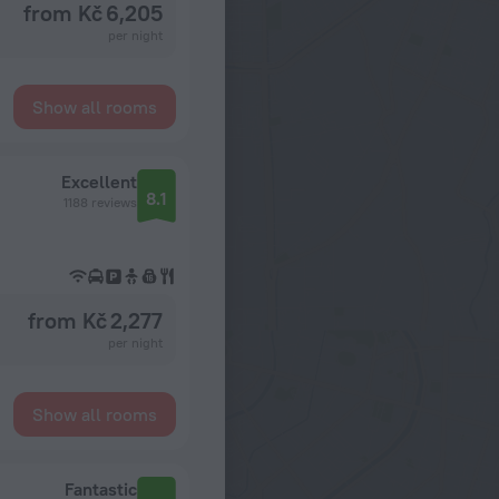
from Kč 6,205
per night
Show all rooms
Excellent
8.1
1188 reviews
from Kč 2,277
per night
Show all rooms
Fantastic