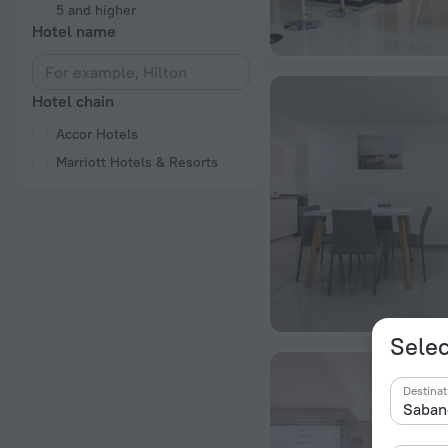
5 and higher
Hotel name
Hotel chain
Accor Hotels
Marriott Hotels & Resorts
Selec
Destinat