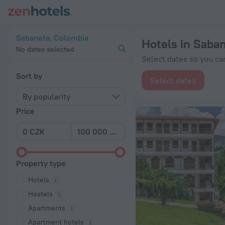
20 Best Hotels in Sabaneta 2026 from Kč 1,072 - Book Now o
Sabaneta, Colombia
Hotels in Saba
No dates selected
Select dates so you can
Sort by
Select dates
By popularity
Price
Property type
Hotels
Hostels
Apartments
Apartment hotels