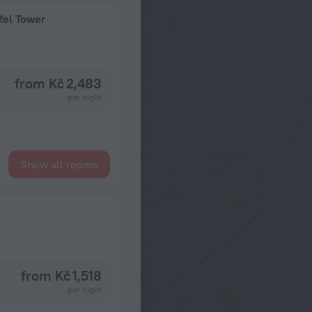
fel Tower
from Kč 2,483
per night
Show all rooms
from Kč 1,518
per night