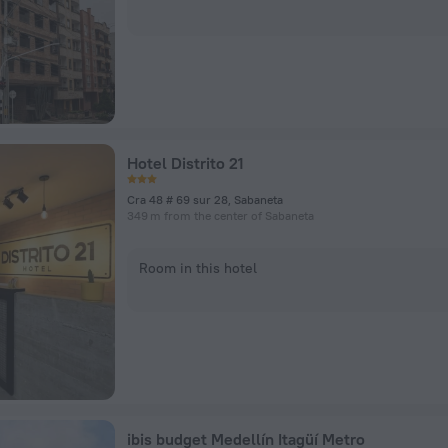
Hotel Distrito 21
Cra 48 # 69 sur 28, Sabaneta
349 m from the center of Sabaneta
Room in this hotel
ibis budget Medellín Itagüí Metro