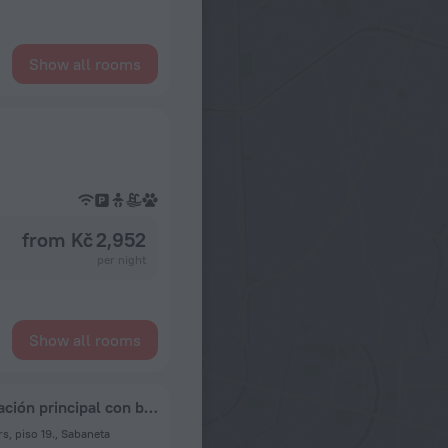
Show all rooms
from Kč 2,952
per night
Show all rooms
Apartamento compartido con anfitrión, habitación principal con baño privado y vistas preciosas de la ciudad
s, piso 19., Sabaneta