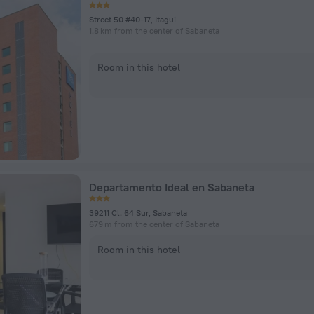
Street 50 #40-17, Itagui
1.8 km from the center of Sabaneta
Room in this hotel
Departamento Ideal en Sabaneta
39211 Cl. 64 Sur, Sabaneta
679 m from the center of Sabaneta
Room in this hotel