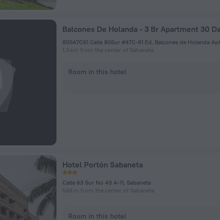
80S47C61 Calle 80Sur #47C-61 Ed. Balcones de Holanda Apt
1.3 km from the center of Sabaneta
Room in this hotel
Hotel Portón Sabaneta
Calle 63 Sur No 43 A-11, Sabaneta
588 m from the center of Sabaneta
Room in this hotel