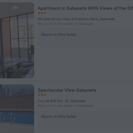
Apartment in Sabaneta With Views of the Eif
39 Calle 64 Sur Apto 501 edificio Paris, Sabaneta
642 m from the center of Sabaneta
Room in this hotel
Spectacular View Sabaneta
Cra. 46 #75 Sur- 26, Sabaneta
426 m from the center of Sabaneta
Room in this hotel