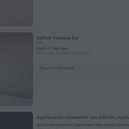
Edificio Vilanova Sur
50a45 Cl. 34B, Itagui
1.8 km from the center of Sabaneta
Room in this hotel
76D sur-94 Carrera 47C Apartamento 1908, edificio 77 tower