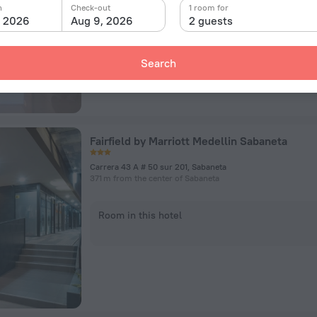
n
Check-out
1 room for
, 2026
Aug 9, 2026
2 guests
Room in this hotel
Search
Fairfield by Marriott Medellin Sabaneta
Carrera 43 A # 50 sur 201, Sabaneta
371 m from the center of Sabaneta
Room in this hotel