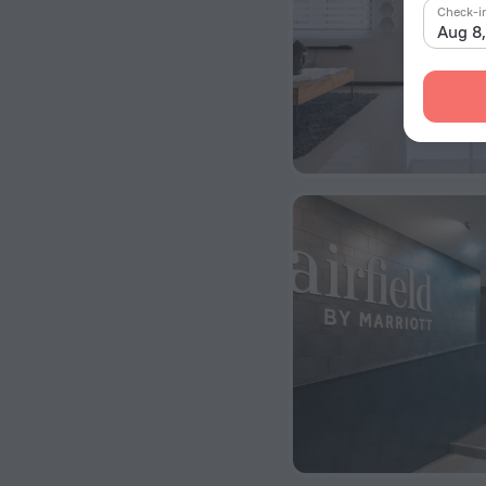
Check-i
Aug 8