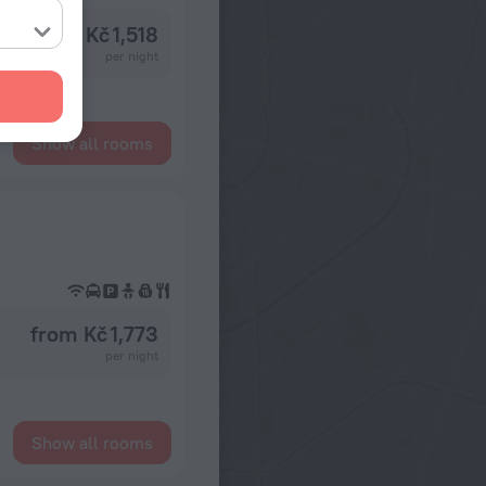
from Kč 1,518
per night
Show all rooms
from Kč 1,773
per night
Show all rooms