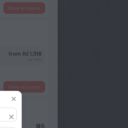
Show all rooms
from Kč 1,518
per night
Show all rooms