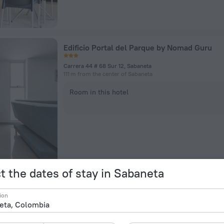
Edificio Portal del Parque by Nomad Guru
Carrera 44 # 68 Sur 12, Sabaneta
111 m from the center of Sabaneta
Room in this hotel
t the dates of stay in Sabaneta
La vega Modern & Chic by Nomad Guru
ion
Cra 38 #75B Sur 115, Sabaneta
906 m from the center of Sabaneta