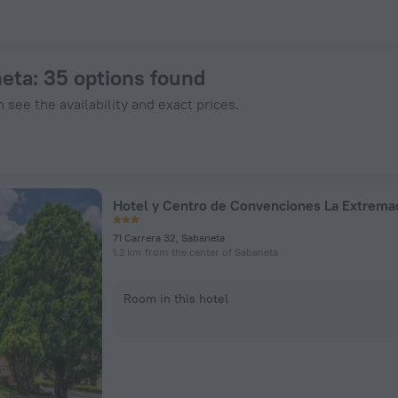
n ZenHotels.com
neta
: 35 options found
 see the availability and exact prices.
Hotel y Centro de Convenciones La Extrema
71 Carrera 32, Sabaneta
1.2 km from the center of Sabaneta
Room in this hotel