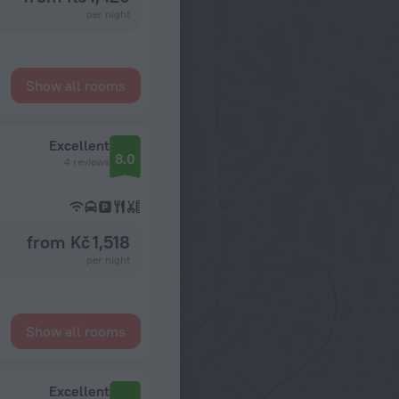
per night
Show all rooms
Excellent
8.0
4 reviews
from Kč 1,518
per night
Show all rooms
Excellent