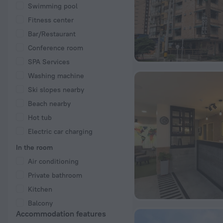
Swimming pool
Fitness center
Bar/Restaurant
Conference room
SPA Services
Washing machine
Ski slopes nearby
Beach nearby
Hot tub
Electric car charging
In the room
Air conditioning
Private bathroom
Kitchen
Balcony
Accommodation features