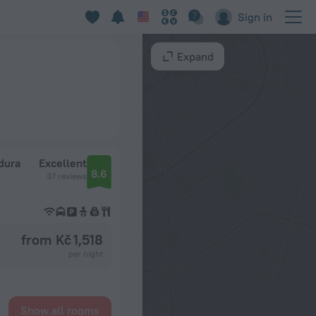
Sign in
Expand
dura
Excellent
8.6
37 reviews
from Kč 1,518
per night
Show all rooms