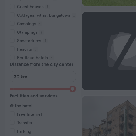
Guest houses
Cottages, villas, bungalows
Сampings
Glampings
Sanatoriums
Resorts
Boutique hotels
Distance from the city center
Facilities and services
At the hotel
Free Internet
Transfer
Parking