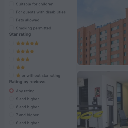
Suitable for children
For guests with disabilities
Pets allowed
Smoking permitted
Star rating
or without star rating
Rating by reviews
Any rating
9 and higher
8 and higher
7 and higher
6 and higher