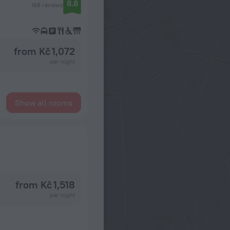
8.8
168 reviews
from Kč 1,072
per night
Show all rooms
from Kč 1,518
per night