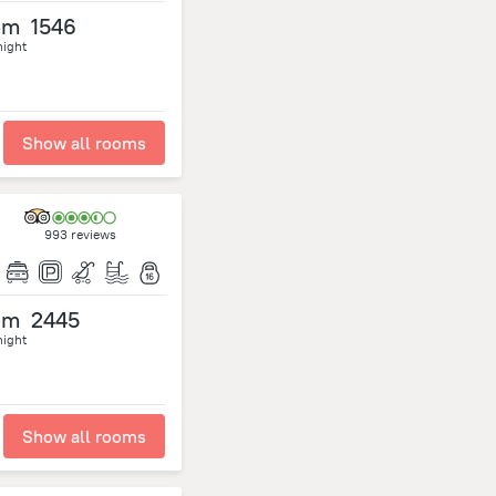
om
1546
night
Show all rooms
993 reviews
om
2445
night
Show all rooms