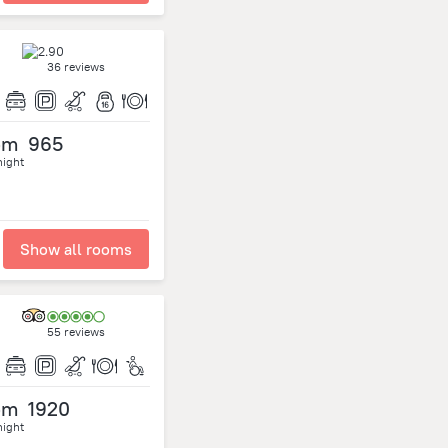
36 reviews
om
965
night
Show all rooms
55 reviews
om
1920
night