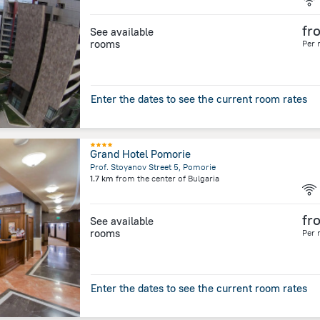
fr
See available
rooms
Per 
Enter the dates to see the current room rates
Grand Hotel Pomorie
Prof. Stoyanov Street 5, Pomorie
1.7 km
from the center of
Bulgaria
fr
See available
rooms
Per 
Enter the dates to see the current room rates