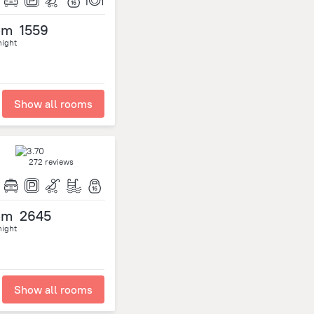
om
1559
night
Show all rooms
272 reviews
om
2645
night
Show all rooms