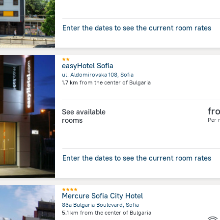
Enter the dates to see the current room rates
easyHotel Sofia
ul. Aldomirovska 108, Sofia
1.7 km
from the center of
Bulgaria
fr
See available
rooms
Per 
Enter the dates to see the current room rates
Mercure Sofia City Hotel
83a Bulgaria Boulevard, Sofia
5.1 km
from the center of
Bulgaria