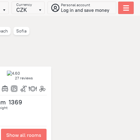
Currency
Personal account
CZK
Log in and save money
each
Sofia
27 reviews
om
1369
night
Show all rooms