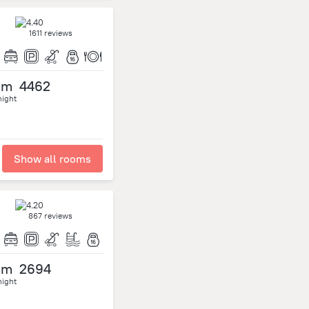
1611 reviews
om
4462
night
Show all rooms
867 reviews
om
2694
night