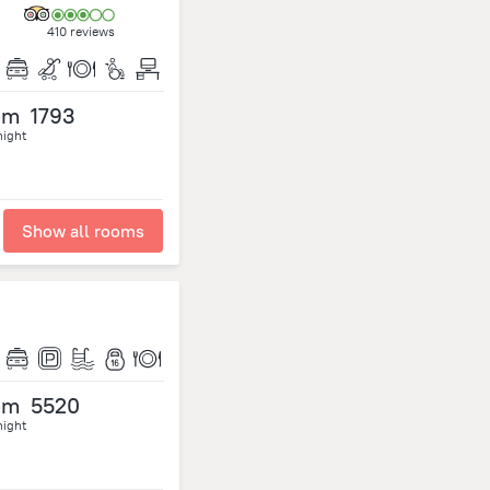
410 reviews
om
1793
night
Show all rooms
om
5520
night