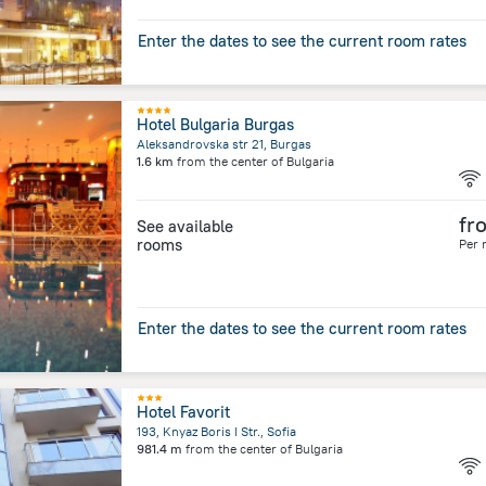
Enter the dates to see the current room rates
Hotel Bulgaria Burgas
Aleksandrovska str 21, Burgas
1.6 km
from the center of
Bulgaria
fr
See available
rooms
Per 
Enter the dates to see the current room rates
Hotel Favorit
193, Knyaz Boris I Str., Sofia
981.4 m
from the center of
Bulgaria