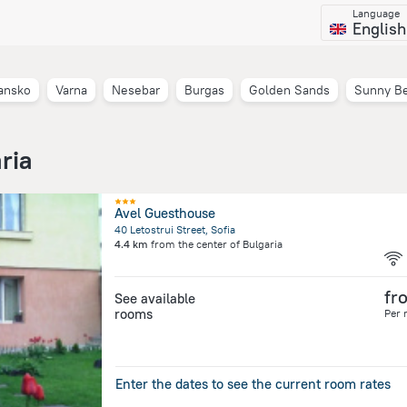
Language
English
ansko
Varna
Nesebar
Burgas
Golden Sands
Sunny B
ria
Avel Guesthouse
40 Letostrui Street, Sofia
4.4 km
from the center of
Bulgaria
fr
See available
rooms
Per 
Enter the dates to see the current room rates