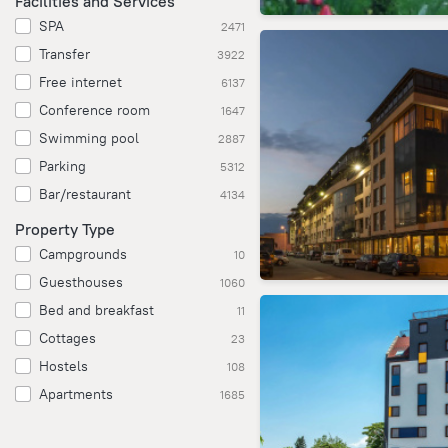
Facilities and Services
SPA
2471
Transfer
3922
Free internet
6137
Conference room
1647
Swimming pool
2887
Parking
5312
Bar/restaurant
4134
Property Type
Campgrounds
10
Guesthouses
1060
Bed and breakfast
11
Cottages
23
Hostels
108
Apartments
1685