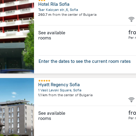
Hotel Rila Sofia
Tsar Kaloyan str.,6, Sofia
260.7 m
from the center of
Bulgaria
fr
See available
rooms
Per 
Enter the dates to see the current room rates
Hyatt Regency Sofia
1 Vasil Levski Square, Sofia
1.1 km
from the center of
Bulgaria
fr
See available
rooms
Per 