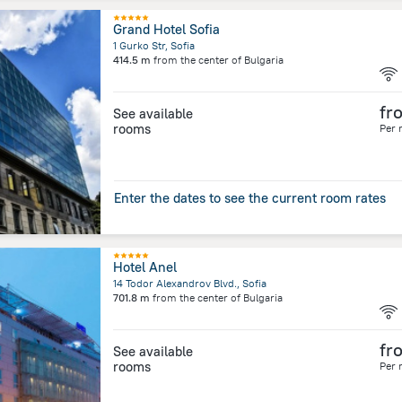
Grand Hotel Sofia
1 Gurko Str, Sofia
414.5 m
from the center of
Bulgaria
fr
See available
rooms
Per 
Enter the dates to see the current room rates
Hotel Anel
14 Todor Alexandrov Blvd., Sofia
701.8 m
from the center of
Bulgaria
fr
See available
rooms
Per 