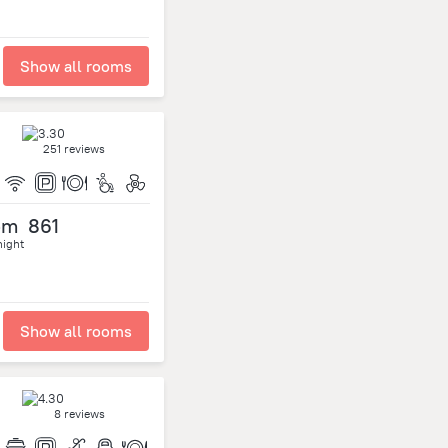
Show all rooms
251 reviews
om
861
night
Show all rooms
8 reviews