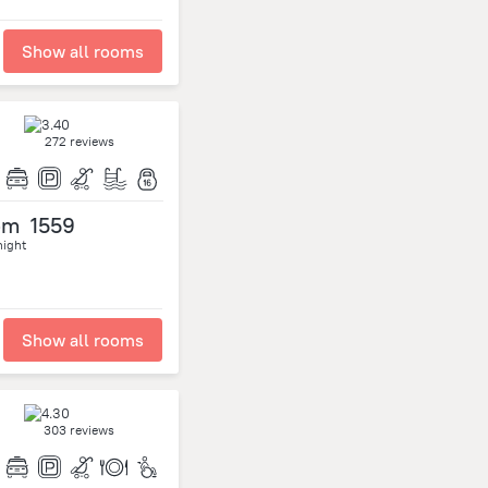
Show all rooms
272 reviews
om
1559
night
Show all rooms
303 reviews