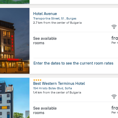
Hotel Avenue
Transportna Street, 51 , Burgas
2.7 km
from the center of
Bulgaria
fr
See available
rooms
Per 
Enter the dates to see the current room rates
Best Western Terminus Hotel
154 Hristo Botev Blvd, Sofia
1.4 km
from the center of
Bulgaria
fr
See available
rooms
Per 