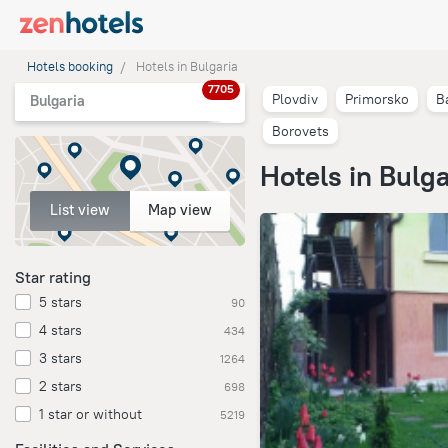
Hotels booking
Hotels in Bulgaria
7705
Plovdiv
Primorsko
B
Bulgaria
Borovets
Hotels in Bulga
List view
Map view
Star rating
5 stars
90
4 stars
434
3 stars
1264
2 stars
698
1 star or without
5219