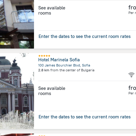
fr
See available
rooms
Per 
Enter the dates to see the current room rates
Hotel Marinela Sofia
100 James Bourchier Blvd, Sofia
2.8 km
from the center of
Bulgaria
fr
See available
rooms
Per 
Enter the dates to see the current room rates