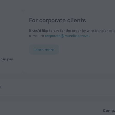
For corporate clients
If you'd like to pay for the order by wire transfer as 
e-mail to
corporate@roundtrip.travel
Learn more
l
Comp