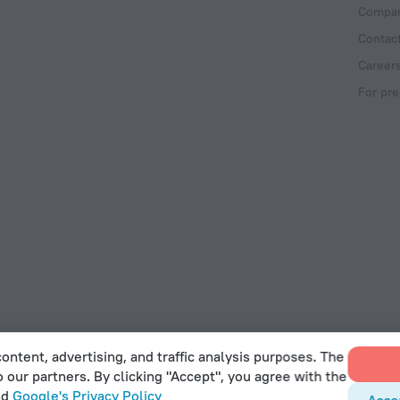
Compan
Contac
Career
For pre
ontent, advertising, and traffic analysis purposes. The
o our partners. By clicking "Accept", you agree with the
 Act
nd
Google's Privacy Policy