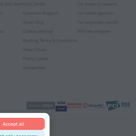
y and team
Help Center
For property owners
ts
Customer Support
For travel agencies
s
Travel blog
For corporate clients
ss
Cookie settings
Affiliate program
Booking Terms & Conditions
Travel Deals
Promo Codes
Oktoberfest
Accept all