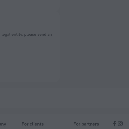
a legal entity, please send an
any
For clients
For partners