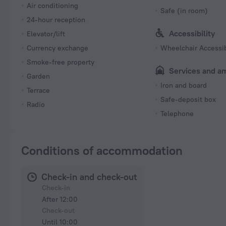
Air conditioning
Safe (in room)
24-hour reception
Accessibility
Elevator/lift
Currency exchange
Wheelchair Accessi
Smoke-free property
Services and a
Garden
Iron and board
Terrace
Safe-deposit box
Radio
Telephone
Conditions of accommodation
Check-in and check-out
Check-in
After 12:00
Check-out
Until 10:00