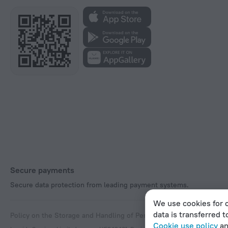
Secure payments
Secure data protection from leading payment systems.
We use cookies for c
data is transferred t
Policy on the Storage and Handling of Personal Data
Digital Service
Cookie use policy
a