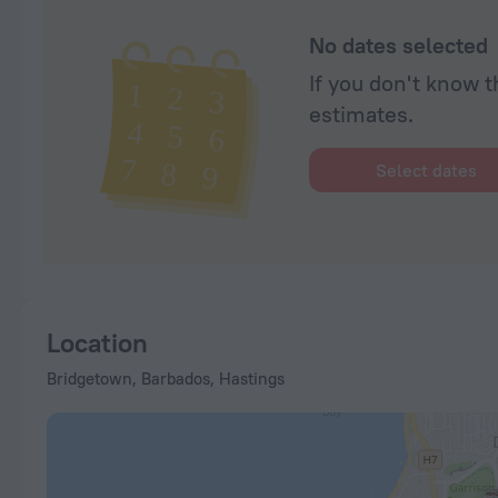
No dates selected
If you don't know t
estimates.
Select dates
Location
Bridgetown, Barbados, Hastings