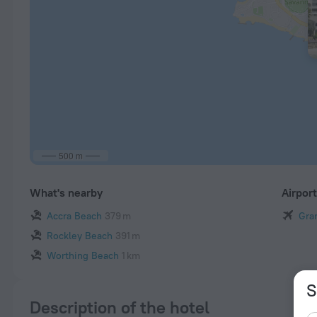
500 m
What's nearby
Airpor
Accra Beach
379 m
Gra
Rockley Beach
391 m
Worthing Beach
1 km
S
Description of the hotel