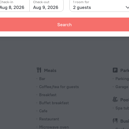
Check-in
Check-out
1 room for
Aug 8, 2026
Aug 9, 2026
2 guests
Facts a
Type of el
 «Allamanda Beach Hotel» is located in Hastings. This
ke a walk and explore the neighbourhood area of the
Type A
Search
115 V / 
Type A
(ground
115 V / 
Internet
Wi-Fi i
Meals
Par
s
Bar
Parking
Coffee/tea for guests
Garage
Breakfast
Poo
Buffet breakfast
Spa tu
Cafe
Restaurant
Bus
Microwave oven