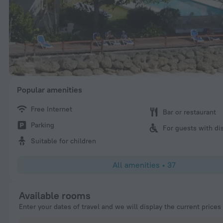
Popular amenities
Free Internet
Bar or restaurant
Parking
For guests with dis
Suitable for children
All amenities
•
37
Available rooms
Enter your dates of travel and we will display the current prices