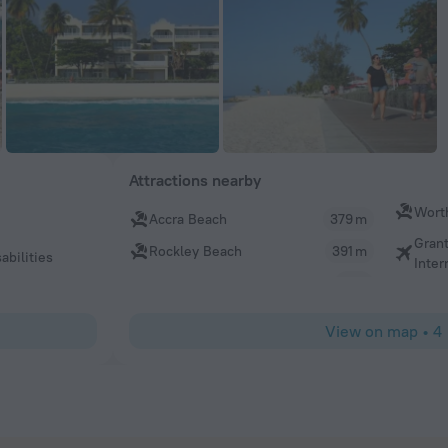
Attractions nearby
Wort
Accra Beach
379 m
Gran
Rockley Beach
391 m
abilities
Inter
View on map
•
4