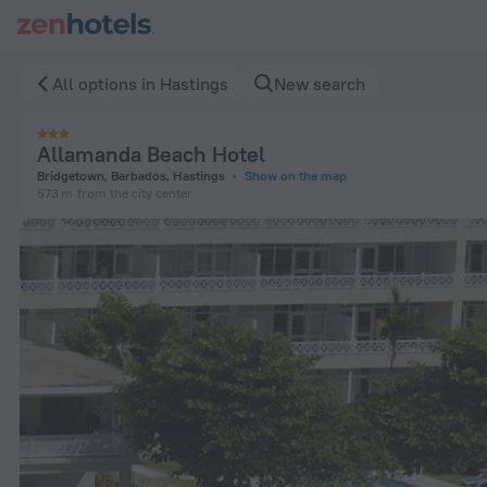
Allamanda Beach Hotel in Hastings — Book now on ZenHotels
All options in Hastings
New search
Allamanda Beach Hotel
Bridgetown, Barbados, Hastings
Show on the map
573 m
from the city center