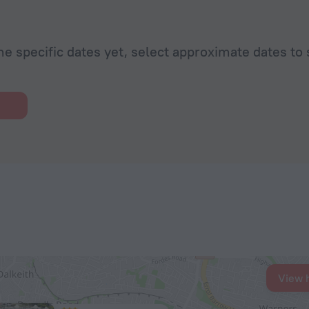
he specific dates yet, select approximate dates to 
View 