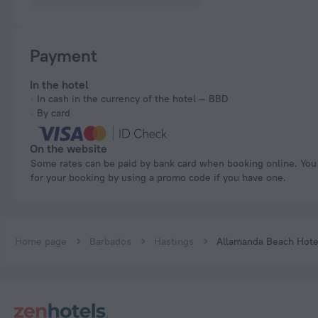
Payment
In the hotel
In cash in the currency of the hotel — BBD
By card
On the website
Some rates can be paid by bank card when booking online. You can pay
for your booking by using a promo code if you have one.
Home page
Barbados
Hastings
Allamanda Beach Hote