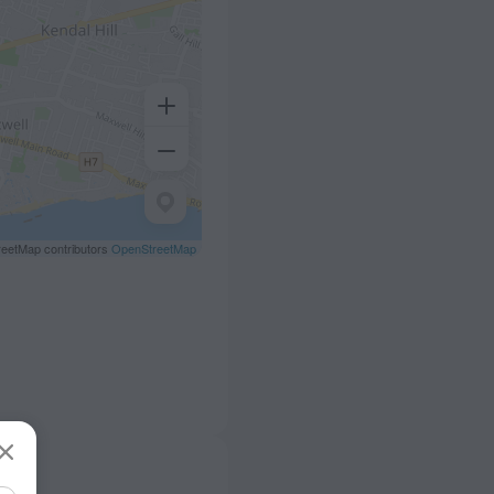
eetMap contributors
OpenStreetMap