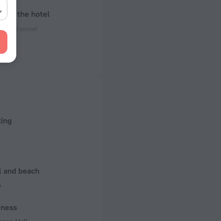
bout the hotel
ectrical socket
50 Hz
ed)
50 Hz
n rooms
king
l and beach
b
iness