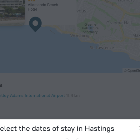
Allamanda Beach
Hotel
© OpenStr
ts
ntley Adams International Airport
11.4 km
elect the dates of stay in Hastings