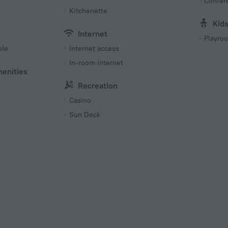
Confer
Kitchenette
Kid
Internet
Playro
ble
Internet access
In-room internet
menities
Recreation
Casino
Sun Deck