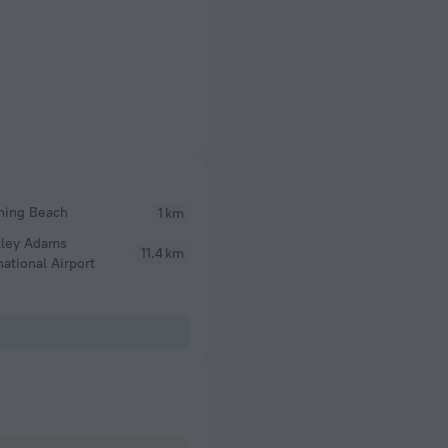
hing Beach
1 km
tley Adams
11.4 km
national Airport