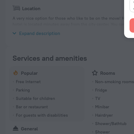
Location
A very nice option for those who like to be on the move! Hotel
hotel is located minutes away from the city center. You can ta
hotel — Accra Beach, Rockley Beach and Worthing Beach.
Expand description
Services and amenities
Popular
Rooms
Free Internet
Non-smoking room
Parking
Fridge
Suitable for children
TV
Bar or restaurant
Minibar
For guests with disabilities
Hairdryer
Shower/Bathtub
General
Shower