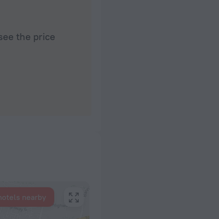
see the price
hotels nearby