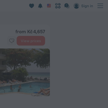
Sign in
from Kč 4,657
View prices